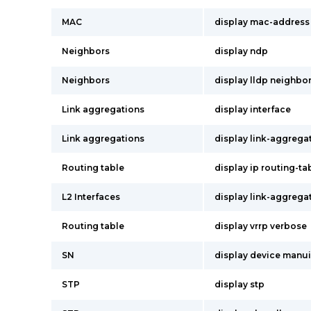
MAC
display mac-address
Neighbors
display ndp
Neighbors
display lldp neighbo
Link aggregations
display interface
Link aggregations
display link-aggrega
Routing table
display ip routing-ta
L2 Interfaces
display link-aggrega
Routing table
display vrrp verbose
SN
display device manu
STP
display stp