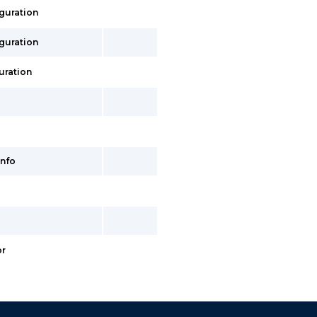
iguration
iguration
uration
info
or