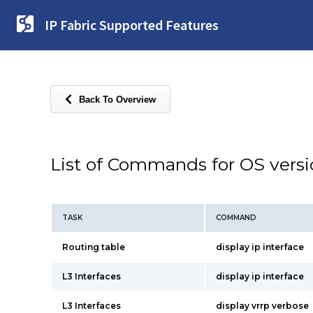
IP Fabric Supported Features
Back To Overview
List of Commands for OS vers
TASK
COMMAND
Routing table
display ip interface
L3 Interfaces
display ip interface
L3 Interfaces
display vrrp verbose