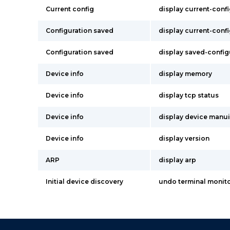
Current config
display current-conf
Configuration saved
display current-conf
Configuration saved
display saved-config
Device info
display memory
Device info
display tcp status
Device info
display device manu
Device info
display version
ARP
display arp
Initial device discovery
undo terminal monit