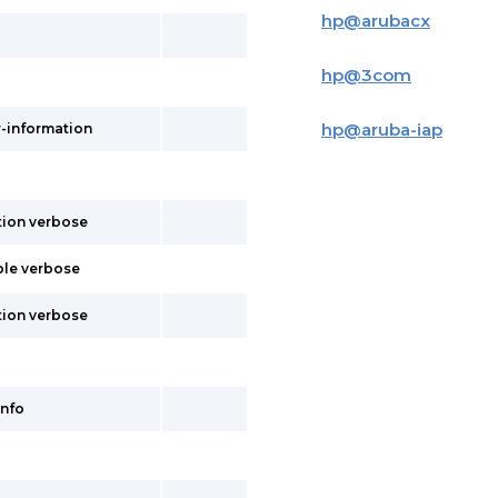
hp
@
arubacx
hp
@
3com
hp
@
aruba-iap
r-information
tion verbose
ble verbose
tion verbose
info