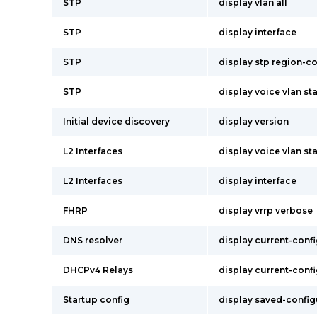
STP
display vlan all
STP
display interface
STP
display stp region-c
STP
display voice vlan st
Initial device discovery
display version
L2 Interfaces
display voice vlan st
L2 Interfaces
display interface
FHRP
display vrrp verbose
DNS resolver
display current-conf
DHCPv4 Relays
display current-conf
Startup config
display saved-config