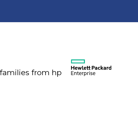
 families from hp