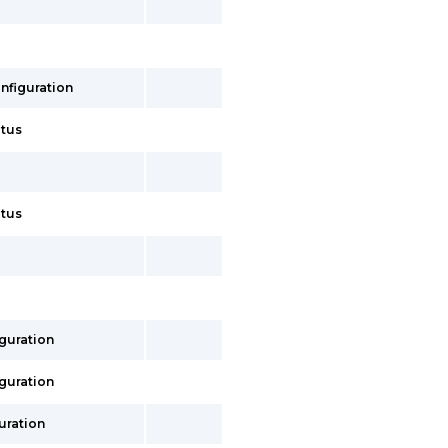
onfiguration
atus
atus
iguration
iguration
uration