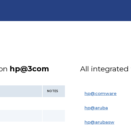
ion
hp@3com
All integrated
NOTES
hp
@
comware
hp
@
aruba
hp
@
arubasw