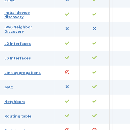
FHRP
Initial device
discovery
IPv6 Neighbor
Discovery
L2 Interfaces
L3 Interfaces
Link aggregations
MAC
Neighbors
Routing table