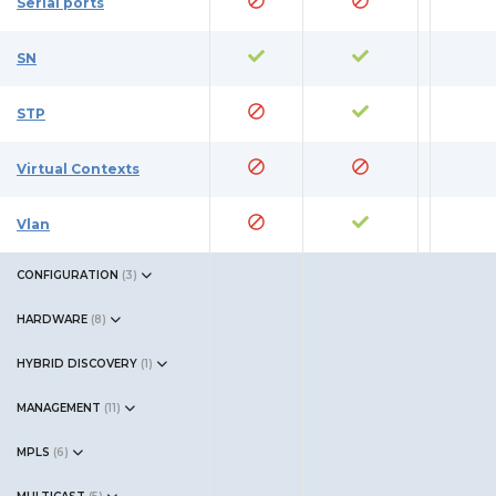
Serial ports
SN
STP
Virtual Contexts
Vlan
CONFIGURATION
(
3
)
HARDWARE
(
8
)
HYBRID DISCOVERY
(
1
)
MANAGEMENT
(
11
)
MPLS
(
6
)