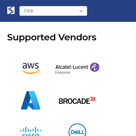
Supported Vendors