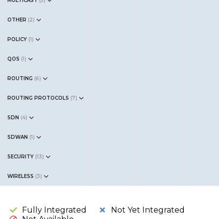
MULTICAST
(
5
)
OTHER
(
2
)
POLICY
(
1
)
QOS
(
1
)
ROUTING
(
6
)
ROUTING PROTOCOLS
(
7
)
SDN
(
4
)
SDWAN
(
1
)
SECURITY
(
13
)
WIRELESS
(
3
)
Fully Integrated
Not Yet Integrated