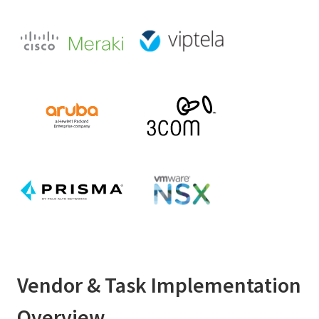
Vendor & Task Implementation
Overview