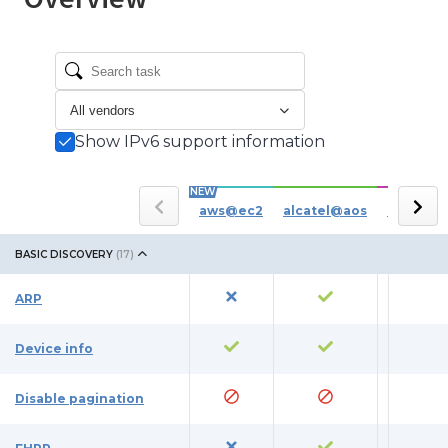
Show IPv6 support information
NEW
aws@ec2
alcatel@aos
azure
BASIC DISCOVERY
(
17
)
ARP
Device info
Disable pagination