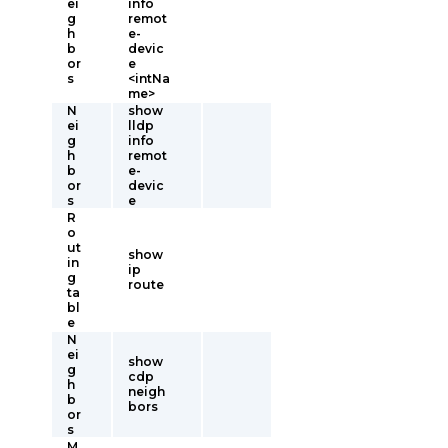
ei
info
g
remot
h
e-
b
devic
or
e
s
<intNa
me>
N
show
ei
lldp
g
info
h
remot
b
e-
or
devic
s
e
R
o
ut
show
in
ip
g
route
ta
bl
e
N
ei
show
g
cdp
h
neigh
b
bors
or
s
M