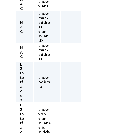
show
A
vlans
C
show
mac-
M
addre
A
ss
C
vlan
<vlanI
d>
show
M
mac-
A
addre
C
ss
L
3
In
te
show
rf
oobm
a
ip
c
e
s
L
3
show
In
vrrp
te
vlan
rf
<vlan>
a
vrid
c
<vrid>