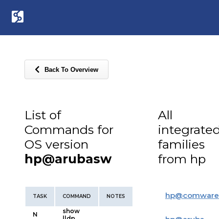
Back To Overview
List of
All
Commands for
integrate
OS version
families
hp@arubasw
from hp
hp
@
comware
TASK
COMMAND
NOTES
show
N
lldp