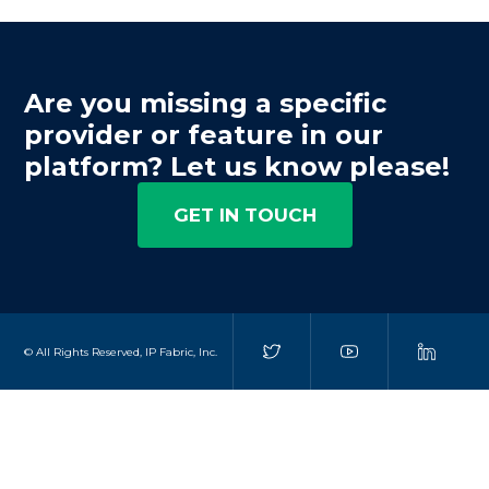
Are you missing a specific
provider or feature in our
platform? Let us know please!
GET IN TOUCH
© All Rights Reserved, IP Fabric, Inc.