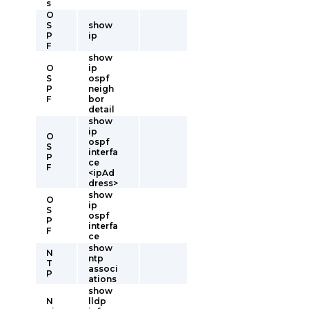
s
O
S
show
P
ip
F
show
O
ip
S
ospf
P
neigh
F
bor
detail
show
ip
O
ospf
S
interfa
P
ce
F
<ipAd
dress>
show
O
ip
S
ospf
P
interfa
F
ce
show
N
ntp
T
associ
P
ations
show
N
lldp