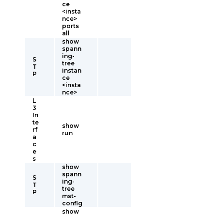
ce
<insta
nce>
ports
all
show
spann
ing-
S
tree
T
instan
P
ce
<insta
nce>
L
3
In
te
show
rf
run
a
c
e
s
show
spann
S
ing-
T
tree
P
mst-
config
show