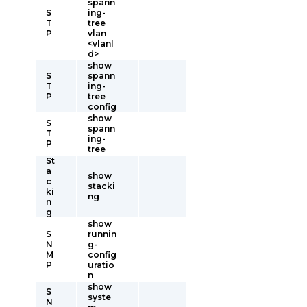
spann
S
ing-
T
tree
P
vlan
<vlanI
d>
show
S
spann
T
ing-
P
tree
config
show
S
spann
T
ing-
P
tree
St
a
show
c
stacki
ki
ng
n
g
show
S
runnin
N
g-
M
config
P
uratio
n
show
S
syste
N