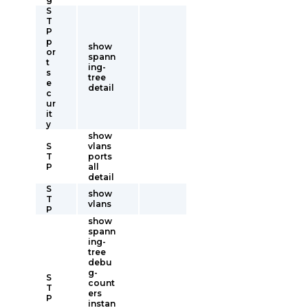
S
T
P
p
show
or
spann
t
ing-
s
tree
e
detail
c
ur
it
y
show
S
vlans
T
ports
P
all
detail
S
show
T
vlans
P
show
spann
ing-
tree
debu
g-
S
count
T
ers
P
instan