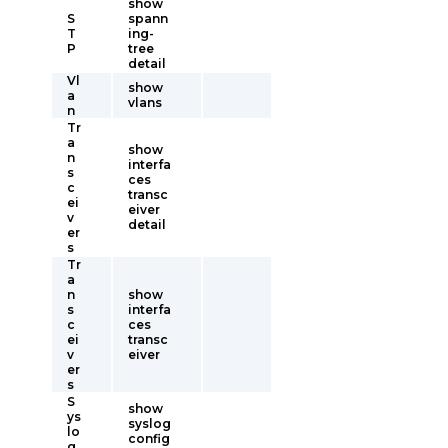
show
S
spann
T
ing-
P
tree
detail
Vl
show
a
vlans
n
Tr
a
show
n
interfa
s
ces
c
transc
ei
eiver
v
detail
er
s
Tr
a
n
show
s
interfa
c
ces
ei
transc
v
eiver
er
s
S
show
ys
syslog
lo
config
g