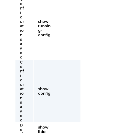
o
nf
i
g
ur
show
at
runnin
io
g-
n
config
s
a
v
e
d
C
o
nf
i
g
ur
at
show
io
config
n
s
a
v
e
d
D
show
e
lldp