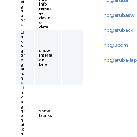
hp
@
aruba
ei
info
g
remot
h
e-
hp
@
arubasw
b
devic
or
e
s
detail
hp
@
arubacx
Li
n
k
hp
@
3com
a
g
show
gr
interfa
hp
@
aruba-iap
e
ce
g
brief
at
io
n
s
Li
n
k
a
g
gr
show
e
trunks
g
at
io
n