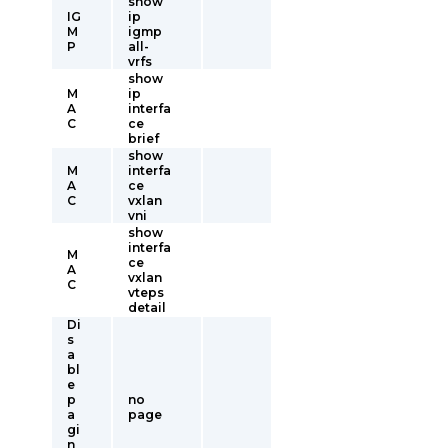
show
IG
ip
M
igmp
P
all-
vrfs
show
M
ip
A
interfa
C
ce
brief
show
M
interfa
A
ce
C
vxlan
vni
show
interfa
M
ce
A
vxlan
C
vteps
detail
Di
s
a
bl
e
p
no
a
page
gi
n