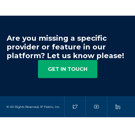
Are you missing a specific
provider or feature in our
platform? Let us know please!
GET IN TOUCH
© All Rights Reserved, IP Fabric, Inc.