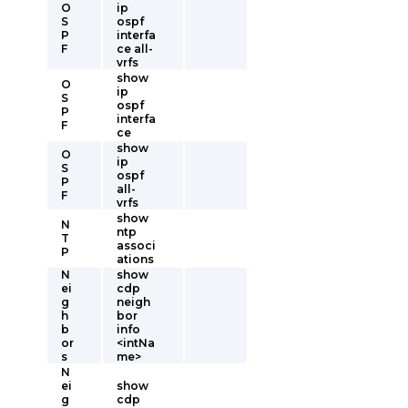
O
ip
S
ospf
P
interfa
F
ce all-
vrfs
show
O
ip
S
ospf
P
interfa
F
ce
show
O
ip
S
ospf
P
all-
F
vrfs
show
N
ntp
T
associ
P
ations
N
show
ei
cdp
g
neigh
h
bor
b
info
or
<intNa
s
me>
N
ei
show
g
cdp