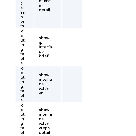
client
c
s
e
detail
ss
p
or
ts
R
o
show
ut
ip
in
interfa
g
ce
ta
brief
bl
e
R
o
show
ut
interfa
in
ce
g
vxlan
ta
vni
bl
e
R
o
show
ut
interfa
in
ce
g
vxlan
ta
vteps
bl
detail