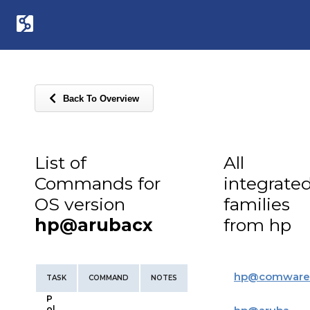
Back To Overview
List of
All
Commands for
integrate
OS version
families
hp@arubacx
from hp
hp
@
comware
TASK
COMMAND
NOTES
P
ol