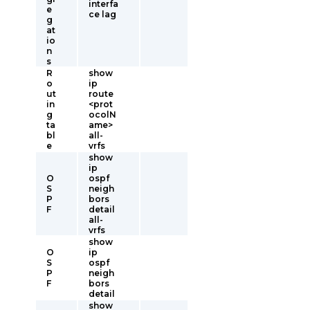
interfa
e
ce lag
g
at
io
n
s
R
show
o
ip
ut
route
in
<prot
g
ocolN
ta
ame>
bl
all-
e
vrfs
show
ip
O
ospf
S
neigh
P
bors
F
detail
all-
vrfs
show
O
ip
S
ospf
P
neigh
F
bors
detail
show