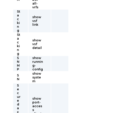
all-
vrfs
St
a
show
c
vsf
ki
link
n
g
St
a
show
c
vsf
ki
detail
n
g
S
show
N
runnin
M
g-
P
config
show
S
syste
N
m
S
e
c
ur
show
e
port-
d
acces
a
s
c