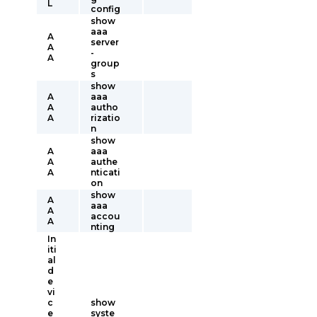
L
config
show
aaa
A
server
A
-
A
group
s
show
A
aaa
A
autho
A
rizatio
n
show
A
aaa
A
authe
A
nticati
on
show
A
aaa
A
accou
A
nting
In
iti
al
d
e
vi
c
show
e
syste