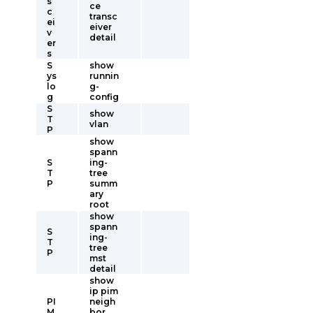
s
ce
c
transc
ei
eiver
v
detail
er
s
S
show
ys
runnin
lo
g-
g
config
S
show
T
vlan
P
show
spann
S
ing-
T
tree
P
summ
ary
root
show
spann
S
ing-
T
tree
P
mst
detail
show
ip pim
PI
neigh
M
bor