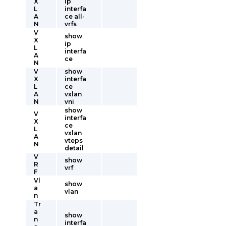
X
ip
L
interfa
A
ce all-
N
vrfs
V
show
X
ip
L
interfa
A
ce
N
V
show
X
interfa
L
ce
A
vxlan
N
vni
show
V
interfa
X
ce
L
vxlan
A
vteps
N
detail
V
show
R
vrf
F
Vl
show
a
vlan
n
Tr
a
show
n
interfa