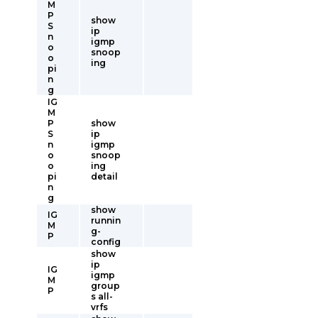
M
P
show
S
ip
n
igmp
o
snoop
o
ing
pi
n
g
IG
M
P
show
S
ip
n
igmp
o
snoop
o
ing
pi
detail
n
g
show
IG
runnin
M
g-
P
config
show
ip
IG
igmp
M
group
P
s all-
vrfs