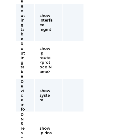
e
R
o
ut
show
in
interfa
g
ce
ta
mgmt
bl
e
R
o
show
ut
ip
in
route
g
<prot
ta
ocolN
bl
ame>
e
D
e
vi
show
c
syste
e
m
in
fo
D
N
S
re
show
s
ip dns
ol