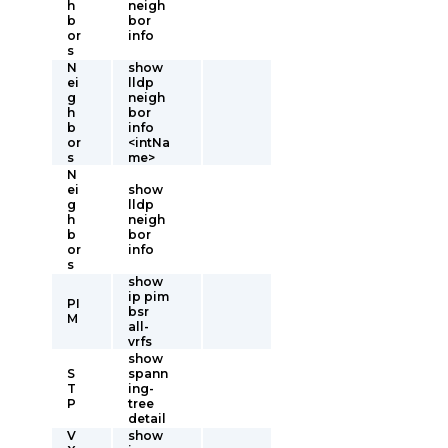
h
neigh
b
bor
or
info
s
N
show
ei
lldp
g
neigh
h
bor
b
info
or
<intNa
s
me>
N
ei
show
g
lldp
h
neigh
b
bor
or
info
s
show
ip pim
PI
bsr
M
all-
vrfs
show
S
spann
T
ing-
P
tree
detail
V
show