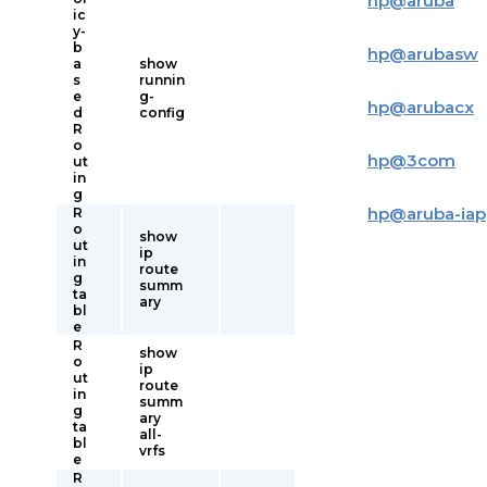
hp
@
aruba
ic
y-
b
hp
@
arubasw
a
show
s
runnin
e
g-
hp
@
arubacx
d
config
R
o
hp
@
3com
ut
in
g
hp
@
aruba-iap
R
o
show
ut
ip
in
route
g
summ
ta
ary
bl
e
R
show
o
ip
ut
route
in
summ
g
ary
ta
all-
bl
vrfs
e
R