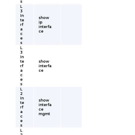
s
L
3
In
show
te
ip
rf
interfa
a
ce
c
e
s
L
3
In
te
show
rf
interfa
a
ce
c
e
s
L
2
In
show
te
interfa
rf
ce
a
mgmt
c
e
s
L
2