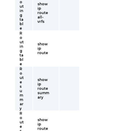
o
show
ut
ip
in
route
g
all-
ta
vrfs
bl
e
R
o
ut
show
in
ip
g
route
ta
bl
e
R
o
ut
show
e
ip
s
route
u
summ
m
ary
m
ar
y
R
o
show
ut
ip
e
route
s