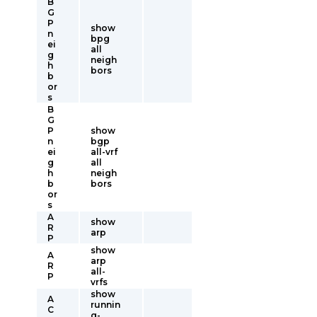
B
G
P
show
n
bpg
ei
all
g
neigh
h
bors
b
or
s
B
G
P
show
n
bgp
ei
all-vrf
g
all
h
neigh
b
bors
or
s
A
show
R
arp
P
show
A
arp
R
all-
P
vrfs
show
A
runnin
C
g-