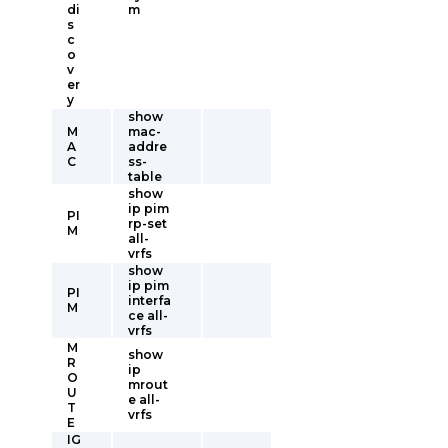
di
m
s
c
o
v
er
y
show
M
mac-
A
addre
C
ss-
table
show
ip pim
PI
rp-set
M
all-
vrfs
show
ip pim
PI
interfa
M
ce all-
vrfs
M
show
R
ip
O
mrout
U
e all-
T
vrfs
E
IG