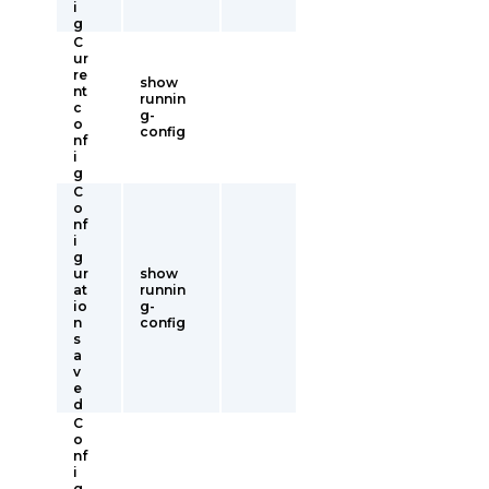
i
g
C
ur
re
show
nt
runnin
c
g-
o
config
nf
i
g
C
o
nf
i
g
ur
show
at
runnin
io
g-
n
config
s
a
v
e
d
C
o
nf
i
g