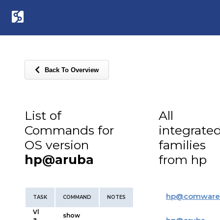
Back To Overview
List of
All
Commands for
integrate
OS version
families
hp@aruba
from hp
hp
@
comware
TASK
COMMAND
NOTES
Vl
show
a