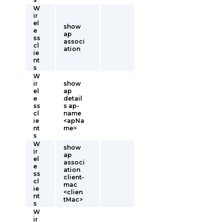
W
ir
el
show
e
ap
ss
associ
cl
ation
ie
nt
s
W
ir
show
el
ap
e
detail
ss
s ap-
cl
name
ie
<apNa
nt
me>
s
W
show
ir
ap
el
associ
e
ation
ss
client-
cl
mac
ie
<clien
nt
tMac>
s
W
ir