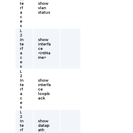
te
show
rf
vlan
a
status
c
e
s
L
2
In
show
te
interfa
rf
ce
a
<intNa
c
me>
e
s
L
2
In
show
te
interfa
rf
ce
a
loopb
c
ack
e
s
L
2
In
show
te
datap
rf
ath