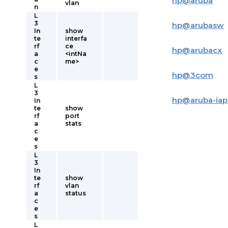
hp
@
aruba
vlan
n
L
3
hp
@
arubasw
In
show
te
interfa
rf
ce
hp
@
arubacx
a
<intNa
c
me>
e
hp
@
3com
s
L
3
hp
@
aruba-iap
In
te
show
rf
port
a
stats
c
e
s
L
3
In
te
show
rf
vlan
a
status
c
e
s
L