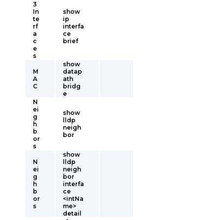
3
In
show
te
ip
rf
interfa
a
ce
c
brief
e
s
show
M
datap
A
ath
C
bridg
e
N
ei
show
g
lldp
h
neigh
b
bor
or
s
show
N
lldp
ei
neigh
g
bor
h
interfa
b
ce
or
<intNa
s
me>
detail