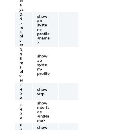
el
a
ys
D
show
N
ap
S
syste
re
m-
s
profile
ol
<name
v
>
er
D
N
show
S
ap
re
syste
s
m-
ol
profile
v
er
F
H
show
R
vrrp
P
show
F
interfa
H
ce
R
<intNa
P
me>
F
show
H