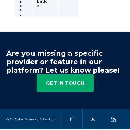
a
bridg
c
e
e
s
Are you missing a specific
provider or feature in our
platform? Let us know please!
GET IN TOUCH
© All Rights Reserved, IP Fabric, Inc.