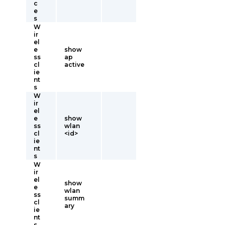
c
e
s
W
ir
el
e
show
ss
ap
cl
active
ie
nt
s
W
ir
el
e
show
ss
wlan
cl
<id>
ie
nt
s
W
ir
el
show
e
wlan
ss
summ
cl
ary
ie
nt
s