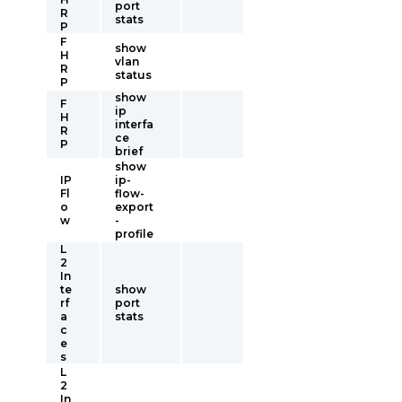
port
R
stats
P
F
show
H
vlan
R
status
P
show
F
ip
H
interfa
R
ce
P
brief
show
IP
ip-
Fl
flow-
o
export
w
-
profile
L
2
In
te
show
rf
port
a
stats
c
e
s
L
2
In