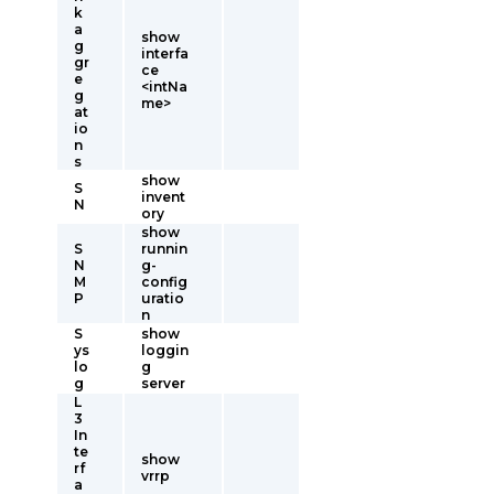
k
a
show
g
interfa
gr
ce
e
<intNa
g
me>
at
io
n
s
show
S
invent
N
ory
show
S
runnin
N
g-
M
config
P
uratio
n
S
show
ys
loggin
lo
g
g
server
L
3
In
te
show
rf
vrrp
a