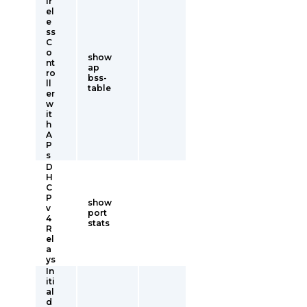
ir
el
e
ss
C
o
show
nt
ap
ro
bss-
ll
table
er
w
it
h
A
P
s
D
H
C
P
show
v
port
4
stats
R
el
a
ys
In
iti
al
d