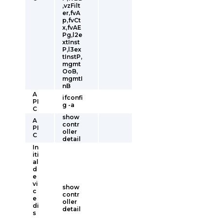
,vzFilt
er,fvA
p,fvCt
x,fvAE
Pg,l2e
xtInst
P,l3ex
tInstP,
mgmt
OoB,
mgmtI
nB
A
ifconfi
PI
g -a
C
show
A
contr
PI
oller
C
detail
In
iti
al
d
e
vi
show
c
contr
e
oller
di
detail
s