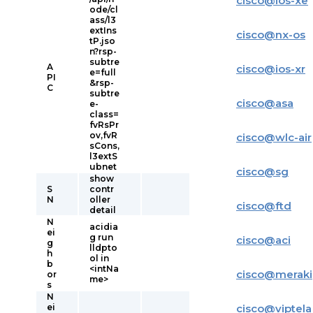
cisco
@
ios-xe
ode/cl
ass/l3
extIns
cisco
@
nx-os
tP.jso
n?rsp-
subtre
A
cisco
@
ios-xr
e=full
PI
&rsp-
C
subtre
cisco
@
asa
e-
class=
fvRsPr
ov,fvR
cisco
@
wlc-air
sCons,
l3extS
ubnet
cisco
@
sg
show
S
contr
N
oller
cisco
@
ftd
detail
N
acidia
ei
g run
cisco
@
aci
g
lldpto
h
ol in
b
<intNa
cisco
@
meraki
or
me>
s
N
ei
cisco
@
viptela