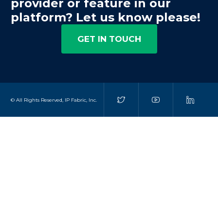
provider or feature in our
platform? Let us know please!
GET IN TOUCH
© All Rights Reserved, IP Fabric, Inc.