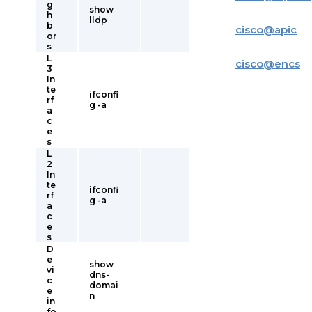
g
show
h
lldp
b
cisco
@
apic
or
s
L
cisco
@
encs
3
In
te
ifconfi
rf
g -a
a
c
e
s
L
2
In
te
ifconfi
rf
g -a
a
c
e
s
D
e
show
vi
dns-
c
domai
e
n
in
fo