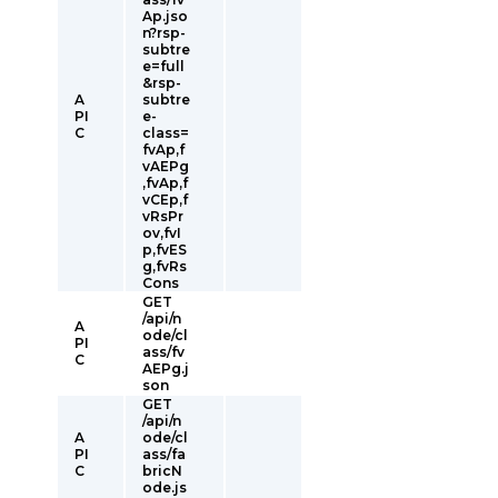
Ap.jso
n?rsp-
subtre
e=full
&rsp-
A
subtre
PI
e-
C
class=
fvAp,f
vAEPg
,fvAp,f
vCEp,f
vRsPr
ov,fvI
p,fvES
g,fvRs
Cons
GET
/api/n
A
ode/cl
PI
ass/fv
C
AEPg.j
son
GET
/api/n
A
ode/cl
PI
ass/fa
C
bricN
ode.js