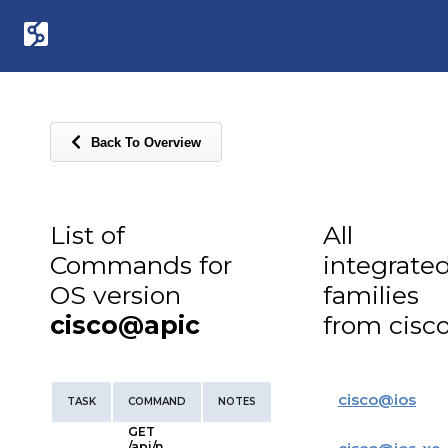
Back To Overview
List of
All
Commands for
integrate
OS version
families
cisco@apic
from cisc
cisco
@
ios
TASK
COMMAND
NOTES
GET
/api/n