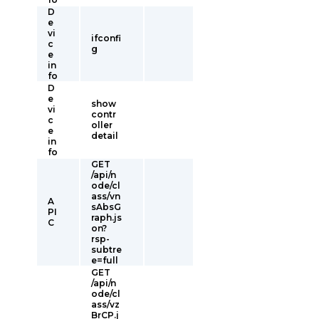
D
e
vi
ifconfi
c
g
e
in
fo
D
e
show
vi
contr
c
oller
e
detail
in
fo
GET
/api/n
ode/cl
ass/vn
A
sAbsG
PI
raph.js
C
on?
rsp-
subtre
e=full
GET
/api/n
ode/cl
ass/vz
BrCP.j