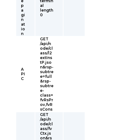
e
termin
p
al
a
length
gi
0
n
at
io
n
GET
/api/n
ode/cl
ass/l2
extIns
tP.jso
n&rsp-
A
subtre
PI
e=full
C
&rsp-
subtre
e-
class=
fvRsPr
ov,fvR
sCons
GET
/api/n
ode/cl
ass/fv
Ctx.js
on&rs