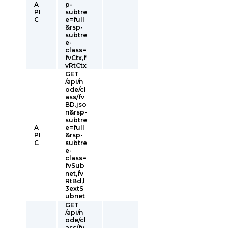
A
p-
PI
subtre
C
e=full
&rsp-
subtre
e-
class=
fvCtx,f
vRtCtx
GET
/api/n
ode/cl
ass/fv
BD.jso
n&rsp-
subtre
A
e=full
PI
&rsp-
C
subtre
e-
class=
fvSub
net,fv
RtBd,l
3extS
ubnet
GET
/api/n
ode/cl
ass/fv