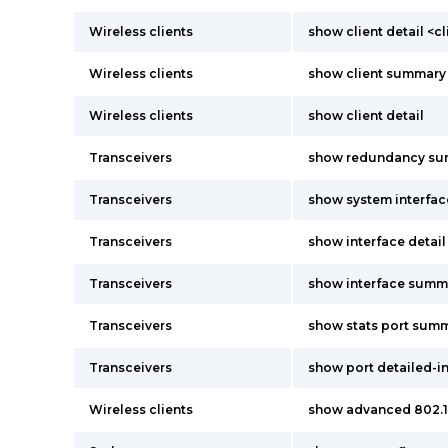
Wireless clients
show client detail <c
Wireless clients
show client summary
Wireless clients
show client detail
Transceivers
show redundancy s
Transceivers
show system interfac
Transceivers
show interface detai
Transceivers
show interface summ
Transceivers
show stats port sum
Transceivers
show port detailed-i
Wireless clients
show advanced 802.