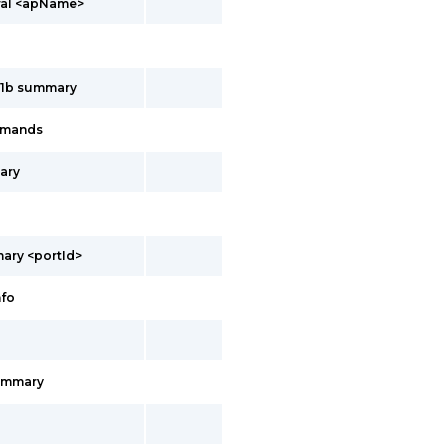
ral <apName>
11b summary
mmands
ary
ary <portId>
nfo
ummary