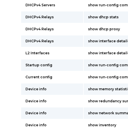
DHCPv4 Servers
show run-config co
DHCPv4 Relays
show dhcp stats
DHCPv4 Relays
show dhcp proxy
DHCPv4 Relays
show interface detai
L2 Interfaces
show interface detai
Startup config
show run-config co
Current config
show run-config co
Device info
show memory statisti
Device info
show redundancy s
Device info
show network summa
Device info
show inventory