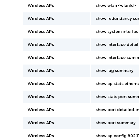
Wireless APs
show wlan <wlanId>
Wireless APs
show redundancy s
Wireless APs
show system interfac
Wireless APs
show interface detai
Wireless APs
show interface summ
Wireless APs
show lag summary
Wireless APs
show ap stats ether
Wireless APs
show stats port summ
Wireless APs
show port detailed-i
Wireless APs
show port summary
Wireless APs
show ap config 802.