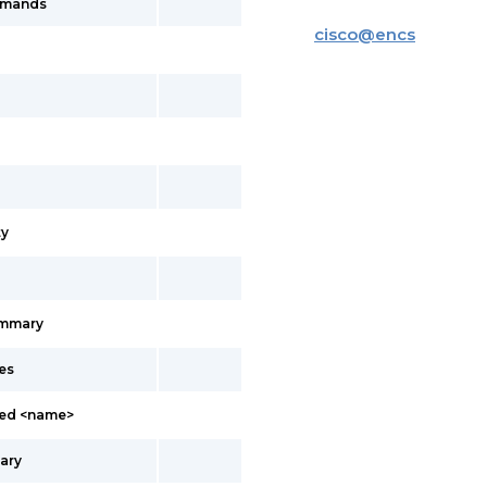
mmands
cisco
@
encs
y
ummary
es
led <name>
ary