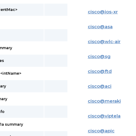
lientMac>
cisco
@
ios-xr
cisco
@
asa
cisco
@
wlc-air
ummary
cisco
@
sg
es
cisco
@
ftd
l <intName>
cisco
@
aci
ary
mary
cisco
@
meraki
nfo
cisco
@
viptela
11a summary
cisco
@
apic