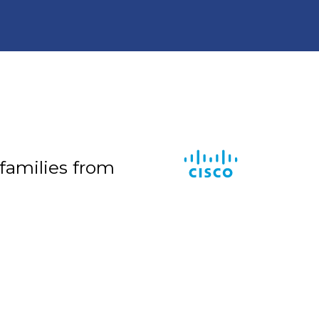
 families from