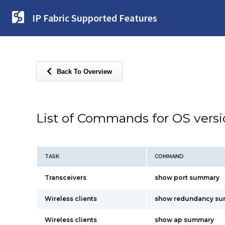
IP Fabric Supported Features
Back To Overview
List of Commands for OS vers
TASK
COMMAND
Transceivers
show port summary
Wireless clients
show redundancy s
Wireless clients
show ap summary