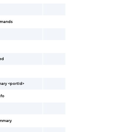
mmands
ed
ary <portId>
nfo
ummary