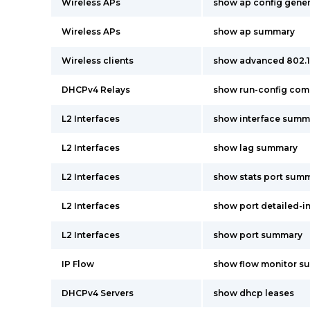
Wireless APs
show ap config gene
Wireless APs
show ap summary
Wireless clients
show advanced 802.
DHCPv4 Relays
show run-config co
L2 Interfaces
show interface summ
L2 Interfaces
show lag summary
L2 Interfaces
show stats port summ
L2 Interfaces
show port detailed-i
L2 Interfaces
show port summary
IP Flow
show flow monitor s
DHCPv4 Servers
show dhcp leases