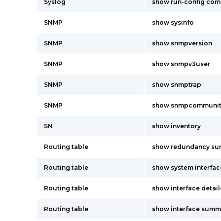
Syslog
show run-config co
SNMP
show sysinfo
SNMP
show snmpversion
SNMP
show snmpv3user
SNMP
show snmptrap
SNMP
show snmpcommunit
SN
show inventory
Routing table
show redundancy s
Routing table
show system interfac
Routing table
show interface detai
Routing table
show interface summ