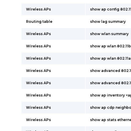
Wireless APs
show ap config 802.
Routing table
show lag summary
Wireless APs
show wlan summary
Wireless APs
show ap wlan 802.11
Wireless APs
show ap wlan 802.11
Wireless APs
show advanced 802.
Wireless APs
show advanced 802.
Wireless APs
show ap inventory <
Wireless APs
show ap cdp neighbor
Wireless APs
show ap stats ether