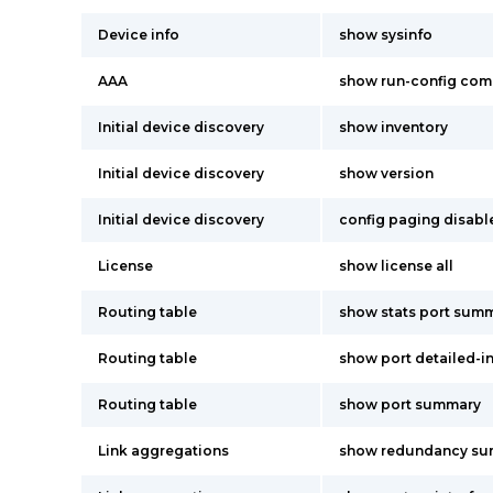
Device info
show sysinfo
AAA
show run-config co
Initial device discovery
show inventory
Initial device discovery
show version
Initial device discovery
config paging disabl
License
show license all
Routing table
show stats port summ
Routing table
show port detailed-i
Routing table
show port summary
Link aggregations
show redundancy s