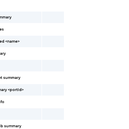
ummary
es
led <name>
ary
net summary
ary <portId>
nfo
11b summary