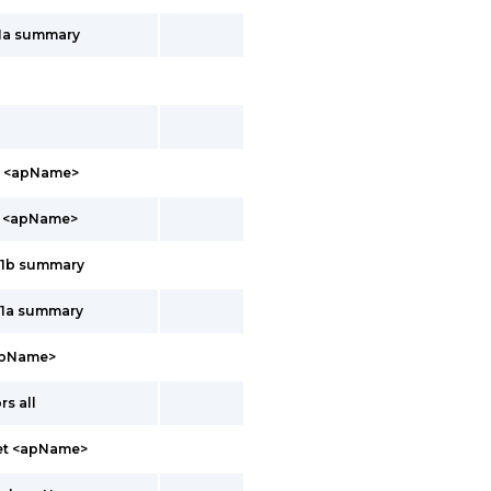
11a summary
b <apName>
a <apName>
11b summary
11a summary
apName>
s all
net <apName>