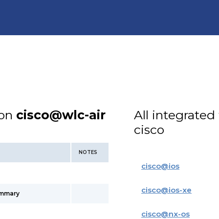
ion
cisco@wlc-air
All integrated
cisco
NOTES
cisco
@
ios
cisco
@
ios-xe
ummary
cisco
@
nx-os