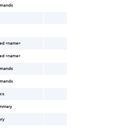
mmands
led <name>
led <name>
mmands
mmands
cs
ummary
ry