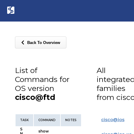
Back To Overview
List of
All
Commands for
integrate
OS version
families
cisco@ftd
from cisc
cisco
@
ios
TASK
COMMAND
NOTES
S
show
N