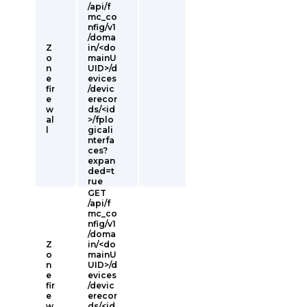
/api/f
mc_co
nfig/v1
/doma
Z
in/<do
o
mainU
n
UID>/d
e
evices
fir
/devic
e
erecor
w
ds/<id
al
>/fplo
l
gicali
nterfa
ces?
expan
ded=t
rue
GET
/api/f
mc_co
nfig/v1
/doma
Z
in/<do
o
mainU
n
UID>/d
e
evices
fir
/devic
e
erecor
w
ds/<id