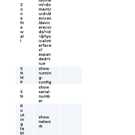
/doma
Z
in/<do
o
mainU
n
uid>/d
e
evices
fir
/devic
e
erecor
w
ds/<id
al
>/phys
l
icalint
erface
s?
expan
ded=t
rue
S
show
N
runnin
M
g-
P
config
show
S
serial-
N
numb
er
R
o
ut
show
in
netwo
g
rk
ta
bl