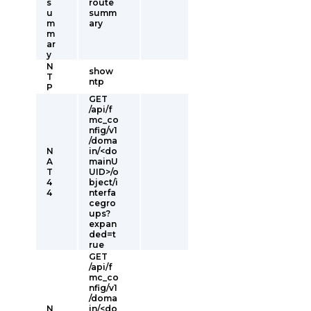
s
route
u
summ
m
ary
m
ar
y
N
show
T
ntp
P
GET
/api/f
mc_co
nfig/v1
/doma
N
in/<do
A
mainU
T
UID>/o
4
bject/i
4
nterfa
cegro
ups?
expan
ded=t
rue
GET
/api/f
mc_co
nfig/v1
/doma
N
in/<do