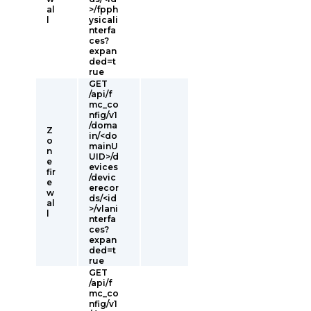
al
>/fpph
l
ysicali
nterfa
ces?
expan
ded=t
rue
GET
/api/f
mc_co
nfig/v1
/doma
Z
in/<do
o
mainU
n
UID>/d
e
evices
fir
/devic
e
erecor
w
ds/<id
al
>/vlani
l
nterfa
ces?
expan
ded=t
rue
GET
/api/f
mc_co
nfig/v1