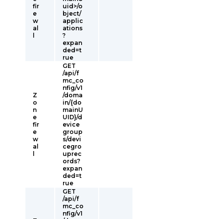
fir
uid>/o
e
bject/
w
applic
al
ations
l
?
expan
ded=t
rue
GET
/api/f
mc_co
nfig/v1
Z
/doma
o
in/{do
n
mainU
e
UID}/d
fir
evice
e
group
w
s/devi
al
cegro
l
uprec
ords?
expan
ded=t
rue
GET
/api/f
mc_co
nfig/v1