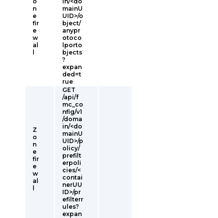
o
in/<do
n
mainU
e
UID>/o
fir
bject/
e
anypr
w
otoco
al
lporto
l
bjects
?
expan
ded=t
rue
GET
/api/f
mc_co
nfig/v1
/doma
in/<do
Z
mainU
o
UID>/p
n
olicy/
e
prefilt
fir
erpoli
e
cies/<
w
contai
al
nerUU
l
ID>/pr
efilterr
ules?
expan