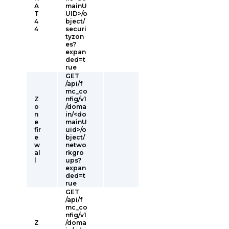
A
mainU
T
UID>/o
4
bject/
4
securi
tyzon
es?
expan
ded=t
rue
GET
/api/f
mc_co
Z
nfig/v1
o
/doma
n
in/<do
e
mainU
fir
uid>/o
e
bject/
w
netwo
al
rkgro
l
ups?
expan
ded=t
rue
GET
/api/f
mc_co
nfig/v1
Z
/doma