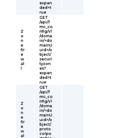
expan
ded=t
rue
GET
/api/f
mc_co
Z
nfig/v1
o
/doma
n
in/<do
e
mainU
fir
uid>/o
e
bject/
w
securi
al
tyzon
l
es?
expan
ded=t
rue
GET
/api/f
mc_co
nfig/v1
Z
/doma
o
in/<do
n
mainU
e
uid>/o
fir
bject/
e
proto
w
colpo
al