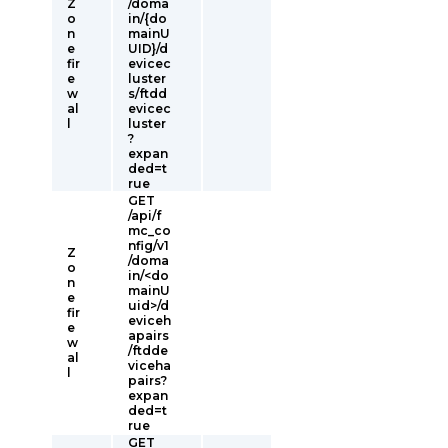
Z
/doma
o
in/{do
n
mainU
e
UID}/d
fir
evicec
e
luster
w
s/ftdd
al
evicec
l
luster
?
expan
ded=t
rue
GET
/api/f
mc_co
nfig/v1
Z
/doma
o
in/<do
n
mainU
e
uid>/d
fir
eviceh
e
apairs
w
/ftdde
al
viceha
l
pairs?
expan
ded=t
rue
GET