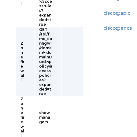
>/acce
l
ssrule
s?
cisco
@
apic
expan
ded=t
rue
cisco
@
encs
GET
/api/f
mc_co
Z
nfig/v1
o
/doma
n
in/<do
e
mainU
fir
uid>/p
e
olicy/a
w
ccess
al
polici
l
es?
expan
ded=t
rue
Z
o
n
e
show
fir
mana
e
gers
w
al
l