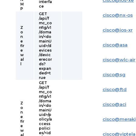
cisco
@
ios-xe
interfa
M
ce
P
GET
cisco
@
nx-os
/api/f
mc_co
Z
nfig/v1
cisco
@
ios-xr
o
/doma
n
in/<do
e
mainU
cisco
@
asa
fir
uid>/d
e
evices
w
/devic
cisco
@
wlc-air
al
erecor
l
ds?
expan
ded=t
cisco
@
sg
rue
GET
/api/f
cisco
@
ftd
mc_co
nfig/v1
/doma
Z
cisco
@
aci
in/<do
o
mainU
n
uid>/p
e
cisco
@
meraki
olicy/a
fir
ccess
e
polici
w
es/<id
cisco
@
viptela
al