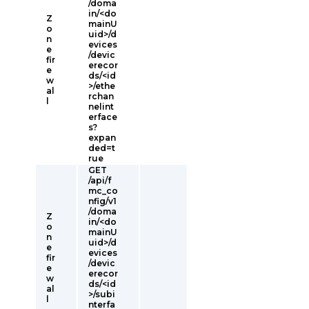
/doma
in/<do
Z
mainU
o
uid>/d
n
evices
e
/devic
fir
erecor
e
ds/<id
w
>/ethe
al
rchan
l
nelint
erface
s?
expan
ded=t
rue
GET
/api/f
mc_co
nfig/v1
/doma
Z
in/<do
o
mainU
n
uid>/d
e
evices
fir
/devic
e
erecor
w
ds/<id
al
>/subi
l
nterfa