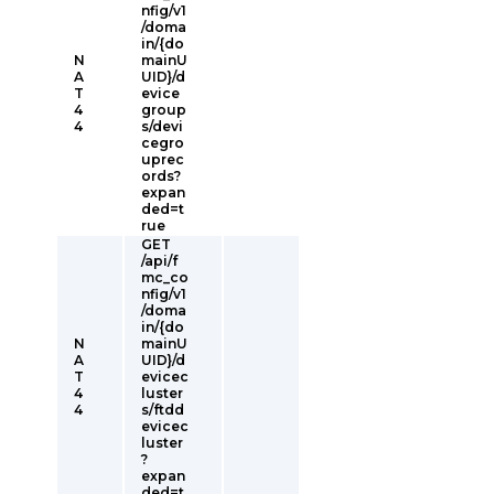
nfig/v1
/doma
in/{do
N
mainU
A
UID}/d
T
evice
4
group
4
s/devi
cegro
uprec
ords?
expan
ded=t
rue
GET
/api/f
mc_co
nfig/v1
/doma
in/{do
N
mainU
A
UID}/d
T
evicec
4
luster
4
s/ftdd
evicec
luster
?
expan
ded=t