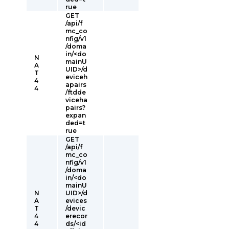
rue
GET
/api/f
mc_co
nfig/v1
/doma
in/<do
N
mainU
A
UID>/d
T
eviceh
4
apairs
4
/ftdde
viceha
pairs?
expan
ded=t
rue
GET
/api/f
mc_co
nfig/v1
/doma
in/<do
mainU
N
UID>/d
A
evices
T
/devic
4
erecor
4
ds/<id