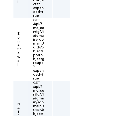
rtobje
l
cts?
expan
ded=t
rue
GET
/api/f
mc_co
nfig/v1
Z
/doma
o
in/<do
n
mainU
e
uid>/o
fir
bject/
e
porto
w
bjectg
al
roups
l
?
expan
ded=t
rue
GET
/api/f
mc_co
nfig/v1
/doma
in/<do
N
mainU
A
UID>/o
T
bject/
4