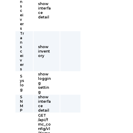
n
show
s
interfa
c
ce
ei
detail
v
er
s
Tr
a
n
s
show
c
invent
ei
ory
v
er
s
show
S
loggin
ys
g
lo
settin
g
g
S
show
N
interfa
M
ce
P
detail
GET
/api/f
mc_co
nfig/v1