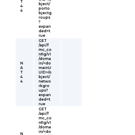
T
bject/
4
porto
4
bjectg
roups
?
expan
ded=t
rue
GET
/api/f
mc_co
nfig/v1
/doma
N
in/<do
A
mainU
T
UID>/o
4
bject/
4
netwo
rkgro
ups?
expan
ded=t
rue
GET
/api/f
mc_co
nfig/v1
/doma
in/<do
N