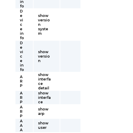
in
fo
D
e
show
vi
versio
c
n
e
syste
in
m
fo
D
e
vi
show
c
versio
e
n
in
fo
show
A
interfa
R
ce
P
detail
A
show
R
interfa
P
ce
A
show
R
arp
P
A
show
A
user
A