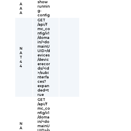
show
A
runnin
A
g-
A
config
GET
/api/f
mc_co
nfig/v1
/doma
in/<do
mainU
N
UID>/d
A
evices
T
/devic
4
erecor
4
ds/<id
>/subi
nterfa
ces?
expan
ded=t
rue
GET
/api/f
mc_co
nfig/v1
/doma
in/<do
N
mainU
A
UID>/o