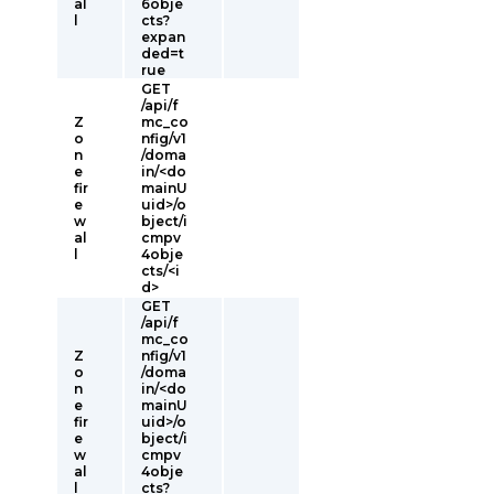
al
6obje
l
cts?
expan
ded=t
rue
GET
/api/f
Z
mc_co
o
nfig/v1
n
/doma
e
in/<do
fir
mainU
e
uid>/o
w
bject/i
al
cmpv
l
4obje
cts/<i
d>
GET
/api/f
mc_co
Z
nfig/v1
o
/doma
n
in/<do
e
mainU
fir
uid>/o
e
bject/i
w
cmpv
al
4obje
l
cts?