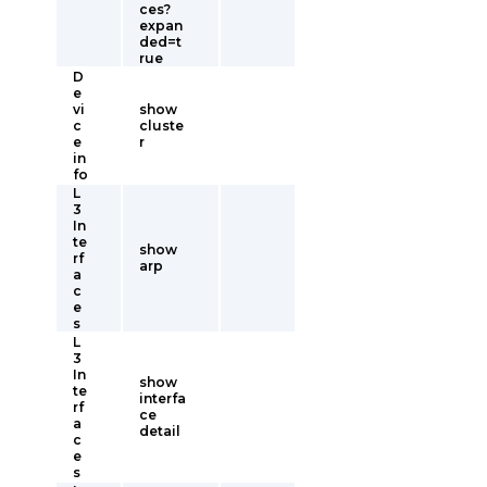
ces?
expan
ded=t
rue
D
e
vi
show
c
cluste
e
r
in
fo
L
3
In
te
show
rf
arp
a
c
e
s
L
3
In
show
te
interfa
rf
ce
a
detail
c
e
s