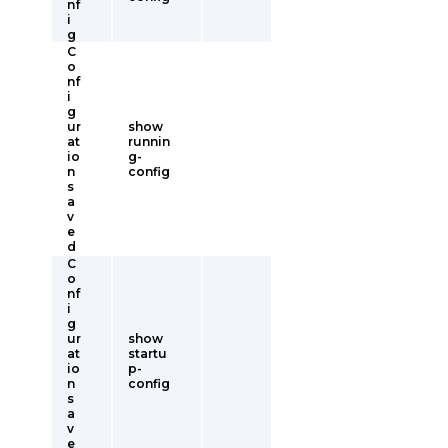
nf
i
g
C
o
nf
i
g
ur
show
at
runnin
io
g-
n
config
s
a
v
e
d
C
o
nf
i
g
ur
show
at
startu
io
p-
n
config
s
a
v
e