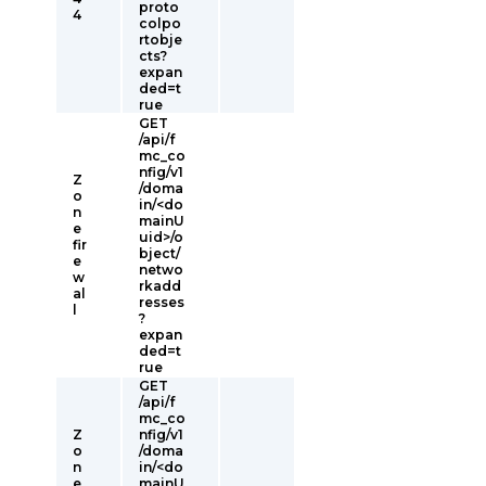
proto
4
colpo
rtobje
cts?
expan
ded=t
rue
GET
/api/f
mc_co
nfig/v1
Z
/doma
o
in/<do
n
mainU
e
uid>/o
fir
bject/
e
netwo
w
rkadd
al
resses
l
?
expan
ded=t
rue
GET
/api/f
mc_co
Z
nfig/v1
o
/doma
n
in/<do
e
mainU