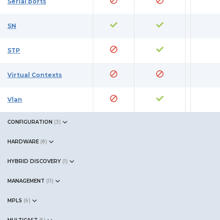
Serial ports
SN
STP
Virtual Contexts
Vlan
CONFIGURATION
(
3
)
HARDWARE
(
8
)
HYBRID DISCOVERY
(
1
)
MANAGEMENT
(
11
)
MPLS
(
6
)