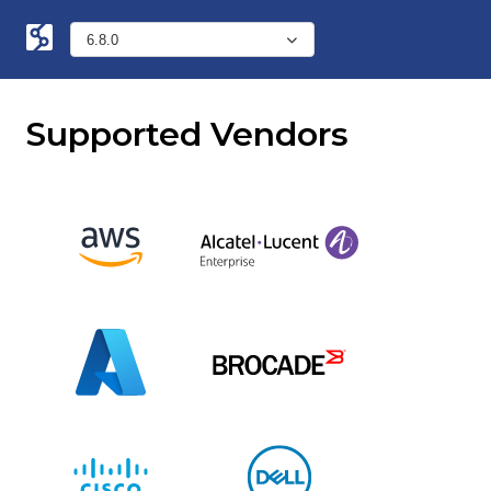
Supported Vendors