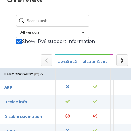
Show IPv6 support information
aws@ec2
alcatel@aos
azure
BASIC DISCOVERY
(
17
)
ARP
Device info
Disable pagination