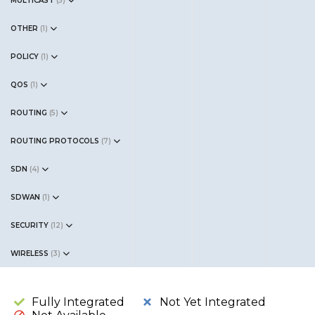
MULTICAST
(
5
)
OTHER
(
1
)
POLICY
(
1
)
QOS
(
1
)
ROUTING
(
5
)
ROUTING PROTOCOLS
(
7
)
SDN
(
4
)
SDWAN
(
1
)
SECURITY
(
12
)
WIRELESS
(
3
)
Fully Integrated
Not Yet Integrated