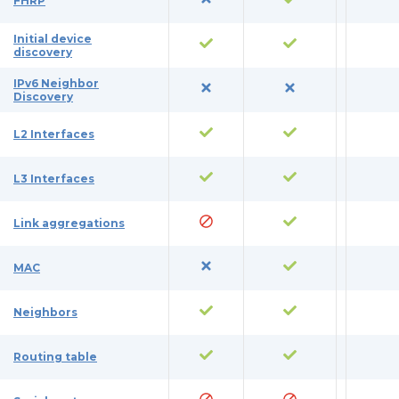
FHRP
Initial device
discovery
IPv6 Neighbor
Discovery
L2 Interfaces
L3 Interfaces
Link aggregations
MAC
Neighbors
Routing table