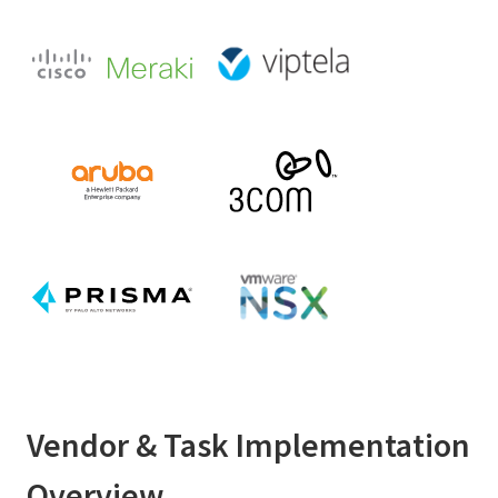
Vendor & Task Implementation
Overview