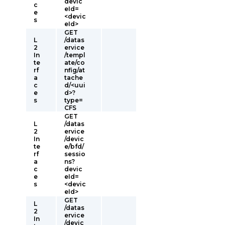
devic
c
eId=
e
<devic
s
eId>
GET
L
/datas
2
ervice
In
/templ
te
ate/co
rf
nfig/at
a
tache
c
d/<uui
e
d>?
s
type=
CFS
GET
L
/datas
2
ervice
In
/devic
te
e/bfd/
rf
sessio
a
ns?
c
devic
e
eId=
s
<devic
eId>
GET
L
/datas
2
ervice
In
/devic