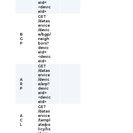
eId=
<devic
eId>
GET
/datas
ervice
/devic
B
e/bgp/
G
neigh
P
bors?
devic
eId=
<devic
eId>
GET
/datas
ervice
A
/devic
R
e/arp?
P
devic
eId=
<devic
eId>
GET
/datas
A
ervice
C
/templ
L
ate/po
licy/lis