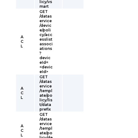
licy/vs
mart
GET
/datas
ervice
/devic
e/poli
cy/acc
A
esslist
C
associ
L
ations
?
devic
eId=
<devic
eId>
GET
/datas
ervice
A
/templ
C
ate/po
L
licy/lis
t/data
prefix
GET
/datas
ervice
A
/templ
C
ate/po
L
licy/de