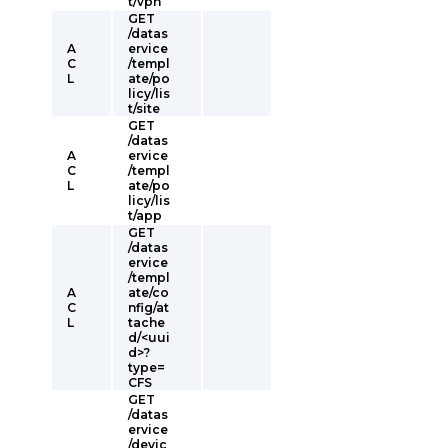
t/vpn
GET
/datas
A
ervice
C
/templ
L
ate/po
licy/lis
t/site
GET
/datas
A
ervice
C
/templ
L
ate/po
licy/lis
t/app
GET
/datas
ervice
/templ
A
ate/co
C
nfig/at
L
tache
d/<uui
d>?
type=
CFS
GET
/datas
ervice
/devic