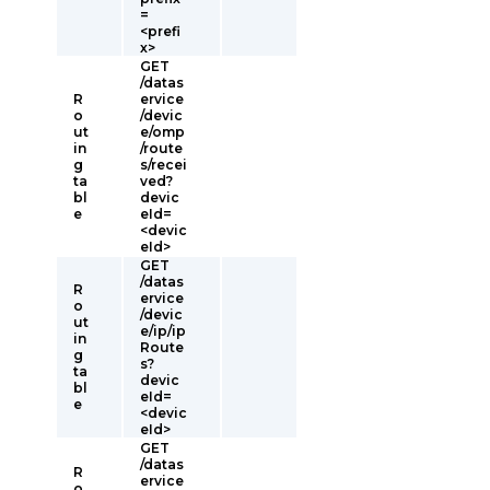
=
<prefi
x>
GET
/datas
R
ervice
o
/devic
ut
e/omp
in
/route
g
s/recei
ta
ved?
bl
devic
e
eId=
<devic
eId>
GET
/datas
R
ervice
o
/devic
ut
e/ip/ip
in
Route
g
s?
ta
devic
bl
eId=
e
<devic
eId>
GET
/datas
R
ervice
o