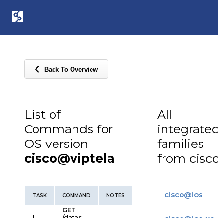
Back To Overview
List of
All
Commands for
integrate
OS version
families
cisco@viptela
from cisc
cisco
@
ios
TASK
COMMAND
NOTES
GET
L
/datas