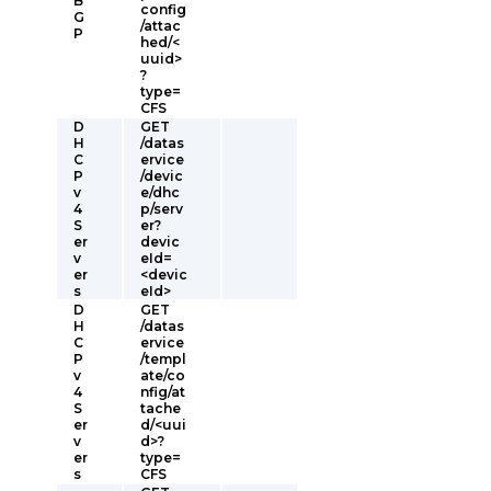
B
config
G
/attac
P
hed/<
uuid>
?
type=
CFS
D
GET
H
/datas
C
ervice
P
/devic
v
e/dhc
4
p/serv
S
er?
er
devic
v
eId=
er
<devic
s
eId>
D
GET
H
/datas
C
ervice
P
/templ
v
ate/co
4
nfig/at
S
tache
er
d/<uui
v
d>?
er
type=
s
CFS