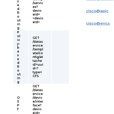
s
/servic
e
es?
d
cisco
@
apic
devic
R
eId=
o
<devic
ut
eId>
cisco
@
encs
in
g
P
ol
GET
ic
/datas
y-
ervice
b
/templ
a
ate/co
s
nfig/at
e
tache
d
d/<uui
R
d>?
o
type=
ut
CFS
in
g
GET
/datas
ervice
O
/devic
S
e/inter
P
face?
F
devic
eId=