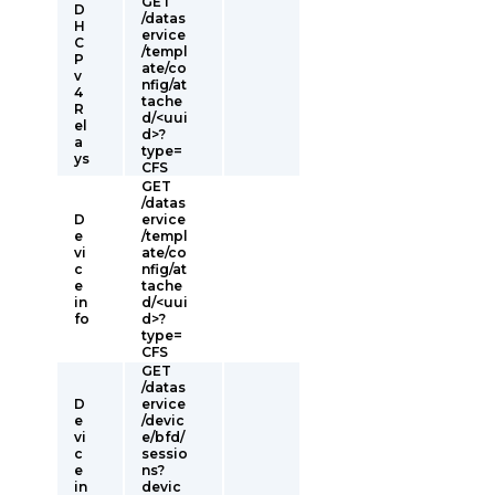
GET
D
/datas
H
ervice
C
/templ
P
ate/co
v
nfig/at
4
tache
R
d/<uui
el
d>?
a
type=
ys
CFS
GET
/datas
D
ervice
e
/templ
vi
ate/co
c
nfig/at
e
tache
in
d/<uui
fo
d>?
type=
CFS
GET
/datas
D
ervice
e
/devic
vi
e/bfd/
c
sessio
e
ns?
in
devic