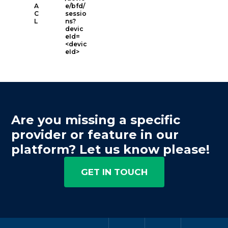
A
e/bfd/
C
sessio
L
ns?
devic
eId=
<devic
eId>
Are you missing a specific
provider or feature in our
platform? Let us know please!
GET IN TOUCH