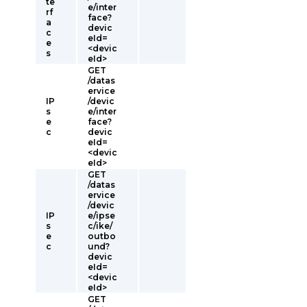
te
e/inter
rf
face?
a
devic
c
eId=
e
<devic
s
eId>
GET
/datas
ervice
IP
/devic
s
e/inter
e
face?
c
devic
eId=
<devic
eId>
GET
/datas
ervice
/devic
IP
e/ipse
s
c/ike/
e
outbo
c
und?
devic
eId=
<devic
eId>
GET