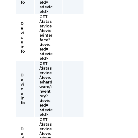
fo
eId=
<devic
eId>
GET
/datas
D
ervice
e
/devic
vi
e/inter
c
face?
e
devic
in
eId=
fo
<devic
eId>
GET
/datas
ervice
D
/devic
e
e/hard
vi
ware/i
c
nvent
e
ory?
in
devic
fo
eId=
<devic
eId>
GET
/datas
D
ervice
e
/devic