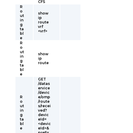
CFS
R
o
show
ut
ip
in
route
g
vrf
ta
<vrf>
bl
e
R
o
ut
show
in
ip
g
route
ta
bl
e
GET
/datas
ervice
/devic
R
e/omp
o
/route
ut
s/recei
in
ved?
g
devic
ta
eId=
bl
<devic
e
eId>&
prefix