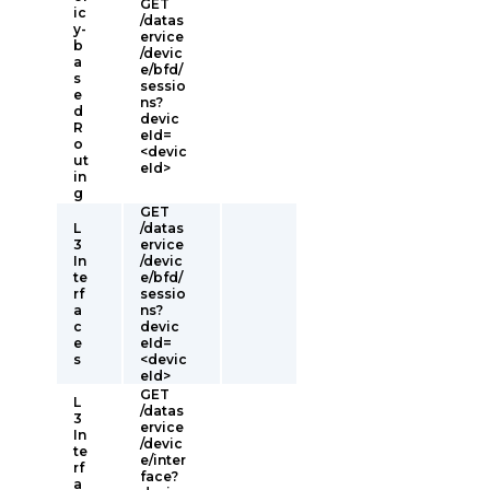
GET
ic
/datas
y-
ervice
b
/devic
a
e/bfd/
s
sessio
e
ns?
d
devic
R
eId=
o
<devic
ut
eId>
in
g
GET
L
/datas
3
ervice
In
/devic
te
e/bfd/
rf
sessio
a
ns?
c
devic
e
eId=
s
<devic
eId>
GET
L
/datas
3
ervice
In
/devic
te
e/inter
rf
face?
a