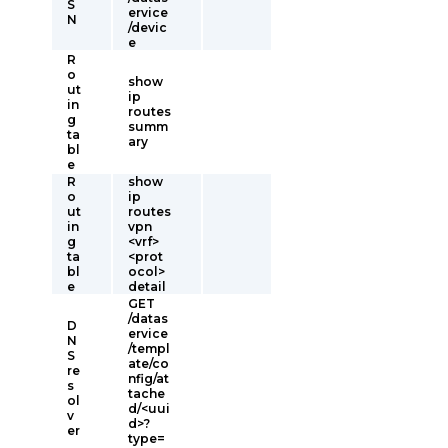
S
ervice
N
/devic
e
R
o
show
ut
ip
in
routes
g
summ
ta
ary
bl
e
R
show
o
ip
ut
routes
in
vpn
g
<vrf>
ta
<prot
bl
ocol>
e
detail
GET
/datas
D
ervice
N
/templ
S
ate/co
re
nfig/at
s
tache
ol
d/<uui
v
d>?
er
type=