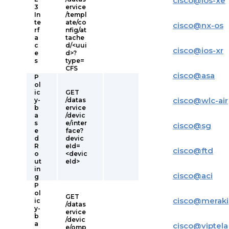
cisco
@
ios-xe
3
ervice
In
/templ
te
ate/co
cisco
@
nx-os
rf
nfig/at
a
tache
c
d/<uui
cisco
@
ios-xr
e
d>?
s
type=
CFS
cisco
@
asa
P
ol
ic
GET
cisco
@
wlc-air
y-
/datas
b
ervice
a
/devic
s
e/inter
cisco
@
sg
e
face?
d
devic
R
eId=
cisco
@
ftd
o
<devic
ut
eId>
in
cisco
@
aci
g
P
ol
GET
cisco
@
meraki
ic
/datas
y-
ervice
b
/devic
a
cisco
@
viptela
e/omp