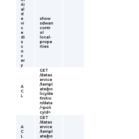
iti
al
d
e
show
vi
sdwan
c
contr
e
ol
di
local-
s
prope
c
rties
o
v
er
y
GET
/datas
ervice
/templ
A
ate/po
C
licy/de
L
finitio
n/data
/<poli
cyId>
GET
/datas
A
ervice
C
/templ
L
ate/po