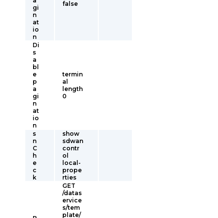
a
false
gi
n
at
io
n
Di
s
a
bl
e
termin
p
al
a
length
gi
0
n
at
io
n
s
show
n
sdwan
C
contr
h
ol
e
local-
c
prope
k
rties
GET
/datas
ervice
s/tem
plate/