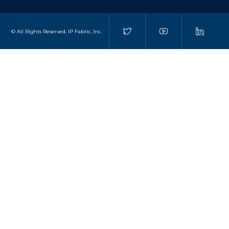
© All Rights Reserved, IP Fabric, Inc.