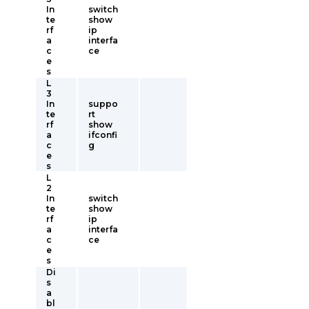
In
switch
te
show
rf
ip
a
interfa
c
ce
e
s
L
3
In
suppo
te
rt
rf
show
a
ifconfi
c
g
e
s
L
2
In
switch
te
show
rf
ip
a
interfa
c
ce
e
s
Di
s
a
bl