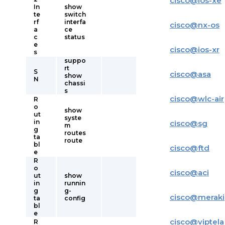
cisco
@
ios-xe
In
show
te
switch
rf
interfa
cisco
@
nx-os
a
ce
c
status
e
cisco
@
ios-xr
s
suppo
rt
S
cisco
@
asa
show
N
chassi
s
cisco
@
wlc-air
R
o
show
ut
syste
in
cisco
@
sg
m
g
routes
ta
route
bl
cisco
@
ftd
e
R
o
cisco
@
aci
ut
show
in
runnin
g
g-
cisco
@
meraki
ta
config
bl
e
cisco
@
viptela
R