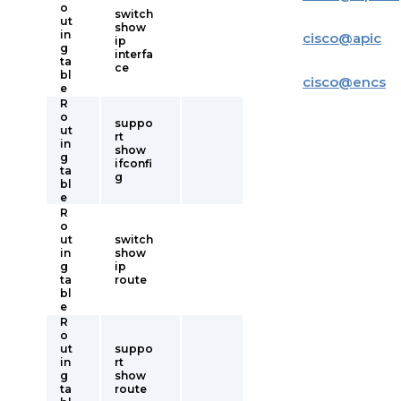
o
switch
ut
show
in
cisco
@
apic
ip
g
interfa
ta
ce
bl
cisco
@
encs
e
R
o
suppo
ut
rt
in
show
g
ifconfi
ta
g
bl
e
R
o
ut
switch
in
show
g
ip
ta
route
bl
e
R
o
ut
suppo
in
rt
g
show
ta
route