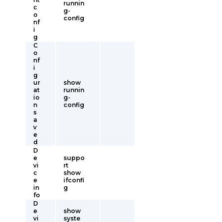
runnin
c
g-
o
config
nf
i
g
C
o
nf
i
g
ur
show
at
runnin
io
g-
n
config
s
a
v
e
d
D
e
suppo
vi
rt
c
show
e
ifconfi
in
g
fo
D
e
show
vi
syste