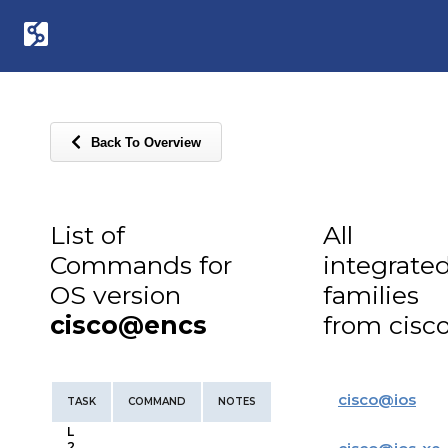
Back To Overview
List of
All
Commands for
integrate
OS version
families
cisco@encs
from cisc
cisco
@
ios
TASK
COMMAND
NOTES
L
2