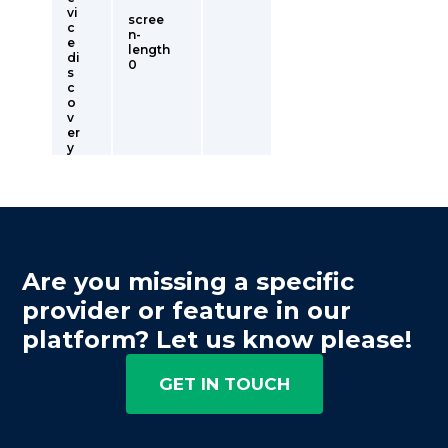
vi
scree
c
n-
e
length
di
0
s
c
o
v
er
y
Are you missing a specific
provider or feature in our
platform? Let us know please!
GET IN TOUCH