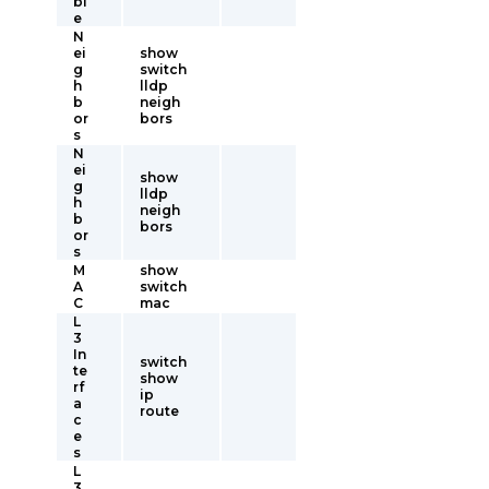
bl
e
N
ei
show
g
switch
h
lldp
b
neigh
or
bors
s
N
ei
show
g
lldp
h
neigh
b
bors
or
s
M
show
A
switch
C
mac
L
3
In
switch
te
show
rf
ip
a
route
c
e
s
L
3