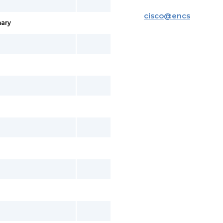
cisco
@
encs
ary