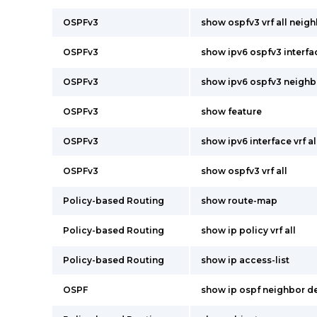
OSPFv3
show ospfv3 vrf all neigh
OSPFv3
show ipv6 ospfv3 interfac
OSPFv3
show ipv6 ospfv3 neighbor
OSPFv3
show feature
OSPFv3
show ipv6 interface vrf al
OSPFv3
show ospfv3 vrf all
Policy-based Routing
show route-map
Policy-based Routing
show ip policy vrf all
Policy-based Routing
show ip access-list
OSPF
show ip ospf neighbor deta