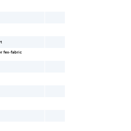
rt
r fex-fabric