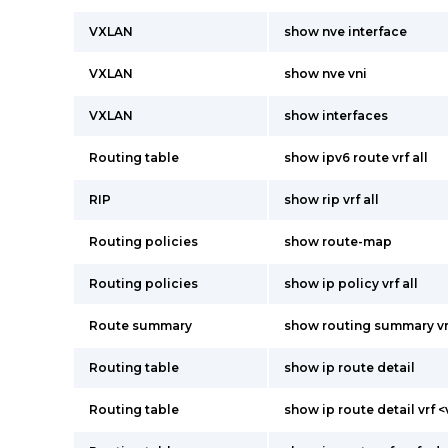
VXLAN
show nve interface
VXLAN
show nve vni
VXLAN
show interfaces
Routing table
show ipv6 route vrf all
RIP
show rip vrf all
Routing policies
show route-map
Routing policies
show ip policy vrf all
Route summary
show routing summary vrf
Routing table
show ip route detail
Routing table
show ip route detail vrf <