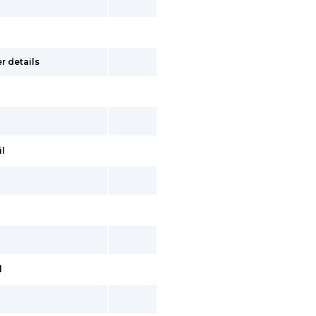
r details
il
l