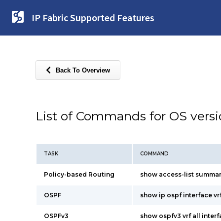
IP Fabric Supported Features
Back To Overview
List of Commands for OS vers
TASK
COMMAND
Policy-based Routing
show access-list summa
OSPF
show ip ospf interface vrf
OSPFv3
show ospfv3 vrf all inter