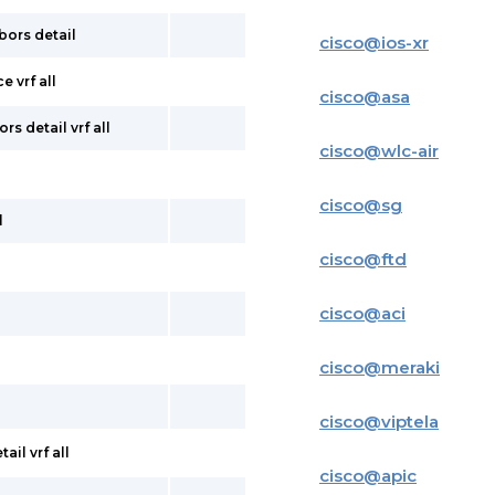
bors detail
cisco
@
ios-xr
e vrf all
cisco
@
asa
s detail vrf all
cisco
@
wlc-air
cisco
@
sg
l
cisco
@
ftd
cisco
@
aci
cisco
@
meraki
cisco
@
viptela
il vrf all
cisco
@
apic