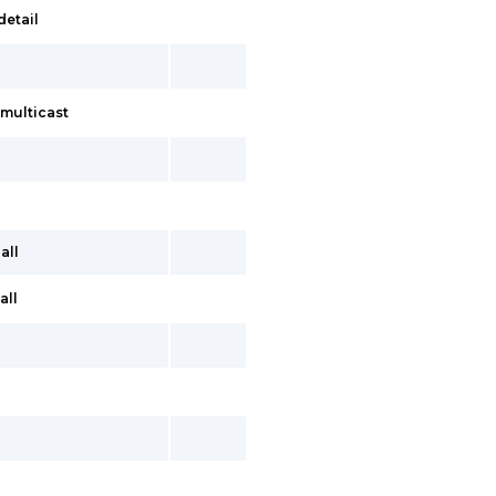
detail
multicast
all
all