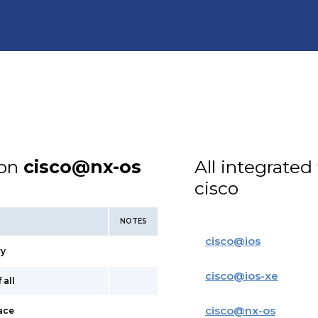
ion
cisco@nx-os
All integrated
cisco
NOTES
cisco
@
ios
ry
cisco
@
ios-xe
 all
cisco
@
nx-os
face