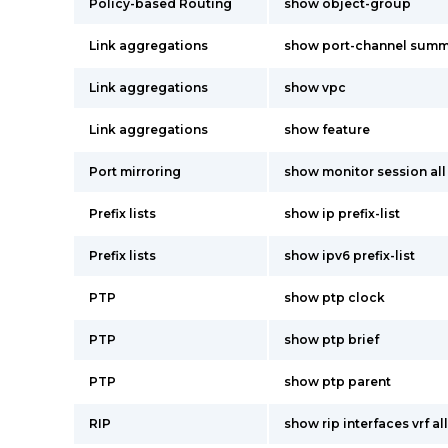
Policy-based Routing
show object-group
Link aggregations
show port-channel summ
Link aggregations
show vpc
Link aggregations
show feature
Port mirroring
show monitor session all
Prefix lists
show ip prefix-list
Prefix lists
show ipv6 prefix-list
PTP
show ptp clock
PTP
show ptp brief
PTP
show ptp parent
RIP
show rip interfaces vrf all