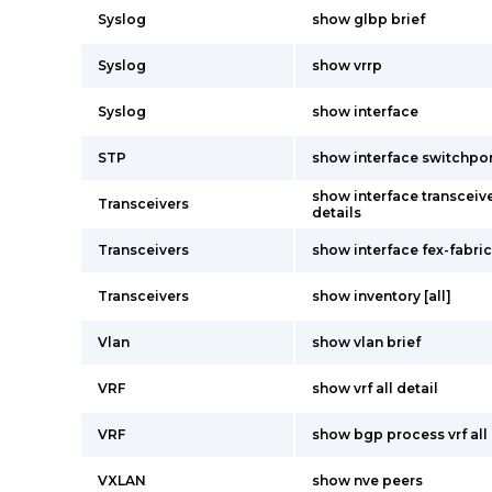
Syslog
show glbp brief
Syslog
show vrrp
Syslog
show interface
STP
show interface switchpo
show interface transceive
Transceivers
details
Transceivers
show interface fex-fabric
Transceivers
show inventory [all]
Vlan
show vlan brief
VRF
show vrf all detail
VRF
show bgp process vrf all
VXLAN
show nve peers