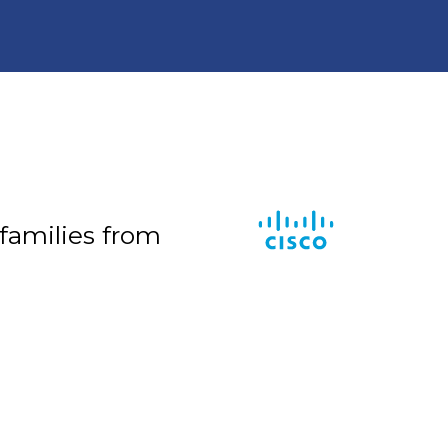
 families from