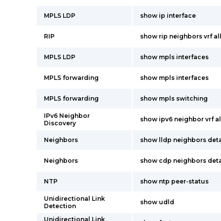
MPLS LDP
show ip interface
RIP
show rip neighbors vrf al
MPLS LDP
show mpls interfaces
MPLS forwarding
show mpls interfaces
MPLS forwarding
show mpls switching
IPv6 Neighbor
show ipv6 neighbor vrf al
Discovery
Neighbors
show lldp neighbors deta
Neighbors
show cdp neighbors deta
NTP
show ntp peer-status
Unidirectional Link
show udld
Detection
Unidirectional Link