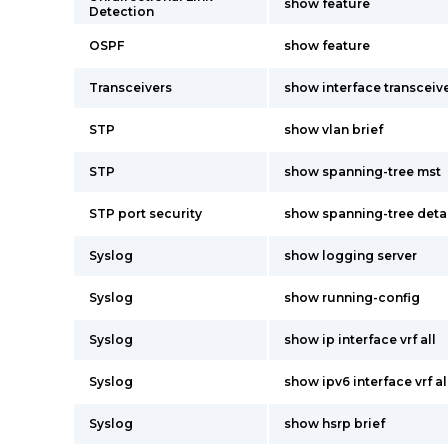
show feature
Detection
OSPF
show feature
Transceivers
show interface transceive
STP
show vlan brief
STP
show spanning-tree mst
STP port security
show spanning-tree deta
Syslog
show logging server
Syslog
show running-config
Syslog
show ip interface vrf all
Syslog
show ipv6 interface vrf al
Syslog
show hsrp brief