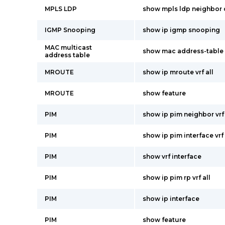
MPLS LDP
show mpls ldp neighbor 
IGMP Snooping
show ip igmp snooping
MAC multicast
show mac address-table 
address table
MROUTE
show ip mroute vrf all
MROUTE
show feature
PIM
show ip pim neighbor vrf 
PIM
show ip pim interface vrf 
PIM
show vrf interface
PIM
show ip pim rp vrf all
PIM
show ip interface
PIM
show feature