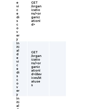
e
GET
vi
/organ
c
izatio
e
ns/<or
di
ganiz
s
ationI
c
d>
o
v
er
y
In
iti
al
GET
d
/organ
e
izatio
vi
ns/<or
c
ganiz
e
ationI
di
d>/dev
s
ices/st
c
atuse
o
s
v
er
y
In
iti
al