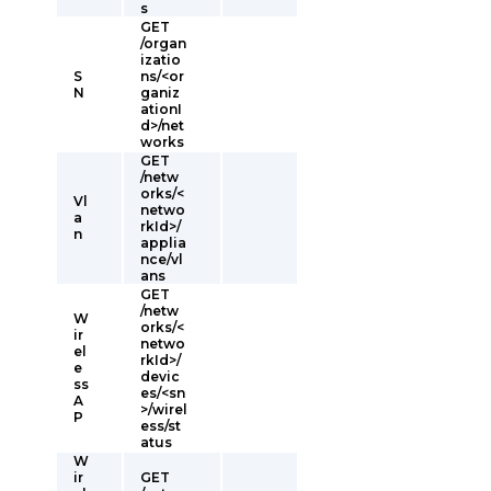
s
GET
/organ
izatio
S
ns/<or
N
ganiz
ationI
d>/net
works
GET
/netw
orks/<
Vl
netwo
a
rkId>/
n
applia
nce/vl
ans
GET
/netw
W
orks/<
ir
netwo
el
rkId>/
e
devic
ss
es/<sn
A
>/wirel
P
ess/st
atus
W
ir
GET