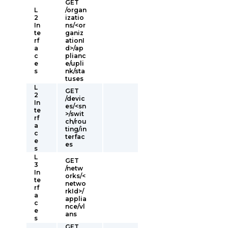
GET
L
/organ
2
izatio
In
ns/<or
te
ganiz
rf
ationI
a
d>/ap
c
plianc
e
e/upli
s
nk/sta
tuses
L
GET
2
/devic
In
es/<sn
te
>/swit
rf
ch/rou
a
ting/in
c
terfac
e
es
s
L
GET
3
/netw
In
orks/<
te
netwo
rf
rkId>/
a
applia
c
nce/vl
e
ans
s
GET