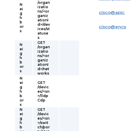
/organ
N
izatio
ei
ns/<or
cisco
@
apic
g
ganiz
h
ationI
b
d>/dev
cisco
@
encs
or
ices/st
s
atuse
s
GET
N
/organ
ei
izatio
g
ns/<or
h
ganiz
b
ationI
or
d>/net
s
works
N
ei
GET
g
/devic
h
es/<sn
b
>/lldp
or
Cdp
s
N
GET
ei
/devic
g
es/<sn
h
>/swit
b
ch/por