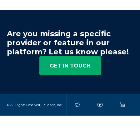
Are you missing a specific
provider or feature in our
platform? Let us know please!
GET IN TOUCH
© All Rights Reserved, IP Fabric, Inc.