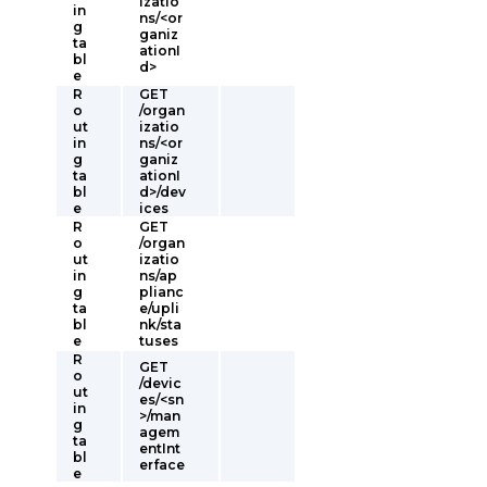
izatio
in
ns/<or
g
ganiz
ta
ationI
bl
d>
e
R
GET
o
/organ
ut
izatio
in
ns/<or
g
ganiz
ta
ationI
bl
d>/dev
e
ices
R
GET
o
/organ
ut
izatio
in
ns/ap
g
plianc
ta
e/upli
bl
nk/sta
e
tuses
R
GET
o
/devic
ut
es/<sn
in
>/man
g
agem
ta
entInt
bl
erface
e