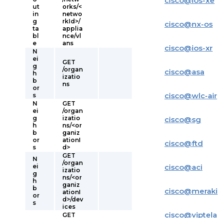
cisco
@
ios-xe
ut
orks/<
in
netwo
g
rkId>/
cisco
@
nx-os
ta
applia
bl
nce/vl
e
ans
cisco
@
ios-xr
N
ei
GET
g
/organ
cisco
@
asa
h
izatio
b
ns
or
cisco
@
wlc-air
s
N
GET
ei
/organ
g
izatio
cisco
@
sg
h
ns/<or
b
ganiz
or
ationI
cisco
@
ftd
s
d>
GET
N
/organ
ei
cisco
@
aci
izatio
g
ns/<or
h
ganiz
b
cisco
@
meraki
ationI
or
d>/dev
s
ices
cisco
@
viptela
GET