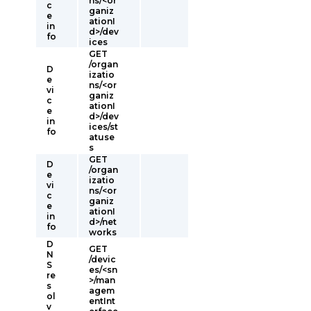
ns/<or
c
ganiz
e
ationI
in
d>/dev
fo
ices
GET
/organ
D
izatio
e
ns/<or
vi
ganiz
c
ationI
e
d>/dev
in
ices/st
fo
atuse
s
GET
D
/organ
e
izatio
vi
ns/<or
c
ganiz
e
ationI
in
d>/net
fo
works
D
GET
N
/devic
S
es/<sn
re
>/man
s
agem
ol
entInt
v