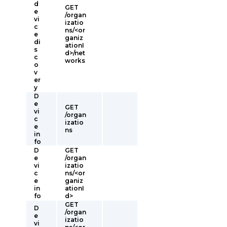
d
GET
e
/organ
vi
izatio
c
ns/<or
e
ganiz
di
ationI
s
d>/net
c
works
o
v
er
y
D
e
GET
vi
/organ
c
izatio
e
ns
in
fo
D
GET
e
/organ
vi
izatio
c
ns/<or
e
ganiz
in
ationI
fo
d>
GET
D
/organ
e
izatio
vi