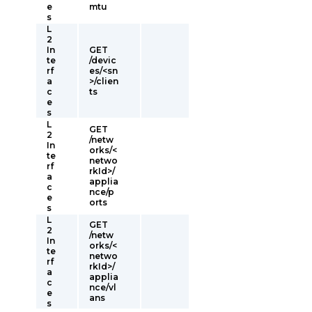
e
mtu
s
L
2
In
GET
te
/devic
rf
es/<sn
a
>/clien
c
ts
e
s
L
GET
2
/netw
In
orks/<
te
netwo
rf
rkId>/
a
applia
c
nce/p
e
orts
s
L
GET
2
/netw
In
orks/<
te
netwo
rf
rkId>/
a
applia
c
nce/vl
e
ans
s