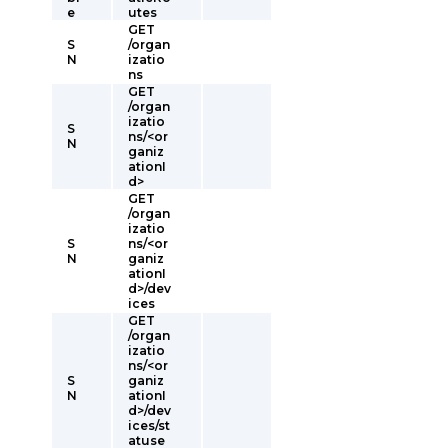
e
utes
GET
S
/organ
N
izatio
ns
GET
/organ
izatio
S
ns/<or
N
ganiz
ationI
d>
GET
/organ
izatio
S
ns/<or
N
ganiz
ationI
d>/dev
ices
GET
/organ
izatio
ns/<or
S
ganiz
N
ationI
d>/dev
ices/st
atuse