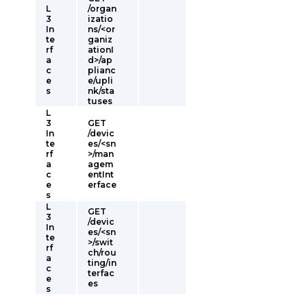
L
/organ
3
izatio
In
ns/<or
te
ganiz
rf
ationI
a
d>/ap
c
plianc
e
e/upli
s
nk/sta
tuses
L
3
GET
In
/devic
te
es/<sn
rf
>/man
a
agem
c
entInt
e
erface
s
L
GET
3
/devic
In
es/<sn
te
>/swit
rf
ch/rou
a
ting/in
c
terfac
e
es
s