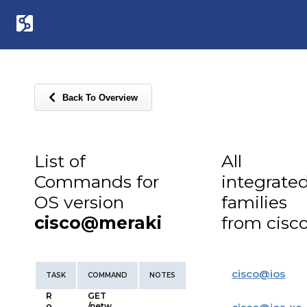
Back To Overview
List of
All
Commands for
integrate
OS version
families
cisco@meraki
from cisc
cisco
@
ios
TASK
COMMAND
NOTES
R
GET
o
/netw