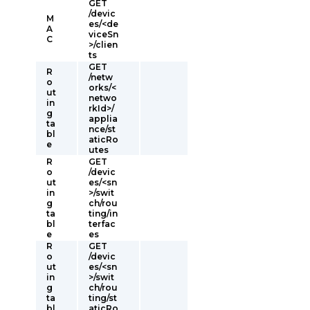
GET
/devic
M
es/<de
A
viceSn
C
>/clien
ts
GET
R
/netw
o
orks/<
ut
netwo
in
rkId>/
g
applia
ta
nce/st
bl
aticRo
e
utes
R
GET
o
/devic
ut
es/<sn
in
>/swit
g
ch/rou
ta
ting/in
bl
terfac
e
es
R
GET
o
/devic
ut
es/<sn
in
>/swit
g
ch/rou
ta
ting/st
bl
aticRo