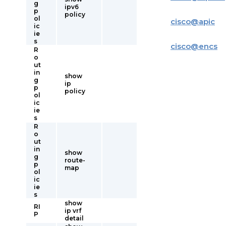
g
ipv6
p
policy
ol
cisco
@
apic
ic
ie
s
cisco
@
encs
R
o
ut
in
show
g
ip
p
policy
ol
ic
ie
s
R
o
ut
in
show
g
route-
p
map
ol
ic
ie
s
show
RI
ip vrf
P
detail