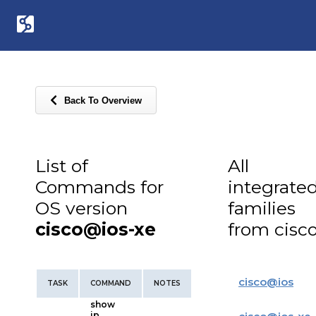
Back To Overview
List of
All
Commands for
integrate
OS version
families
cisco@ios-xe
from cisc
cisco
@
ios
TASK
COMMAND
NOTES
show
ip