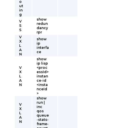
o
ut
in
g
show
V
redun
S
dancy
S
rpr
V
show
X
ip
L
interfa
A
ce
N
show
ip lisp
V
<proc
X
essId>
L
instan
A
ce-id
N
<insta
nceId
>
show
run |
V
inc
X
qos
L
queue
A
-stats-
N
frame-