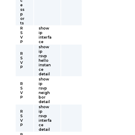
c
e
ss
p
or
ts
R
show
S
ip
V
interfa
P
ce
show
ip
R
rsvp
S
hello
V
instan
P
ce
detail
show
R
ip
S
rsvp
V
neigh
P
bor
detail
show
R
ip
S
rsvp
V
interfa
P
ce
detail
R