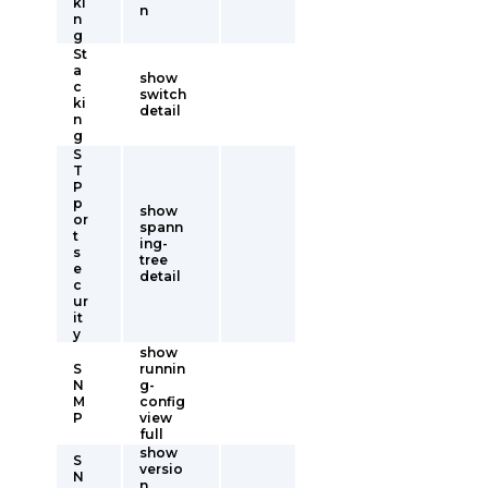
ki
n
n
g
St
a
show
c
switch
ki
detail
n
g
S
T
P
p
show
or
spann
t
ing-
s
tree
e
detail
c
ur
it
y
show
S
runnin
N
g-
M
config
P
view
full
show
S
versio
N
n