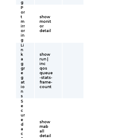
g
P
or
t
show
m
monit
irr
or
or
detail
in
g
Li
n
k
show
a
run |
g
inc
gr
qos
e
queue
g
-stats-
at
frame-
io
count
n
s
S
e
c
ur
e
show
d
mab
a
all
c
detail