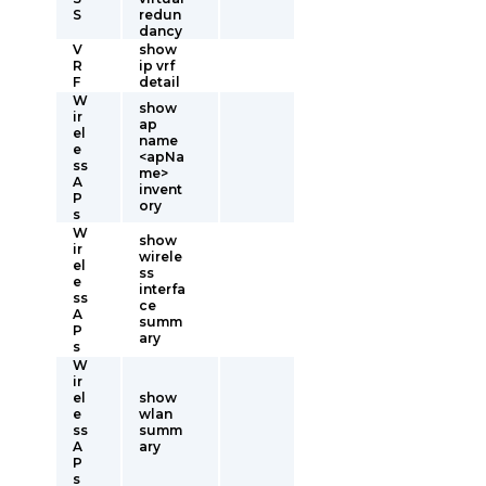
S
redun
dancy
V
show
R
ip vrf
F
detail
W
show
ir
ap
el
name
e
<apNa
ss
me>
A
invent
P
ory
s
W
show
ir
wirele
el
ss
e
interfa
ss
ce
A
summ
P
ary
s
W
ir
el
show
e
wlan
ss
summ
A
ary
P
s