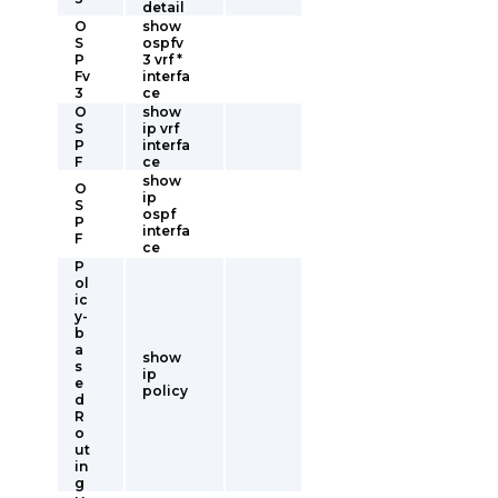
detail
O
show
S
ospfv
P
3 vrf *
Fv
interfa
3
ce
O
show
S
ip vrf
P
interfa
F
ce
show
O
ip
S
ospf
P
interfa
F
ce
P
ol
ic
y-
b
a
show
s
ip
e
policy
d
R
o
ut
in
g