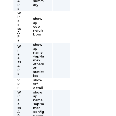
A
summ
P
ary
s
W
ir
show
el
ap
e
cdp
ss
neigh
A
bors
P
s
show
W
ap
ir
name
el
<apNa
e
me>
ss
ethern
A
et
P
statist
s
ics
V
show
R
vrf
F
detail
W
show
ir
ap
el
name
e
<apNa
ss
me>
A
config
P
gener