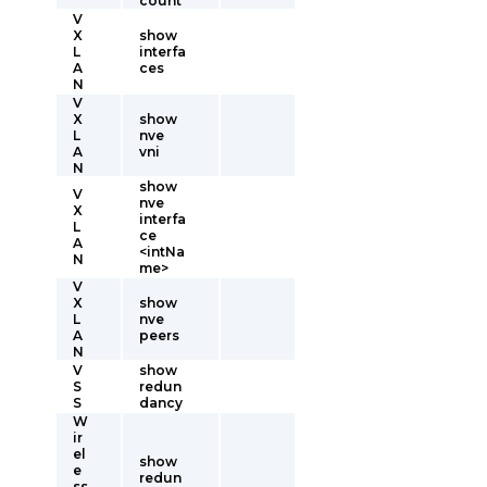
count
V
X
show
L
interfa
A
ces
N
V
X
show
L
nve
A
vni
N
show
V
nve
X
interfa
L
ce
A
<intNa
N
me>
V
X
show
L
nve
A
peers
N
V
show
S
redun
S
dancy
W
ir
el
show
e
redun
ss