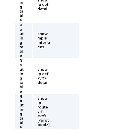
show
in
ip cef
g
detail
ta
bl
e
R
o
ut
show
in
mpls
g
interfa
ta
ces
bl
e
R
o
ut
show
in
ip cef
g
<vrf>
ta
detail
bl
e
R
show
o
ip
ut
route
in
vrf
g
<vrf>
ta
[<prot
bl
ocol>]
e