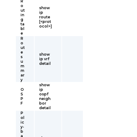
R
o
show
ut
ip
in
route
g
[<prot
ta
ocol>]
bl
e
R
o
ut
e
show
s
ip vrf
u
detail
m
m
ar
y
show
O
ip
S
ospf
P
neigh
F
bor
detail
P
ol
ic
y-
b
a