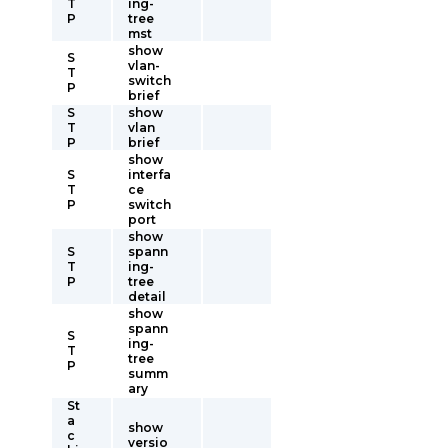
T
ing-
P
tree
mst
show
S
vlan-
T
switch
P
brief
S
show
T
vlan
P
brief
show
S
interfa
T
ce
P
switch
port
show
S
spann
T
ing-
P
tree
detail
show
spann
S
ing-
T
tree
P
summ
ary
St
a
show
c
versio