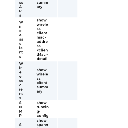
ss
summ
A
ary
P
s
show
W
wirele
ir
ss
el
client
e
mac-
ss
addre
cl
ss
ie
<clien
nt
tMac>
s
detail
W
ir
show
el
wirele
e
ss
ss
client
cl
summ
ie
ary
nt
s
S
show
N
runnin
M
g-
P
config
show
S
spann