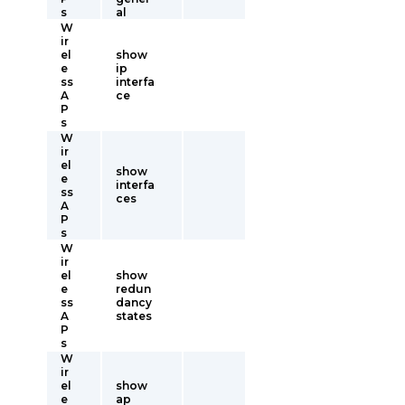
s
al
W
ir
el
show
e
ip
ss
interfa
A
ce
P
s
W
ir
el
show
e
interfa
ss
ces
A
P
s
W
ir
el
show
e
redun
ss
dancy
A
states
P
s
W
ir
el
show
e
ap