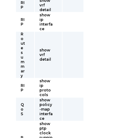
show
RI
vrf
P
detail
show
RI
ip
P
interfa
ce
R
o
ut
e
show
s
vrf
u
detail
m
m
ar
y
show
RI
ip
P
proto
cols
show
Q
policy
o
-map
S
interfa
ce
show
ptp
clock
P
runnin