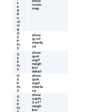
show
s
route-
e
map
d
R
o
ut
in
g
O
show
S
ip vrf
P
interfa
Fv
ce
3
show
O
ipv6
S
ospf
P
neigh
Fv
bor
3
detail
O
show
S
ipv6
P
ospf
Fv
interfa
3
ce
show
O
ospfv
S
3 vrf *
P
neigh
Fv
bor
3