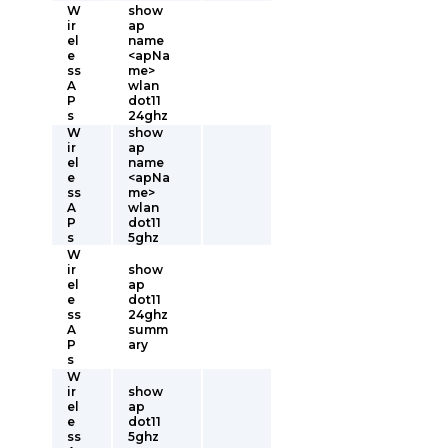
W
show
ir
ap
el
name
e
<apNa
ss
me>
A
wlan
P
dot11
s
24ghz
W
show
ir
ap
el
name
e
<apNa
ss
me>
A
wlan
P
dot11
s
5ghz
W
ir
show
el
ap
e
dot11
ss
24ghz
A
summ
P
ary
s
W
ir
show
el
ap
e
dot11
ss
5ghz