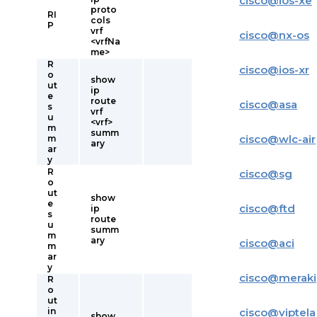
cisco
@
ios-xe
proto
RI
cols
P
vrf
cisco
@
nx-os
<vrfNa
me>
R
cisco
@
ios-xr
o
show
ut
ip
e
route
cisco
@
asa
s
vrf
u
<vrf>
m
summ
cisco
@
wlc-air
m
ary
ar
y
R
cisco
@
sg
o
ut
show
e
cisco
@
ftd
ip
s
route
u
summ
m
ary
cisco
@
aci
m
ar
y
cisco
@
meraki
R
o
ut
in
cisco
@
viptela
show