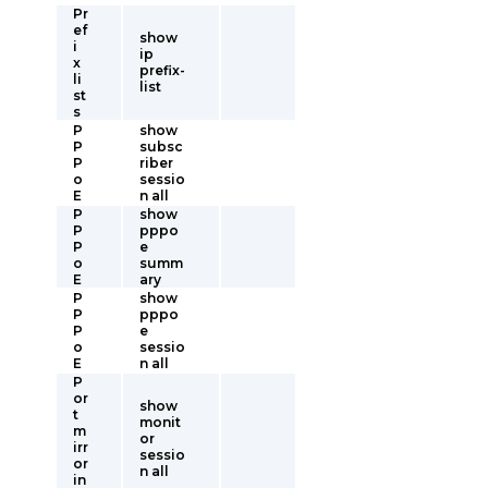
Pr
ef
show
i
ip
x
prefix-
li
list
st
s
P
show
P
subsc
P
riber
o
sessio
E
n all
P
show
P
pppo
P
e
o
summ
E
ary
P
show
P
pppo
P
e
o
sessio
E
n all
P
or
show
t
monit
m
or
irr
sessio
or
n all
in