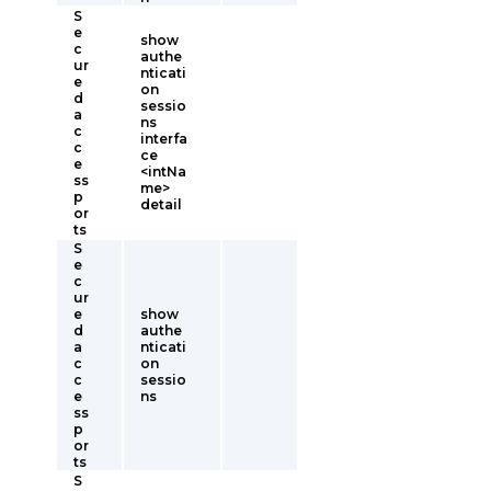
S
e
show
c
authe
ur
nticati
e
on
d
sessio
a
ns
c
interfa
c
ce
e
<intNa
ss
me>
p
detail
or
ts
S
e
c
ur
e
show
d
authe
a
nticati
c
on
c
sessio
e
ns
ss
p
or
ts
S