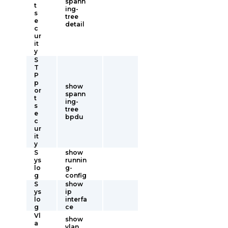
spann
t
ing-
s
tree
e
detail
c
ur
it
y
S
T
P
p
show
or
spann
t
ing-
s
tree
e
bpdu
c
ur
it
y
S
show
ys
runnin
lo
g-
g
config
S
show
ys
ip
lo
interfa
g
ce
Vl
show
a
vlan