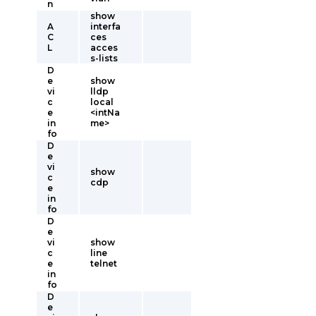
n
show
A
interfa
C
ces
L
acces
s-lists
D
e
show
vi
lldp
c
local
e
<intNa
in
me>
fo
D
e
vi
show
c
cdp
e
in
fo
D
e
vi
show
c
line
e
telnet
in
fo
D
e