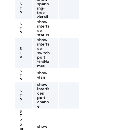
S
spann
T
ing-
P
tree
detail
show
S
interfa
T
ce
P
status
show
interfa
S
ce
T
switch
P
port
<intNa
me>
S
show
T
vlan
P
show
interfa
S
ces
T
port-
P
chann
el
S
T
P
p
show
or