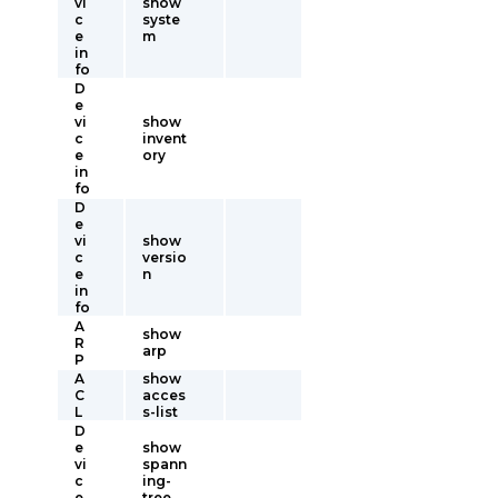
vi
show
c
syste
e
m
in
fo
D
e
vi
show
c
invent
e
ory
in
fo
D
e
vi
show
c
versio
e
n
in
fo
A
show
R
arp
P
A
show
C
acces
L
s-list
D
e
show
vi
spann
c
ing-
e
tree