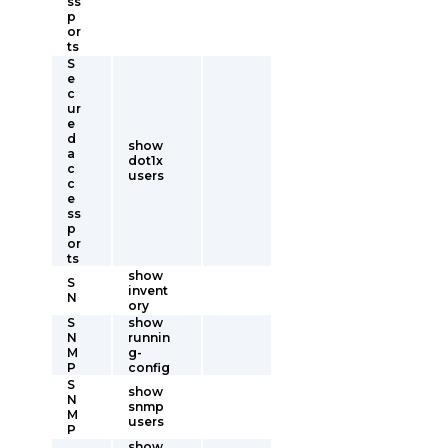
ss
p
or
ts
S
e
c
ur
e
d
show
a
dot1x
c
users
c
e
ss
p
or
ts
show
S
invent
N
ory
S
show
N
runnin
M
g-
P
config
S
show
N
snmp
M
users
P
show