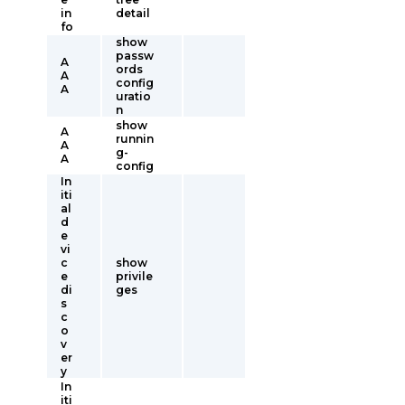
in
detail
fo
show
passw
A
ords
A
config
A
uratio
n
show
A
runnin
A
g-
A
config
In
iti
al
d
e
vi
c
show
e
privile
di
ges
s
c
o
v
er
y
In
iti