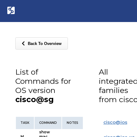
Back To Overview
List of
All
Commands for
integrate
OS version
families
cisco@sg
from cisc
cisco
@
ios
TASK
COMMAND
NOTES
show
M
mac