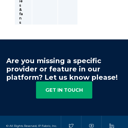
ie
s
&
fa
n
s
Are you missing a specific
provider or feature in our
platform? Let us know please!
GET IN TOUCH
© All Rights Reserved, IP Fabric, Inc.