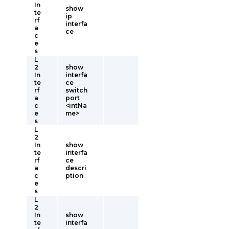
In
show
te
ip
rf
interfa
a
ce
c
e
s
L
2
show
In
interfa
te
ce
rf
switch
a
port
c
<intNa
e
me>
s
L
2
In
show
te
interfa
rf
ce
a
descri
c
ption
e
s
L
2
In
show
te
interfa