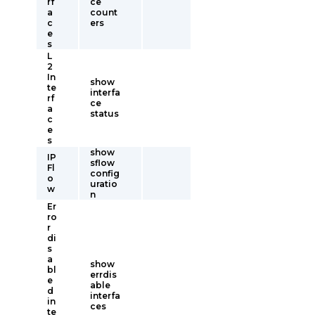
rf
ce
a
count
c
ers
e
s
L
2
In
show
te
interfa
rf
ce
a
status
c
e
s
show
IP
sflow
Fl
config
o
uratio
w
n
Er
ro
r
di
s
a
show
bl
errdis
e
able
d
interfa
in
ces
te