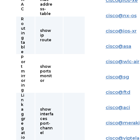
cisco
@
ios-xe
A
addre
C
ss-
table
cisco
@
nx-os
R
o
ut
cisco
@
ios-xr
show
in
ip
g
route
ta
cisco
@
asa
bl
e
P
cisco
@
wlc-air
or
t
show
m
ports
irr
monit
cisco
@
sg
or
or
in
g
cisco
@
ftd
Li
n
k
cisco
@
aci
a
show
g
interfa
gr
ces
cisco
@
meraki
e
port-
g
chann
at
el
io
cisco
@
viptela