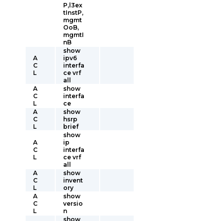
P,l3ex
tInstP,
mgmt
OoB,
mgmtI
nB
show
A
ipv6
C
interfa
L
ce vrf
all
A
show
C
interfa
L
ce
A
show
C
hsrp
L
brief
show
A
ip
C
interfa
L
ce vrf
all
A
show
C
invent
L
ory
A
show
C
versio
L
n
show