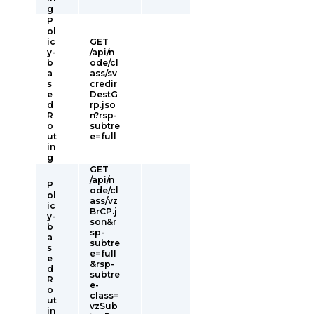
g
P
ol
ic
GET
y-
/api/n
b
ode/cl
a
ass/sv
s
credir
e
DestG
d
rp.jso
R
n?rsp-
o
subtre
ut
e=full
in
g
GET
/api/n
P
ode/cl
ol
ass/vz
ic
BrCP.j
y-
son&r
b
sp-
a
subtre
s
e=full
e
&rsp-
d
subtre
R
e-
o
class=
ut
vzSub
in