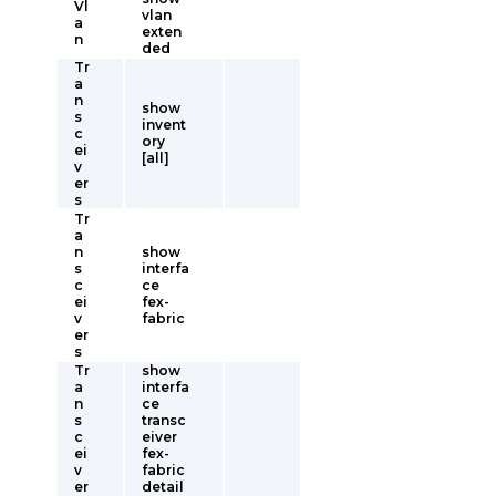
Vl
vlan
a
exten
n
ded
Tr
a
n
show
s
invent
c
ory
ei
[all]
v
er
s
Tr
a
n
show
s
interfa
c
ce
ei
fex-
v
fabric
er
s
Tr
show
a
interfa
n
ce
s
transc
c
eiver
ei
fex-
v
fabric
er
detail