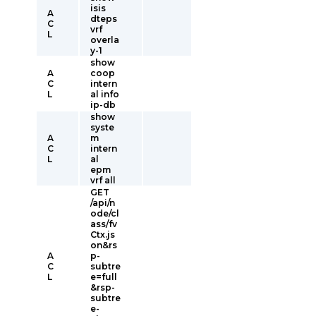
isis
A
dteps
C
vrf
L
overla
y-1
show
A
coop
C
intern
L
al info
ip-db
show
syste
A
m
C
intern
L
al
epm
vrf all
GET
/api/n
ode/cl
ass/fv
Ctx.js
on&rs
A
p-
C
subtre
L
e=full
&rsp-
subtre
e-