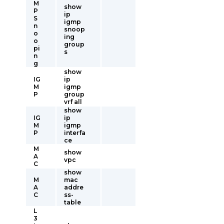
M
show
P
ip
S
igmp
n
snoop
o
ing
o
group
pi
s
n
g
show
IG
ip
M
igmp
P
group
vrf all
show
IG
ip
M
igmp
P
interfa
ce
M
show
A
vpc
C
show
M
mac
A
addre
C
ss-
table
L
3