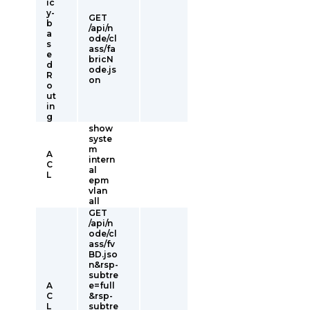
ic
y-
GET
b
/api/n
a
ode/cl
s
ass/fa
e
bricN
d
ode.js
R
on
o
ut
in
g
show
syste
m
A
intern
C
al
L
epm
vlan
all
GET
/api/n
ode/cl
ass/fv
BD.jso
n&rsp-
subtre
A
e=full
C
&rsp-
L
subtre