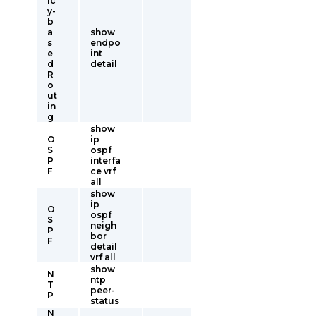
ic
y-
b
a
show
s
endpo
e
int
d
detail
R
o
ut
in
g
show
O
ip
S
ospf
P
interfa
F
ce vrf
all
show
ip
O
ospf
S
neigh
P
bor
F
detail
vrf all
show
N
ntp
T
peer-
P
status
N