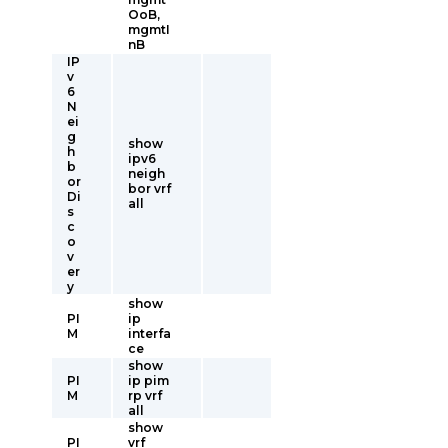
OoB,
mgmtI
nB
IP
v
6
N
ei
g
show
h
ipv6
b
neigh
or
bor vrf
Di
all
s
c
o
v
er
y
show
PI
ip
M
interfa
ce
show
PI
ip pim
M
rp vrf
all
show
PI
vrf