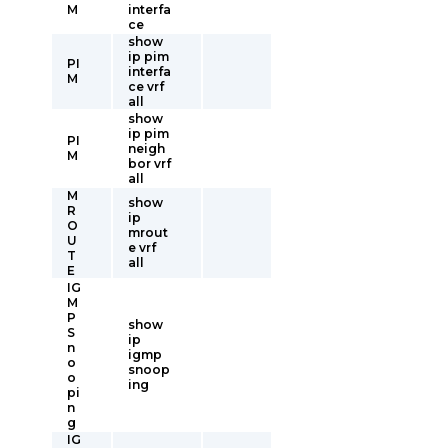
M
interfa
ce
show
ip pim
PI
interfa
M
ce vrf
all
show
ip pim
PI
neigh
M
bor vrf
all
M
show
R
ip
O
mrout
U
e vrf
T
all
E
IG
M
P
show
S
ip
n
igmp
o
snoop
o
ing
pi
n
g
IG