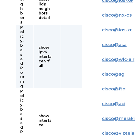
cisco
@
ios-xe
g
lldp
h
neigh
b
bors
cisco
@
nx-os
or
detail
s
P
cisco
@
ios-xr
ol
ic
y-
cisco
@
asa
b
show
a
ipv6
s
interfa
cisco
@
wlc-air
e
ce vrf
d
all
R
o
cisco
@
sg
ut
in
g
cisco
@
ftd
P
ol
ic
cisco
@
aci
y-
b
a
show
cisco
@
meraki
s
interfa
e
ce
d
R
cisco
@
viptela