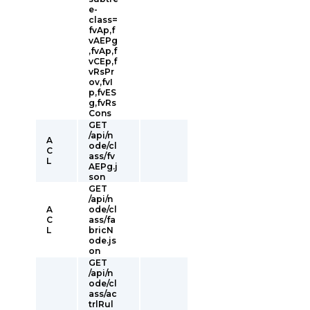
e-
class=
fvAp,f
vAEPg
,fvAp,f
vCEp,f
vRsPr
ov,fvI
p,fvES
g,fvRs
Cons
GET
/api/n
A
ode/cl
C
ass/fv
L
AEPg.j
son
GET
/api/n
A
ode/cl
C
ass/fa
L
bricN
ode.js
on
GET
/api/n
ode/cl
ass/ac
trlRul