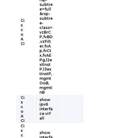
subtre
e=full
&rsp-
subtre
Ci
e-
s
class=
c
vzBrC
o
P,fvBD
A
,vzFilt
CI
er,fvA
p,fvCt
x,fvAE
Pg,l2e
xtInst
P,l3ex
tInstP,
mgmt
OoB,
mgmtI
nB
Ci
show
s
ipv6
c
interfa
o
ce vrf
A
all
CI
Ci
s
show
c
interfa