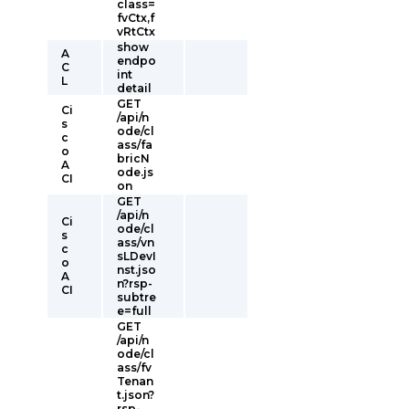
class=
fvCtx,f
vRtCtx
show
A
endpo
C
int
L
detail
GET
Ci
/api/n
s
ode/cl
c
ass/fa
o
bricN
A
ode.js
CI
on
GET
/api/n
Ci
ode/cl
s
ass/vn
c
sLDevI
o
nst.jso
A
n?rsp-
CI
subtre
e=full
GET
/api/n
ode/cl
ass/fv
Tenan
t.json?
rsp-