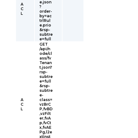
e.json
A
?
C
order-
L
by=ac
trlRul
e.prio
&rsp-
subtre
e=full
GET
/api/n
ode/cl
ass/fv
Tenan
t.json?
rsp-
subtre
e=full
&rsp-
subtre
e-
A
class=
C
vzBrC
L
P,fvBD
,vzFilt
er,fvA
p,fvCt
x,fvAE
Pg,l2e
xtInst