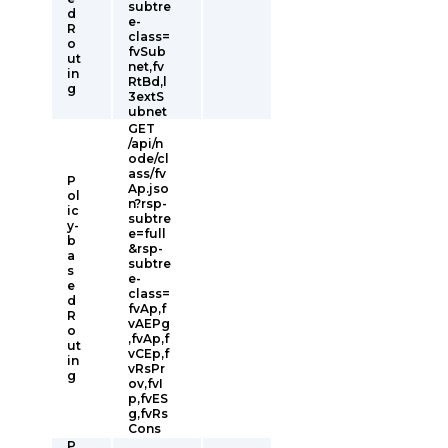
subtre
d
e-
R
class=
o
fvSub
ut
net,fv
in
RtBd,l
g
3extS
ubnet
GET
/api/n
ode/cl
ass/fv
P
Ap.jso
ol
n?rsp-
ic
subtre
y-
e=full
b
&rsp-
a
subtre
s
e-
e
class=
d
fvAp,f
R
vAEPg
o
,fvAp,f
ut
vCEp,f
in
vRsPr
g
ov,fvI
p,fvES
g,fvRs
Cons
P