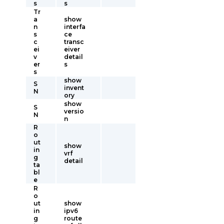
s
s
Tr
a
show
n
interfa
s
ce
c
transc
ei
eiver
v
detail
er
s
s
show
S
invent
N
ory
show
S
versio
N
n
R
o
ut
show
in
vrf
g
detail
ta
bl
e
R
o
ut
show
in
ipv6
g
route