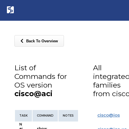
Back To Overview
List of
All
Commands for
integrate
OS version
families
cisco@aci
from cisc
cisco
@
ios
TASK
COMMAND
NOTES
N
ei
show