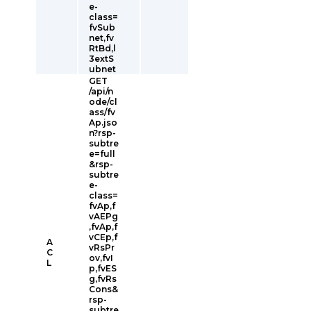
e-
class=
fvSub
net,fv
RtBd,l
3extS
ubnet
GET
/api/n
ode/cl
ass/fv
Ap.jso
n?rsp-
subtre
e=full
&rsp-
subtre
e-
class=
fvAp,f
vAEPg
,fvAp,f
vCEp,f
A
vRsPr
C
ov,fvI
L
p,fvES
g,fvRs
Cons&
rsp-
subtre