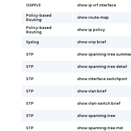
OSPFv3
show ip vrf interface
Policy-based
show route-map
Routing
Policy-based
show ip policy
Routing
Syslog
show vrrp brief
STP
show spanning-tree summa
STP
show spanning-tree detail
STP
show interface switchport
STP
show vlan brief
STP
show vlan-switch brief
STP
show spanning-tree
STP
show spanning-tree mst