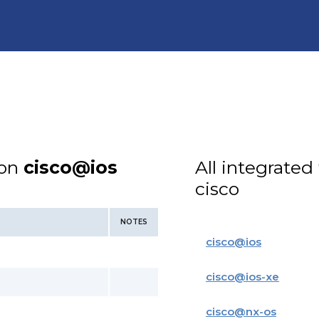
ion
cisco@ios
All integrated
cisco
NOTES
cisco
@
ios
cisco
@
ios-xe
cisco
@
nx-os