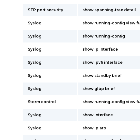
STP port security
show spanning-tree detail
Syslog
show running-config view fu
Syslog
show running-config
Syslog
show ip interface
Syslog
show ipv6 interface
Syslog
show standby brief
Syslog
show glbp brief
Storm control
show running-config view fu
Syslog
show interface
Syslog
show ip arp