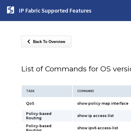
IP Fabric Supported Features
Back To Overview
List of Commands for OS vers
TASK
COMMAND
QoS
show policy-map interface
Policy-based
show ip access-list
Routing
Policy-based
show ipv6 access-list
Routing