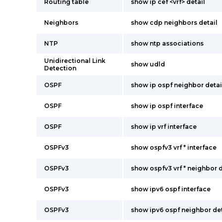
Routing table
show ip cef <vrf> detail
Neighbors
show cdp neighbors detail
NTP
show ntp associations
Unidirectional Link
show udld
Detection
OSPF
show ip ospf neighbor detai
OSPF
show ip ospf interface
OSPF
show ip vrf interface
OSPFv3
show ospfv3 vrf * interface
OSPFv3
show ospfv3 vrf * neighbor d
OSPFv3
show ipv6 ospf interface
OSPFv3
show ipv6 ospf neighbor det