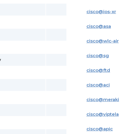
cisco
@
ios-xr
cisco
@
asa
cisco
@
wlc-air
cisco
@
sg
y
cisco
@
ftd
cisco
@
aci
cisco
@
meraki
cisco
@
viptela
cisco
@
apic