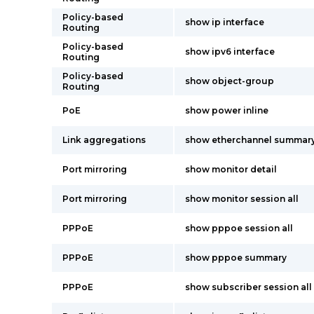
Policy-based
show ip interface
Routing
Policy-based
show ipv6 interface
Routing
Policy-based
show object-group
Routing
PoE
show power inline
Link aggregations
show etherchannel summar
Port mirroring
show monitor detail
Port mirroring
show monitor session all
PPPoE
show pppoe session all
PPPoE
show pppoe summary
PPPoE
show subscriber session all