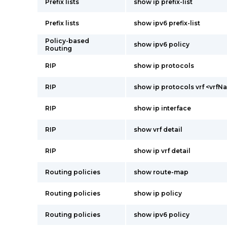
Prefix lists
show ip prefix-list
Prefix lists
show ipv6 prefix-list
Policy-based
show ipv6 policy
Routing
RIP
show ip protocols
RIP
show ip protocols vrf <vrfN
RIP
show ip interface
RIP
show vrf detail
RIP
show ip vrf detail
Routing policies
show route-map
Routing policies
show ip policy
Routing policies
show ipv6 policy