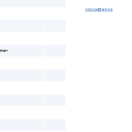
cisco
@
encs
ame>