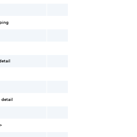
pping
detail
 detail
>