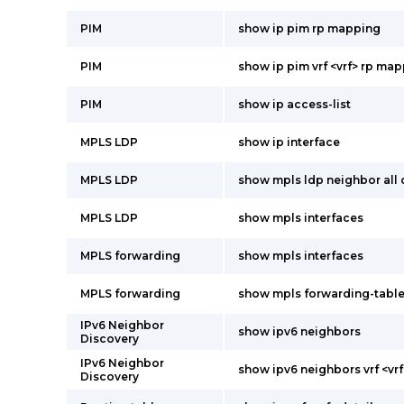
PIM
show ip pim rp mapping
PIM
show ip pim vrf <vrf> rp ma
PIM
show ip access-list
MPLS LDP
show ip interface
MPLS LDP
show mpls ldp neighbor all 
MPLS LDP
show mpls interfaces
MPLS forwarding
show mpls interfaces
MPLS forwarding
show mpls forwarding-table
IPv6 Neighbor
show ipv6 neighbors
Discovery
IPv6 Neighbor
show ipv6 neighbors vrf <vrf
Discovery