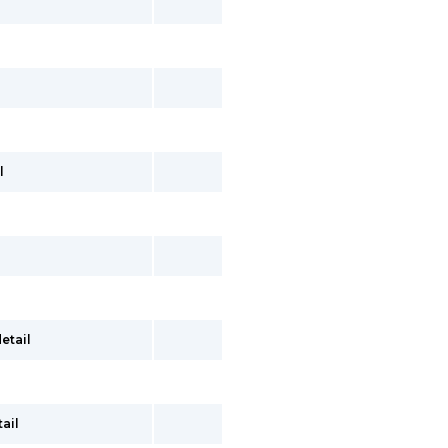
l
etail
ail