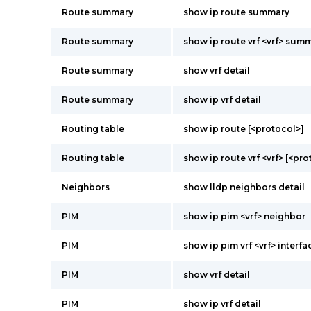
Route summary
show ip route summary
Route summary
show ip route vrf <vrf> sum
Route summary
show vrf detail
Route summary
show ip vrf detail
Routing table
show ip route [<protocol>]
Routing table
show ip route vrf <vrf> [<pro
Neighbors
show lldp neighbors detail
PIM
show ip pim <vrf> neighbor
PIM
show ip pim vrf <vrf> interfa
PIM
show vrf detail
PIM
show ip vrf detail