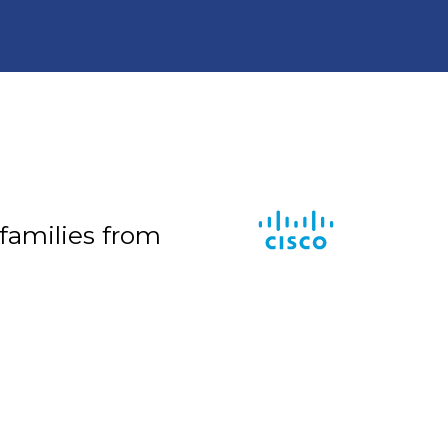
 families from