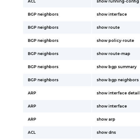
ACL
show running-config 
BGP neighbors
show interface
BGP neighbors
show route
BGP neighbors
show policy-route
BGP neighbors
show route-map
BGP neighbors
show bgp summary
BGP neighbors
show bgp neighbors
ARP
show interface detail
ARP
show interface
ARP
show arp
ACL
show dns