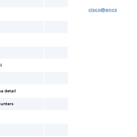
cisco
@
encs
l
a detail
ounters