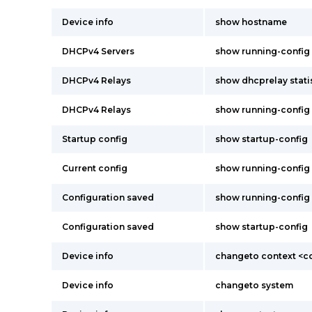
Device info
show hostname
DHCPv4 Servers
show running-config
DHCPv4 Relays
show dhcprelay stati
DHCPv4 Relays
show running-config
Startup config
show startup-config
Current config
show running-config
Configuration saved
show running-config
Configuration saved
show startup-config
Device info
changeto context <
Device info
changeto system