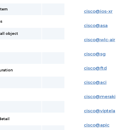
stem
cisco
@
ios-xr
ns
cisco
@
asa
all object
cisco
@
wlc-air
cisco
@
sg
cisco
@
ftd
uration
cisco
@
aci
cisco
@
meraki
cisco
@
viptela
etail
cisco
@
apic