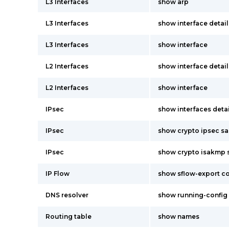
L3 Interfaces
show arp
L3 Interfaces
show interface detail
L3 Interfaces
show interface
L2 Interfaces
show interface detail
L2 Interfaces
show interface
IPsec
show interfaces detai
IPsec
show crypto ipsec sa
IPsec
show crypto isakmp s
IP Flow
show sflow-export c
DNS resolver
show running-config
Routing table
show names