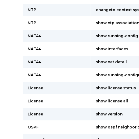
NTP
changeto context sy
NTP
show ntp associatio
NAT44
show running-config 
NAT44
show interfaces
NAT44
show nat detail
NAT44
show running-config
License
show license status
License
show license all
License
show version
OSPF
show ospf neighbor d