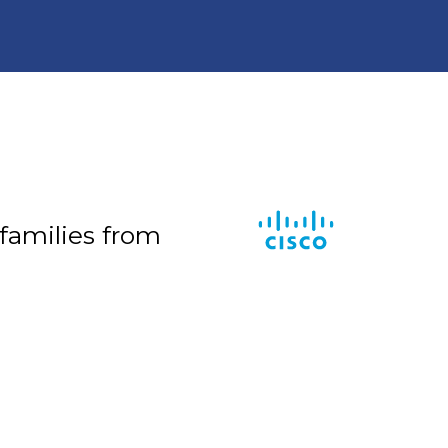
 families from