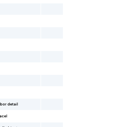
bor detail
acel