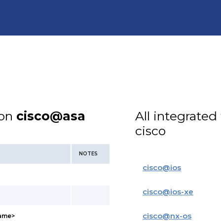
ion
cisco@asa
All integrated
cisco
NOTES
cisco
@
ios
cisco
@
ios-xe
cisco
@
nx-os
name>