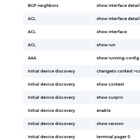
BGP neighbors
show interface detail
ACL
show interface detail
ACL
show interface
ACL
show run
AAA
show running-config
Initial device discovery
changeto context <c
Initial device discovery
show context
Initial device discovery
show curpriv
Initial device discovery
enable
Initial device discovery
show version
Initial device discovery
terminal pager 0