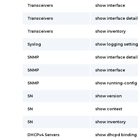
Transceivers
show interface
Transceivers
show interface detail
Transceivers
show inventory
Syslog
show logging setting
SNMP
show interface detail
SNMP
show interface
SNMP
show running-config
SN
show version
SN
show context
SN
show inventory
DHCPv4 Servers
show dhcpd binding