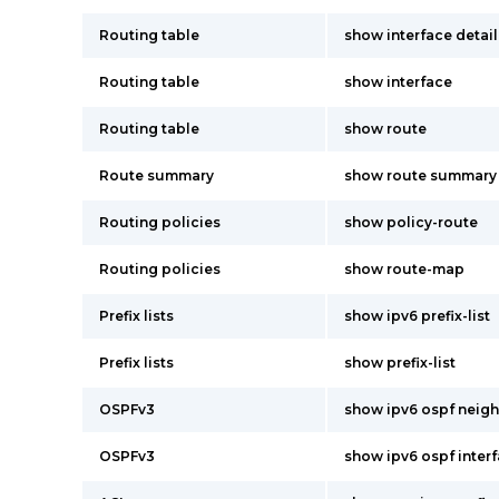
Routing table
show interface detail
Routing table
show interface
Routing table
show route
Route summary
show route summary
Routing policies
show policy-route
Routing policies
show route-map
Prefix lists
show ipv6 prefix-list
Prefix lists
show prefix-list
OSPFv3
show ipv6 ospf neigh
OSPFv3
show ipv6 ospf interf