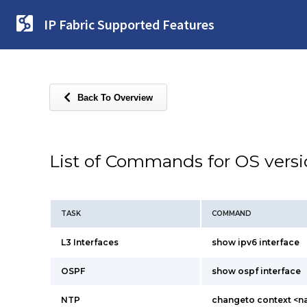
IP Fabric Supported Features
Back To Overview
List of Commands for OS vers
TASK
COMMAND
L3 Interfaces
show ipv6 interface
OSPF
show ospf interface
NTP
changeto context <