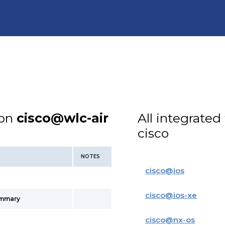
ion
cisco@wlc-air
All integrated
cisco
NOTES
cisco
@
ios
cisco
@
ios-xe
ummary
cisco
@
nx-os