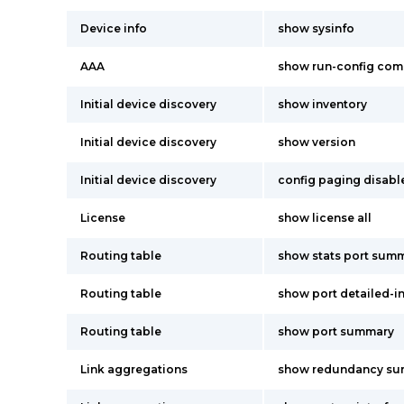
Device info
show sysinfo
AAA
show run-config co
Initial device discovery
show inventory
Initial device discovery
show version
Initial device discovery
config paging disabl
License
show license all
Routing table
show stats port summ
Routing table
show port detailed-i
Routing table
show port summary
Link aggregations
show redundancy s