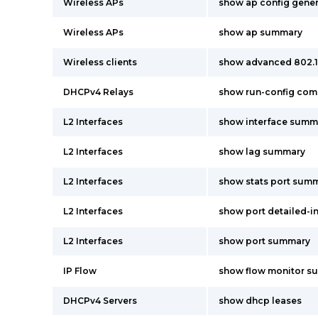
Wireless APs
show ap config gene
Wireless APs
show ap summary
Wireless clients
show advanced 802.
DHCPv4 Relays
show run-config co
L2 Interfaces
show interface summ
L2 Interfaces
show lag summary
L2 Interfaces
show stats port summ
L2 Interfaces
show port detailed-i
L2 Interfaces
show port summary
IP Flow
show flow monitor s
DHCPv4 Servers
show dhcp leases