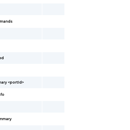
mmands
ed
ary <portId>
nfo
ummary