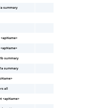
11a summary
b <apName>
a <apName>
11b summary
11a summary
apName>
s all
net <apName>