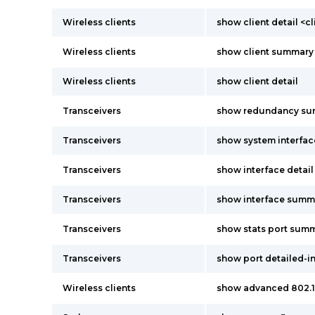
Wireless clients
show client detail <c
Wireless clients
show client summary
Wireless clients
show client detail
Transceivers
show redundancy s
Transceivers
show system interfac
Transceivers
show interface detai
Transceivers
show interface summ
Transceivers
show stats port sum
Transceivers
show port detailed-i
Wireless clients
show advanced 802.