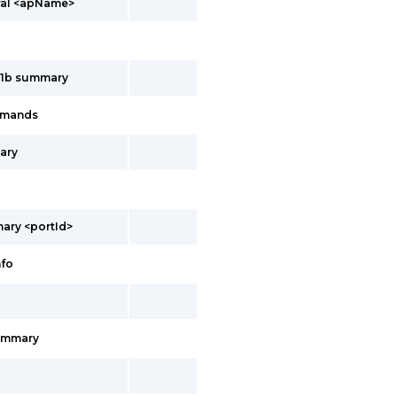
ral <apName>
11b summary
mmands
ary
ary <portId>
nfo
ummary