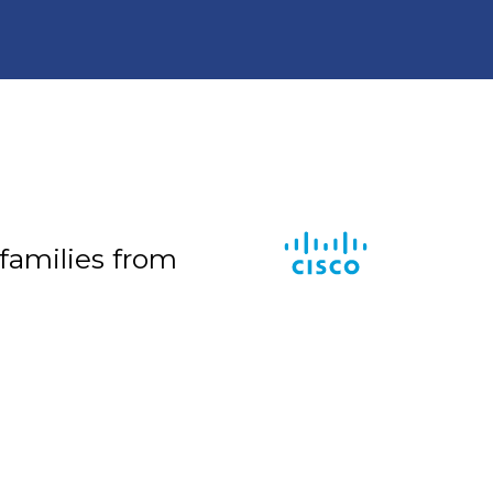
 families from