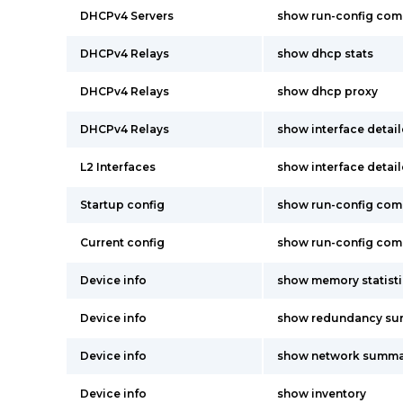
DHCPv4 Servers
show run-config co
DHCPv4 Relays
show dhcp stats
DHCPv4 Relays
show dhcp proxy
DHCPv4 Relays
show interface detai
L2 Interfaces
show interface detai
Startup config
show run-config co
Current config
show run-config co
Device info
show memory statisti
Device info
show redundancy s
Device info
show network summa
Device info
show inventory