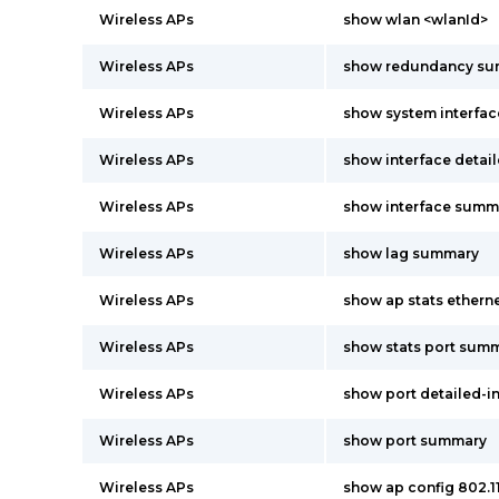
Wireless APs
show wlan <wlanId>
Wireless APs
show redundancy s
Wireless APs
show system interfac
Wireless APs
show interface detai
Wireless APs
show interface summ
Wireless APs
show lag summary
Wireless APs
show ap stats ether
Wireless APs
show stats port summ
Wireless APs
show port detailed-i
Wireless APs
show port summary
Wireless APs
show ap config 802.