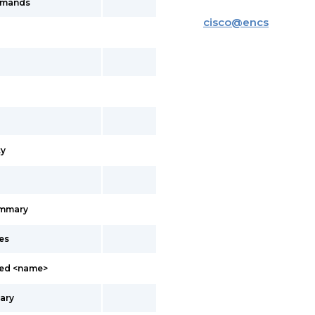
mmands
cisco
@
encs
y
ummary
es
led <name>
ary