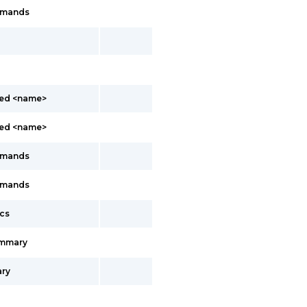
mmands
led <name>
led <name>
mmands
mmands
cs
ummary
ry