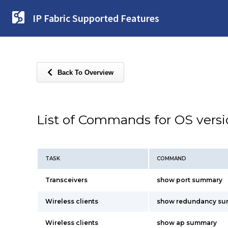
IP Fabric Supported Features
Back To Overview
List of Commands for OS vers
TASK
COMMAND
Transceivers
show port summary
Wireless clients
show redundancy s
Wireless clients
show ap summary