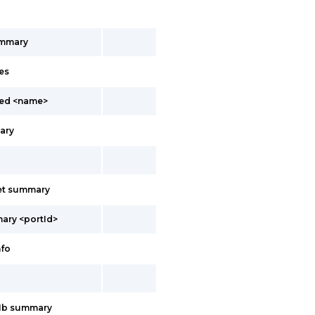
ummary
es
led <name>
ary
net summary
ary <portId>
nfo
11b summary