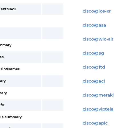
lientMac>
cisco
@
ios-xr
cisco
@
asa
cisco
@
wlc-air
ummary
cisco
@
sg
es
cisco
@
ftd
l <intName>
cisco
@
aci
ary
mary
cisco
@
meraki
nfo
cisco
@
viptela
11a summary
cisco
@
apic