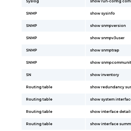
Syslog
show run-config co
SNMP
show sysinfo
SNMP
show snmpversion
SNMP
show snmpv3user
SNMP
show snmptrap
SNMP
show snmpcommunit
SN
show inventory
Routing table
show redundancy s
Routing table
show system interfac
Routing table
show interface detai
Routing table
show interface summ