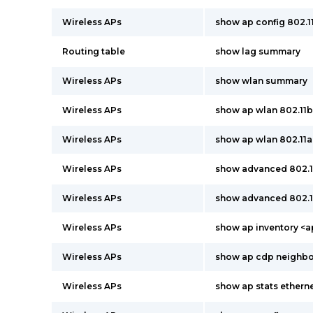
Wireless APs
show ap config 802.
Routing table
show lag summary
Wireless APs
show wlan summary
Wireless APs
show ap wlan 802.11
Wireless APs
show ap wlan 802.11
Wireless APs
show advanced 802.
Wireless APs
show advanced 802.
Wireless APs
show ap inventory <
Wireless APs
show ap cdp neighbor
Wireless APs
show ap stats ether