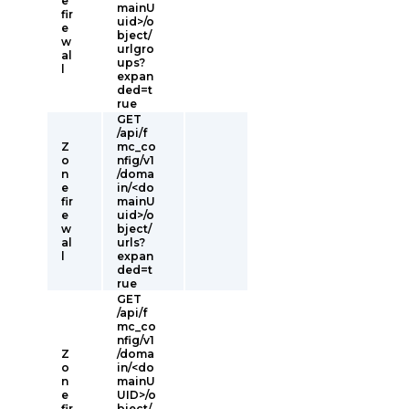
e
mainU
fir
uid>/o
e
bject/
w
urlgro
al
ups?
l
expan
ded=t
rue
GET
/api/f
Z
mc_co
o
nfig/v1
n
/doma
e
in/<do
fir
mainU
e
uid>/o
w
bject/
al
urls?
l
expan
ded=t
rue
GET
/api/f
mc_co
nfig/v1
Z
/doma
o
in/<do
n
mainU
e
UID>/o
fir
bject/