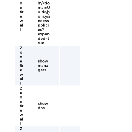
n
in/<do
e
mainU
fir
uid>/p
e
olicy/a
w
ccess
al
polici
l
es?
expan
ded=t
rue
Z
o
n
e
show
fir
mana
e
gers
w
al
l
Z
o
n
e
show
fir
dns
e
w
al
l
Z