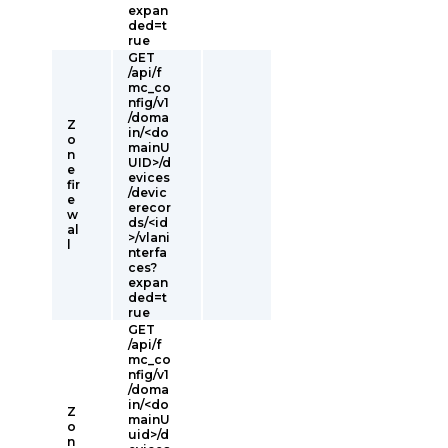
expan
ded=t
rue
GET
/api/f
mc_co
nfig/v1
/doma
Z
in/<do
o
mainU
n
UID>/d
e
evices
fir
/devic
e
erecor
w
ds/<id
al
>/vlani
l
nterfa
ces?
expan
ded=t
rue
GET
/api/f
mc_co
nfig/v1
/doma
in/<do
Z
mainU
o
uid>/d
n