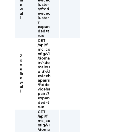
fir
evicec
e
luster
w
s/ftdd
al
evicec
l
luster
?
expan
ded=t
rue
GET
/api/f
mc_co
nfig/v1
Z
/doma
o
in/<do
n
mainU
e
uid>/d
fir
eviceh
e
apairs
w
/ftdde
al
viceha
l
pairs?
expan
ded=t
rue
GET
/api/f
mc_co
nfig/v1
/doma