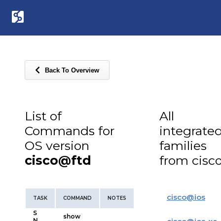
Back To Overview
List of
All
Commands for
integrate
OS version
families
cisco@ftd
from cisc
cisco
@
ios
TASK
COMMAND
NOTES
S
show
N