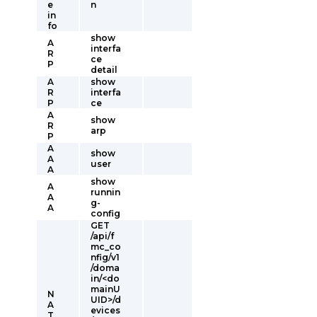
e
n
in
fo
show
A
interfa
R
ce
P
detail
A
show
R
interfa
P
ce
A
show
R
arp
P
A
show
A
user
A
show
A
runnin
A
g-
A
config
GET
/api/f
mc_co
nfig/v1
/doma
in/<do
mainU
N
UID>/d
A
evices
T