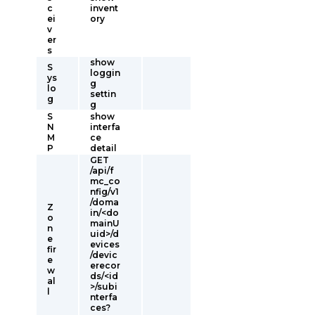
c
invent
ei
ory
v
er
s
show
S
loggin
ys
g
lo
settin
g
g
S
show
N
interfa
M
ce
P
detail
GET
/api/f
mc_co
nfig/v1
/doma
Z
in/<do
o
mainU
n
uid>/d
e
evices
fir
/devic
e
erecor
w
ds/<id
al
>/subi
l
nterfa
ces?