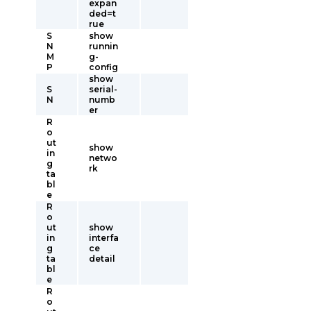
expan
ded=t
rue
S
show
N
runnin
M
g-
P
config
show
S
serial-
N
numb
er
R
o
ut
show
in
netwo
g
rk
ta
bl
e
R
o
ut
show
in
interfa
g
ce
ta
detail
bl
e
R
o