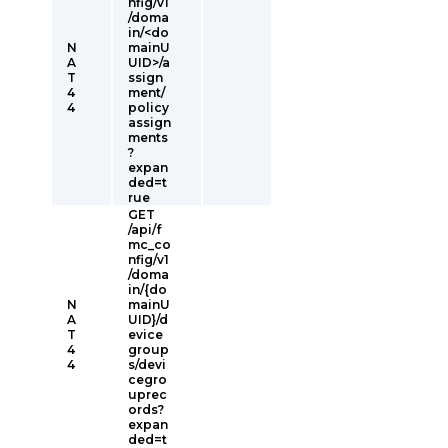
nfig/v1
/doma
in/<do
N
mainU
A
UID>/a
T
ssign
4
ment/
4
policy
assign
ments
?
expan
ded=t
rue
GET
/api/f
mc_co
nfig/v1
/doma
in/{do
N
mainU
A
UID}/d
T
evice
4
group
4
s/devi
cegro
uprec
ords?
expan
ded=t