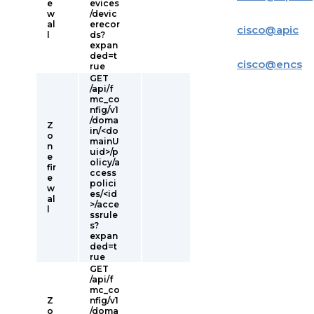
e
evices
w
/devic
al
erecor
cisco
@
apic
l
ds?
expan
ded=t
cisco
@
encs
rue
GET
/api/f
mc_co
nfig/v1
/doma
Z
in/<do
o
mainU
n
uid>/p
e
olicy/a
fir
ccess
e
polici
w
es/<id
al
>/acce
l
ssrule
s?
expan
ded=t
rue
GET
/api/f
mc_co
Z
nfig/v1
o
/doma