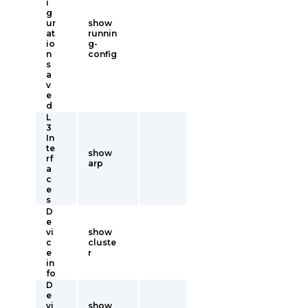
i
g
ur
show
at
runnin
io
g-
n
config
s
a
v
e
d
L
3
In
te
show
rf
arp
a
c
e
s
D
e
vi
show
c
cluste
e
r
in
fo
D
e
vi
show