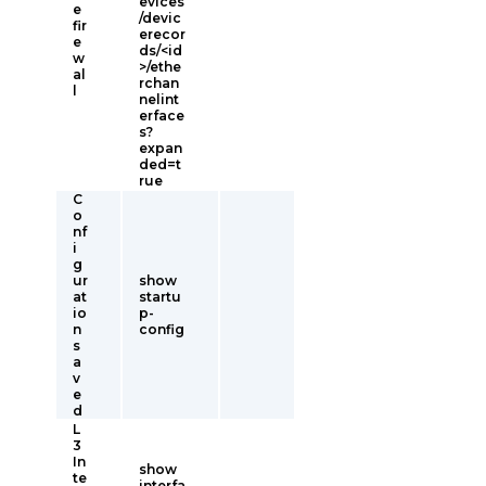
evices
e
/devic
fir
erecor
e
ds/<id
w
>/ethe
al
rchan
l
nelint
erface
s?
expan
ded=t
rue
C
o
nf
i
g
ur
show
at
startu
io
p-
n
config
s
a
v
e
d
L
3
In
show
te
interfa