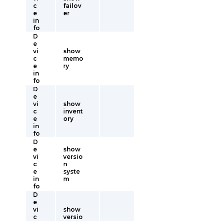
c
failov
e
er
in
fo
D
e
vi
show
c
memo
e
ry
in
fo
D
e
vi
show
c
invent
e
ory
in
fo
D
e
show
vi
versio
c
n
e
syste
in
m
fo
D
e
vi
show
c
versio