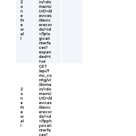
Z
in/<do
o
mainU
n
UID>/d
e
evices
fir
/devic
e
erecor
w
ds/<id
al
>/fplo
l
gicali
nterfa
ces?
expan
ded=t
rue
GET
/api/f
mc_co
nfig/v1
/doma
Z
in/<do
o
mainU
n
UID>/d
e
evices
fir
/devic
e
erecor
w
ds/<id
al
>/fpph
l
ysicali
nterfa
ces?