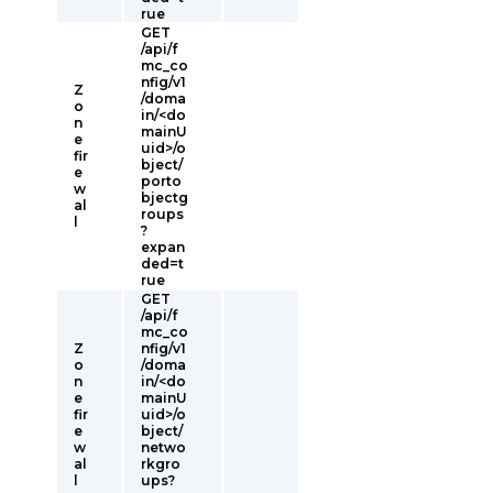
rue
GET
/api/f
mc_co
nfig/v1
Z
/doma
o
in/<do
n
mainU
e
uid>/o
fir
bject/
e
porto
w
bjectg
al
roups
l
?
expan
ded=t
rue
GET
/api/f
mc_co
Z
nfig/v1
o
/doma
n
in/<do
e
mainU
fir
uid>/o
e
bject/
w
netwo
al
rkgro
l
ups?