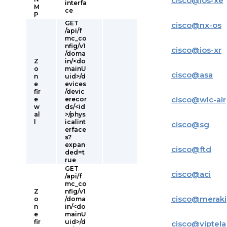
cisco
@
ios-xe
interfa
M
ce
P
GET
cisco
@
nx-os
/api/f
mc_co
nfig/v1
cisco
@
ios-xr
/doma
Z
in/<do
o
mainU
cisco
@
asa
n
uid>/d
e
evices
fir
/devic
cisco
@
wlc-air
e
erecor
w
ds/<id
al
>/phys
l
icalint
cisco
@
sg
erface
s?
expan
cisco
@
ftd
ded=t
rue
GET
cisco
@
aci
/api/f
mc_co
Z
nfig/v1
cisco
@
meraki
o
/doma
n
in/<do
e
mainU
fir
uid>/d
cisco
@
viptela