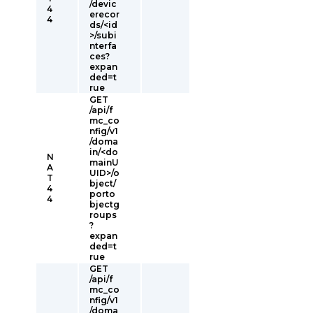
/devic
4
erecor
4
ds/<id
>/subi
nterfa
ces?
expan
ded=t
rue
GET
/api/f
mc_co
nfig/v1
/doma
in/<do
N
mainU
A
UID>/o
T
bject/
4
porto
4
bjectg
roups
?
expan
ded=t
rue
GET
/api/f
mc_co
nfig/v1
/doma