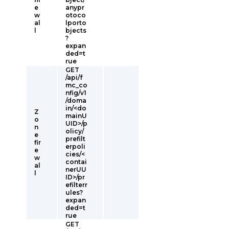
e
anypr
w
otoco
al
lporto
l
bjects
?
expan
ded=t
rue
GET
/api/f
mc_co
nfig/v1
/doma
in/<do
Z
mainU
o
UID>/p
n
olicy/
e
prefilt
fir
erpoli
e
cies/<
w
contai
al
nerUU
l
ID>/pr
efilterr
ules?
expan
ded=t
rue
GET