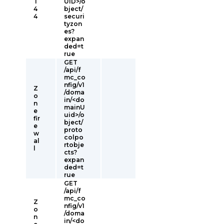
T
UID>/o
4
bject/
4
securi
tyzon
es?
expan
ded=t
rue
GET
/api/f
mc_co
nfig/v1
Z
/doma
o
in/<do
n
mainU
e
uid>/o
fir
bject/
e
proto
w
colpo
al
rtobje
l
cts?
expan
ded=t
rue
GET
/api/f
mc_co
Z
nfig/v1
o
/doma
n
in/<do