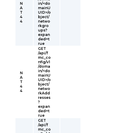
N
in/<do
A
mainU
T
UID>/o
4
bject/
4
netwo
rkgro
ups?
expan
ded=t
rue
GET
/api/f
mc_co
nfig/v1
/doma
in/<do
N
mainU
A
UID>/o
T
bject/
4
netwo
4
rkAdd
resses
?
expan
ded=t
rue
GET
/api/f
mc_co