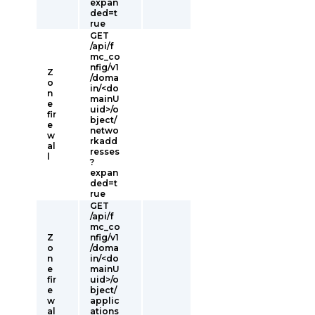
expan
ded=t
rue
GET
/api/f
mc_co
nfig/v1
Z
/doma
o
in/<do
n
mainU
e
uid>/o
fir
bject/
e
netwo
w
rkadd
al
resses
l
?
expan
ded=t
rue
GET
/api/f
mc_co
Z
nfig/v1
o
/doma
n
in/<do
e
mainU
fir
uid>/o
e
bject/
w
applic
al
ations