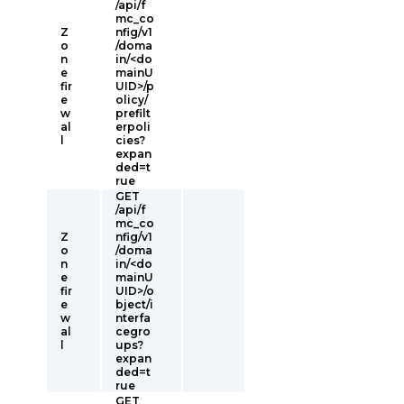
/api/f
mc_co
Z
nfig/v1
o
/doma
n
in/<do
e
mainU
fir
UID>/p
e
olicy/
w
prefilt
al
erpoli
l
cies?
expan
ded=t
rue
GET
/api/f
mc_co
Z
nfig/v1
o
/doma
n
in/<do
e
mainU
fir
UID>/o
e
bject/i
w
nterfa
al
cegro
l
ups?
expan
ded=t
rue
GET