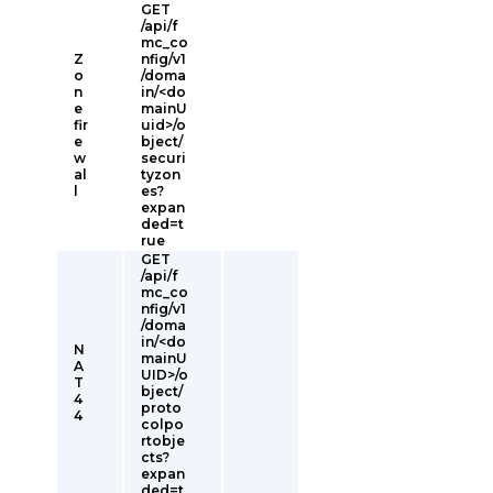
GET
/api/f
mc_co
Z
nfig/v1
o
/doma
n
in/<do
e
mainU
fir
uid>/o
e
bject/
w
securi
al
tyzon
l
es?
expan
ded=t
rue
GET
/api/f
mc_co
nfig/v1
/doma
in/<do
N
mainU
A
UID>/o
T
bject/
4
proto
4
colpo
rtobje
cts?
expan
ded=t