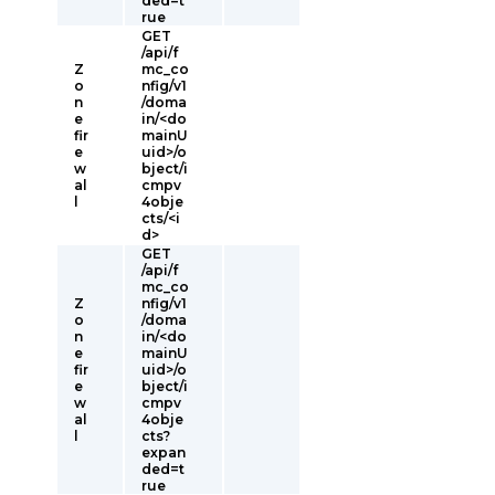
ded=t
rue
GET
/api/f
Z
mc_co
o
nfig/v1
n
/doma
e
in/<do
fir
mainU
e
uid>/o
w
bject/i
al
cmpv
l
4obje
cts/<i
d>
GET
/api/f
mc_co
Z
nfig/v1
o
/doma
n
in/<do
e
mainU
fir
uid>/o
e
bject/i
w
cmpv
al
4obje
l
cts?
expan
ded=t
rue