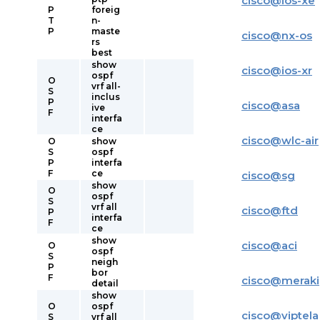
cisco
@
ios-xe
P
foreig
T
n-
P
maste
cisco
@
nx-os
rs
best
show
cisco
@
ios-xr
ospf
O
vrf all-
S
inclus
P
cisco
@
asa
ive
F
interfa
ce
cisco
@
wlc-air
O
show
S
ospf
P
interfa
F
ce
cisco
@
sg
show
O
ospf
S
vrf all
cisco
@
ftd
P
interfa
F
ce
show
cisco
@
aci
O
ospf
S
neigh
P
bor
F
cisco
@
meraki
detail
show
O
ospf
cisco
@
viptela
S
vrf all