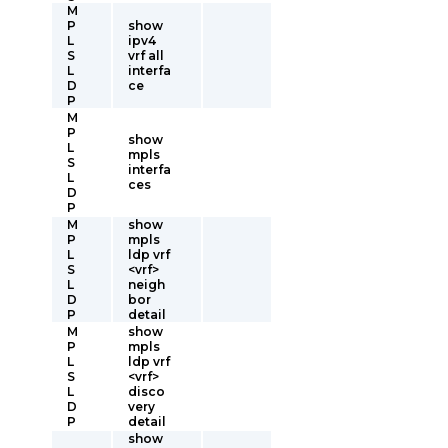
M
P
show
L
ipv4
S
vrf all
L
interfa
D
ce
P
M
P
show
L
mpls
S
interfa
L
ces
D
P
M
show
P
mpls
L
ldp vrf
S
<vrf>
L
neigh
D
bor
P
detail
M
show
P
mpls
L
ldp vrf
S
<vrf>
L
disco
D
very
P
detail
show