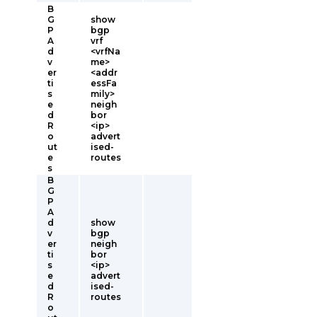
B
G
show
P
bgp
A
vrf
d
<vrfNa
v
me>
er
<addr
ti
essFa
s
mily>
e
neigh
d
bor
R
<ip>
o
advert
ut
ised-
e
routes
s
B
G
P
A
d
show
v
bgp
er
neigh
ti
bor
s
<ip>
e
advert
d
ised-
R
routes
o