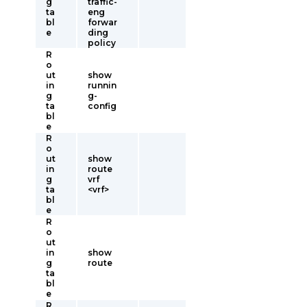
g
traffic-
ta
eng
bl
forwar
e
ding
policy
R
o
ut
show
in
runnin
g
g-
ta
config
bl
e
R
o
ut
show
in
route
g
vrf
ta
<vrf>
bl
e
R
o
ut
in
show
g
route
ta
bl
e
R