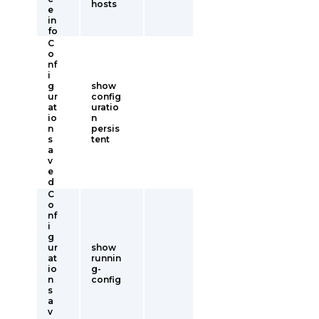
hosts
e
in
fo
C
o
nf
i
g
show
ur
config
at
uratio
io
n
n
persis
s
tent
a
v
e
d
C
o
nf
i
g
ur
show
at
runnin
io
g-
n
config
s
a
v