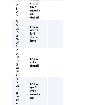
show
R
rsvp
S
interfa
V
ce
P
detail
R
o
show
ut
route
in
[vrf
g
<vrf>]
ta
ipv6
bl
e
R
o
ut
show
in
vrf all
g
detail
ta
bl
e
R
o
show
ut
ipv6
in
vrf all
g
interfa
ta
ce
bl
e