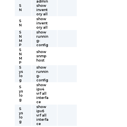
admin
S
show
N
invent
ory all
show
S
invent
N
ory all
S
show
N
runnin
M
g-
P
config
S
show
N
snmp
M
host
P
S
show
ys
runnin
lo
g-
g
config
show
S
ipv4
ys
vrf all
lo
interfa
g
ce
show
S
ipv6
ys
vrf all
lo
interfa
g
ce