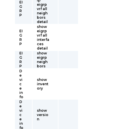
ip
EI
eigrp
G
vrf all
R
neigh
P
bors
detail
show
EI
eigrp
G
vrf all
R
interfa
P
ces
detail
EI
show
G
eigrp
R
neigh
P
bors
D
e
vi
show
c
invent
e
ory
in
fo
D
e
vi
show
c
versio
e
n
in
fo