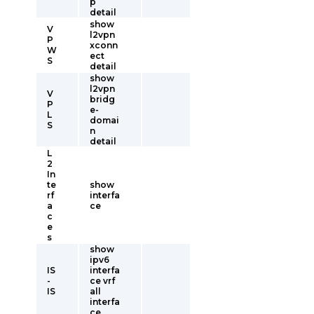
p
detail
show
V
l2vpn
P
xconn
W
ect
S
detail
show
l2vpn
V
bridg
P
e-
L
domai
S
n
detail
L
2
In
te
show
rf
interfa
a
ce
c
e
s
show
ipv6
IS
interfa
-
ce vrf
IS
all
interfa
ce