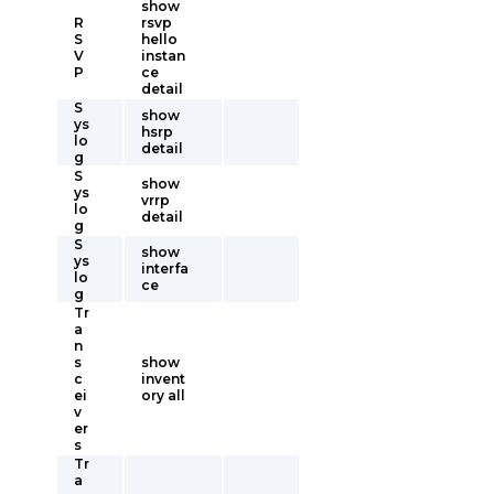
show
R
rsvp
S
hello
V
instan
P
ce
detail
S
show
ys
hsrp
lo
detail
g
S
show
ys
vrrp
lo
detail
g
S
show
ys
interfa
lo
ce
g
Tr
a
n
s
show
c
invent
ei
ory all
v
er
s
Tr
a