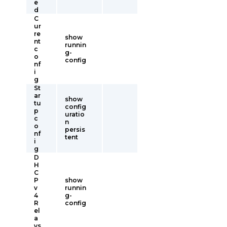
e
d
C
ur
re
show
nt
runnin
c
g-
o
config
nf
i
g
St
ar
show
tu
config
p
uratio
c
n
o
persis
nf
tent
i
g
D
H
C
P
show
v
runnin
4
g-
R
config
el
a
ys