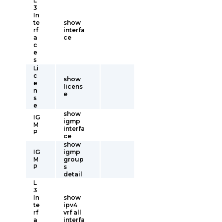
L
3
In
te
show
rf
interfa
a
ce
c
e
s
Li
c
show
e
licens
n
e
s
e
show
IG
igmp
M
interfa
P
ce
show
IG
igmp
M
group
P
s
detail
L
3
In
show
te
ipv4
rf
vrf all
a
interfa