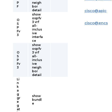
P
neigh
F
bor
detail
cisco
@
apic
show
ospfv
O
3 vrf
cisco
@
encs
S
all-
P
inclus
Fv
ive
3
interfa
ce
show
ospfv
O
3 vrf
S
all-
P
inclus
Fv
ive
3
neigh
bor
detail
Li
n
k
a
g
show
gr
bundl
e
e
g
at