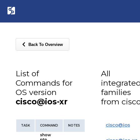
Back To Overview
List of
All
Commands for
integrate
OS version
families
cisco@ios-xr
from cisc
cisco
@
ios
TASK
COMMAND
NOTES
show
ptp