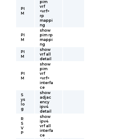
pim
vrf
PI
<vrf>
M
rp
mappi
ng
show
PI
pim rp
M
mappi
ng
show
PI
vrf all
M
detail
show
pim
PI
vrf
M
<vrf>
interfa
ce
show
S
adjac
ys
ency
lo
ipv4
g
detail
show
R
ipv4
S
vrf all
V
interfa
P
ce