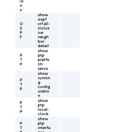
io
n
s
show
ospf
O
vrf all-
S
inclus
P
ive
F
neigh
bor
detail
show
P
ptp
T
platfo
P
rm
servo
show
runnin
P
g
T
config
P
uratio
n
show
P
ptp
T
local-
P
clock
show
P
ptp
T
interfa