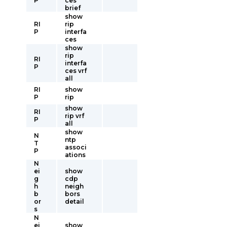
P
ces
brief
show
RI
rip
P
interfa
ces
show
rip
RI
interfa
P
ces vrf
all
RI
show
P
rip
show
RI
rip vrf
P
all
show
N
ntp
T
associ
P
ations
N
ei
show
g
cdp
h
neigh
b
bors
or
detail
s
N
ei
show