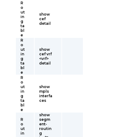
R
o
ut
show
in
cef
g
detail
ta
bl
e
R
o
ut
show
in
cef vrf
g
<vrf>
ta
detail
bl
e
R
o
ut
show
in
mpls
g
interfa
ta
ces
bl
e
show
R
segm
o
ent-
ut
routin
in
g