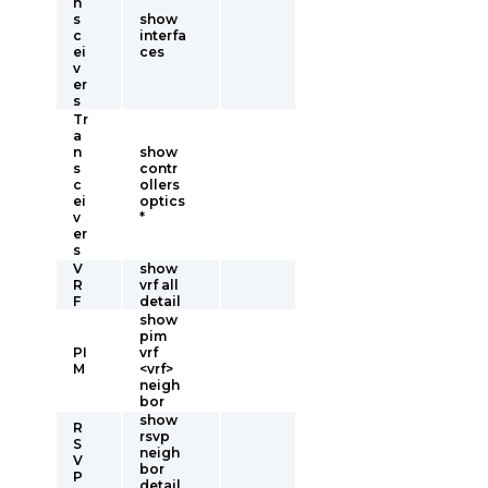
n
s
show
c
interfa
ei
ces
v
er
s
Tr
a
n
show
s
contr
c
ollers
ei
optics
v
*
er
s
V
show
R
vrf all
F
detail
show
pim
PI
vrf
M
<vrf>
neigh
bor
show
R
rsvp
S
neigh
V
bor
P
detail