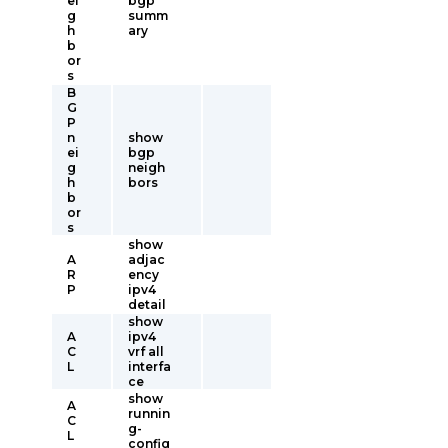
ei
bgp
g
summ
h
ary
b
or
s
B
G
P
n
show
ei
bgp
g
neigh
h
bors
b
or
s
show
A
adjac
R
ency
P
ipv4
detail
show
A
ipv4
C
vrf all
L
interfa
ce
show
A
runnin
C
g-
L
config