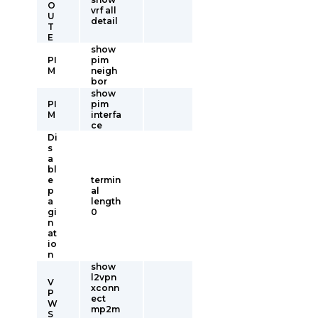
O
vrf all
U
detail
T
E
show
PI
pim
M
neigh
bor
show
PI
pim
M
interfa
ce
Di
s
a
bl
e
termin
p
al
a
length
gi
0
n
at
io
n
show
l2vpn
V
xconn
P
ect
W
mp2m
S