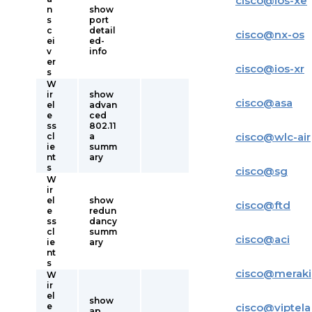
cisco
@
ios-xe
n
show
s
port
c
detail
cisco
@
nx-os
ei
ed-
v
info
er
cisco
@
ios-xr
s
W
ir
show
cisco
@
asa
el
advan
e
ced
ss
802.11
cisco
@
wlc-air
cl
a
ie
summ
nt
ary
s
cisco
@
sg
W
ir
el
show
cisco
@
ftd
e
redun
ss
dancy
cl
summ
cisco
@
aci
ie
ary
nt
s
cisco
@
meraki
W
ir
el
show
e
cisco
@
viptela
ap