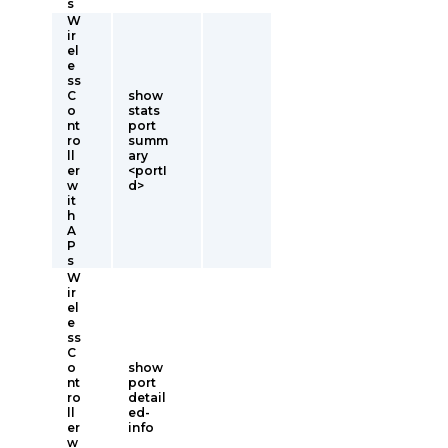
s
W
ir
el
e
ss
C
show
o
stats
nt
port
ro
summ
ll
ary
er
<portI
w
d>
it
h
A
P
s
W
ir
el
e
ss
C
o
show
nt
port
ro
detail
ll
ed-
er
info
w