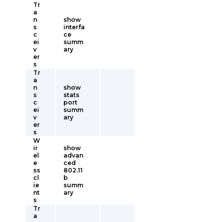
Tr
a
n
show
s
interfa
c
ce
ei
summ
v
ary
er
s
Tr
a
n
show
s
stats
c
port
ei
summ
v
ary
er
s
W
ir
show
el
advan
e
ced
ss
802.11
cl
b
ie
summ
nt
ary
s
Tr
a