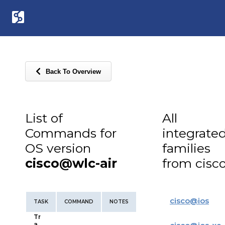
Back To Overview
List of
All
Commands for
integrate
OS version
families
cisco@wlc-air
from cisc
cisco
@
ios
TASK
COMMAND
NOTES
Tr
a