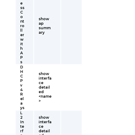
e
ss
C
o
show
nt
ap
ro
summ
ll
ary
er
w
it
h
A
P
s
D
H
show
C
interfa
P
ce
v
detail
4
ed
R
<name
el
>
a
ys
L
2
show
In
interfa
te
ce
rf
detail