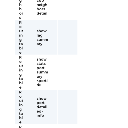
g
cdp
h
neigh
b
bors
or
detail
s
R
o
ut
show
in
lag
g
summ
ta
ary
bl
e
R
show
o
stats
ut
port
in
summ
g
ary
ta
<portI
bl
d>
e
R
o
show
ut
port
in
detail
g
ed-
ta
info
bl
e
R