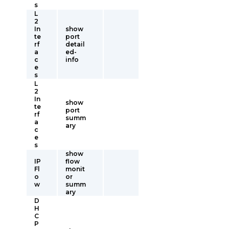
s
L
2
In
show
te
port
rf
detail
a
ed-
c
info
e
s
L
2
In
show
te
port
rf
summ
a
ary
c
e
s
show
IP
flow
Fl
monit
o
or
w
summ
ary
D
H
C
P