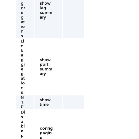
g
show
gr
lag
e
summ
g
ary
at
io
n
s
Li
n
k
a
g
show
gr
port
e
summ
g
ary
at
io
n
s
N
show
T
time
P
Di
s
a
bl
config
e
pagin
p
g