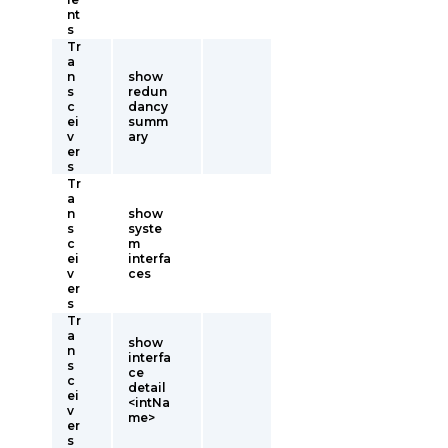
nt
s
Tr
a
n
show
s
redun
c
dancy
ei
summ
v
ary
er
s
Tr
a
n
show
s
syste
c
m
ei
interfa
v
ces
er
s
Tr
a
show
n
interfa
s
ce
c
detail
ei
<intNa
v
me>
er
s