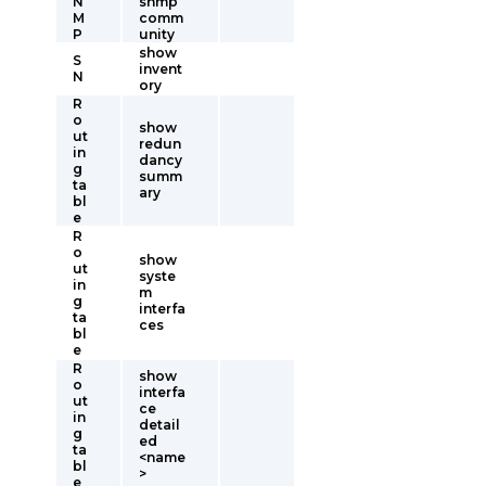
N
snmp
M
comm
P
unity
show
S
invent
N
ory
R
o
show
ut
redun
in
dancy
g
summ
ta
ary
bl
e
R
o
show
ut
syste
in
m
g
interfa
ta
ces
bl
e
R
show
o
interfa
ut
ce
in
detail
g
ed
ta
<name
bl
>
e