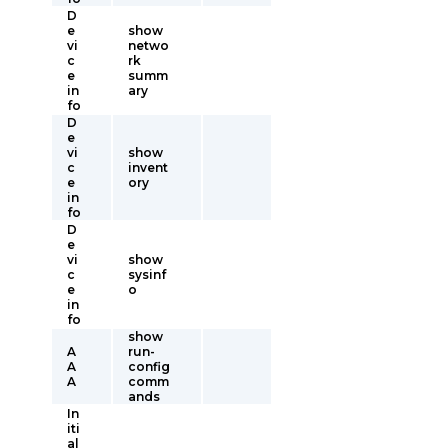
D
e
show
vi
netwo
c
rk
e
summ
in
ary
fo
D
e
vi
show
c
invent
e
ory
in
fo
D
e
vi
show
c
sysinf
e
o
in
fo
show
A
run-
A
config
A
comm
ands
In
iti
al