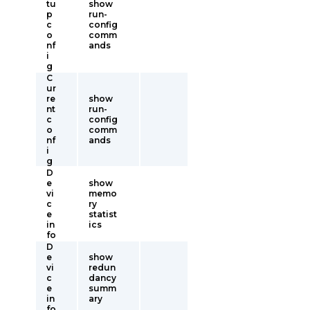
tu
show
p
run-
c
config
o
comm
nf
ands
i
g
C
ur
re
show
nt
run-
c
config
o
comm
nf
ands
i
g
D
e
show
vi
memo
c
ry
e
statist
in
ics
fo
D
e
show
vi
redun
c
dancy
e
summ
in
ary
fo