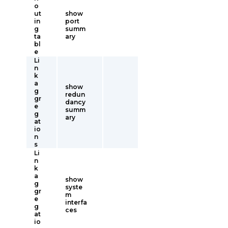
o
ut
show
in
port
g
summ
ta
ary
bl
e
Li
n
k
a
show
g
redun
gr
dancy
e
summ
g
ary
at
io
n
s
Li
n
k
a
show
g
syste
gr
m
e
interfa
g
ces
at
io