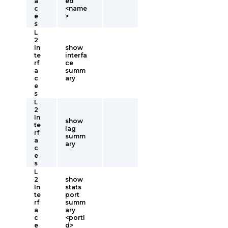
a
ed
c
<name
e
>
s
L
2
In
show
te
interfa
rf
ce
a
summ
c
ary
e
s
L
2
In
show
te
lag
rf
summ
a
ary
c
e
s
L
2
show
In
stats
te
port
rf
summ
a
ary
c
<portI
e
d>