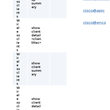
ss
summ
cl
ary
ie
cisco
@
apic
nt
s
W
cisco
@
encs
ir
el
show
e
client
ss
detail
cl
<clien
ie
tMac>
nt
s
W
ir
el
show
e
client
ss
summ
cl
ary
ie
nt
s
W
ir
el
e
show
ss
client
cl
detail
ie