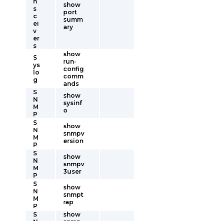
n
show
s
port
c
summ
ei
ary
v
er
s
show
S
run-
ys
config
lo
comm
g
ands
S
show
N
sysinf
M
o
P
S
show
N
snmpv
M
ersion
P
S
show
N
snmpv
M
3user
P
S
show
N
snmpt
M
rap
P
S
show