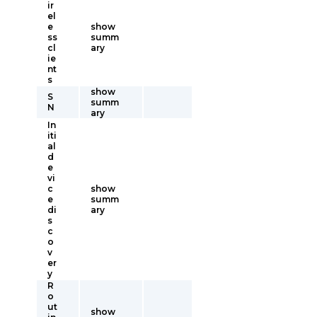
ir
el
e
show
ss
summ
cl
ary
ie
nt
s
show
S
summ
N
ary
In
iti
al
d
e
vi
c
show
e
summ
di
ary
s
c
o
v
er
y
R
o
ut
show