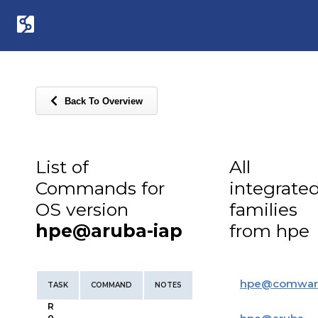
Back To Overview
List of
All
Commands for
integrate
OS version
families
hpe@aruba-iap
from hpe
hpe
@
comwar
TASK
COMMAND
NOTES
R
o