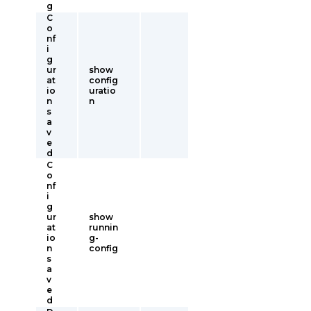
g
C
o
nf
i
g
ur
show
at
config
io
uratio
n
n
s
a
v
e
d
C
o
nf
i
g
ur
show
at
runnin
io
g-
n
config
s
a
v
e
d