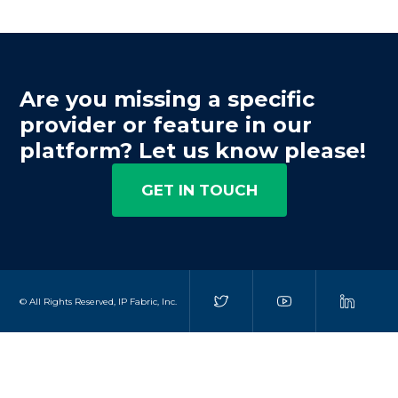
Are you missing a specific
provider or feature in our
platform? Let us know please!
GET IN TOUCH
© All Rights Reserved, IP Fabric, Inc.