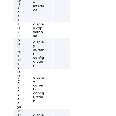
te
y
rf
interfa
a
ce
c
e
s
F
displa
H
y vrrp
R
verbo
P
se
D
displa
N
y
S
curren
re
t-
s
config
ol
uratio
v
n
er
D
H
displa
C
y
P
curren
v
t-
4
config
R
uratio
el
n
a
ys
St
ar
displa