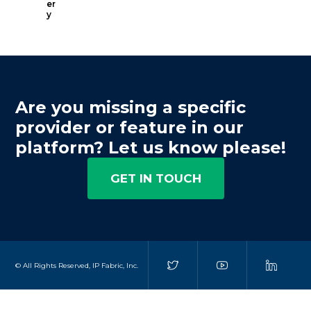
er
y
Are you missing a specific
provider or feature in our
platform? Let us know please!
GET IN TOUCH
© All Rights Reserved, IP Fabric, Inc.