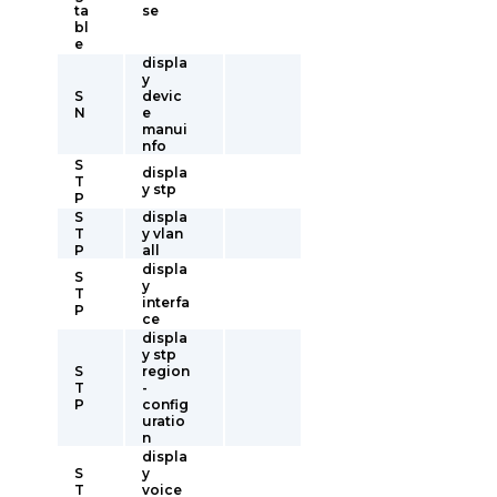
ta
se
bl
e
displa
y
S
devic
N
e
manui
nfo
S
displa
T
y stp
P
S
displa
T
y vlan
P
all
displa
S
y
T
interfa
P
ce
displa
y stp
S
region
T
-
P
config
uratio
n
displa
S
y
T
voice