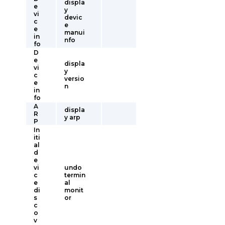
displa
e
y
vi
devic
c
e
e
manui
in
nfo
fo
D
e
displa
vi
y
c
versio
e
n
in
fo
A
displa
R
y arp
P
In
iti
al
d
e
vi
undo
c
termin
e
al
di
monit
s
or
c
o
v