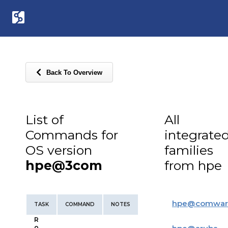
Back To Overview
List of
All
Commands for
integrate
OS version
families
hpe@3com
from hpe
hpe
@
comwar
TASK
COMMAND
NOTES
R
o