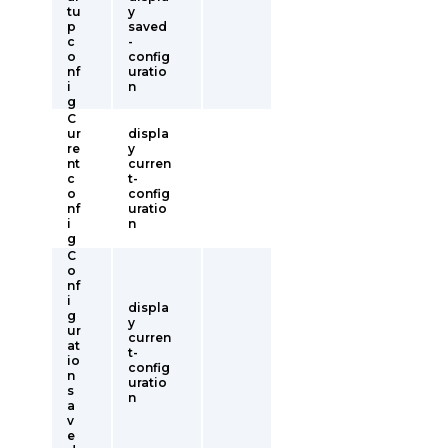
tu
y
p
saved
c
-
o
config
nf
uratio
i
n
g
C
ur
displa
re
y
nt
curren
c
t-
o
config
nf
uratio
i
n
g
C
o
nf
i
displa
g
y
ur
curren
at
t-
io
config
n
uratio
s
n
a
v
e