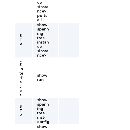
ce
<insta
nce>
ports
all
show
spann
ing-
S
tree
T
instan
P
ce
<insta
nce>
L
3
In
te
show
rf
run
a
c
e
s
show
spann
S
ing-
T
tree
P
mst-
config
show