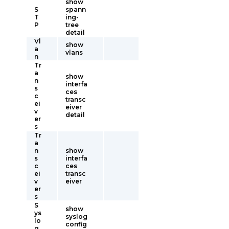
show
S
spann
T
ing-
P
tree
detail
Vl
show
a
vlans
n
Tr
a
show
n
interfa
s
ces
c
transc
ei
eiver
v
detail
er
s
Tr
a
n
show
s
interfa
c
ces
ei
transc
v
eiver
er
s
S
show
ys
syslog
lo
config
g