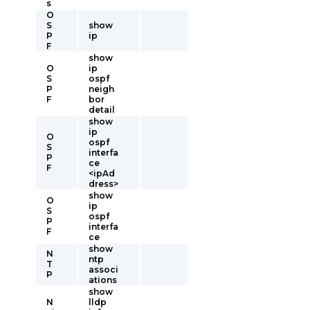
s
O
S
show
P
ip
F
show
O
ip
S
ospf
P
neigh
F
bor
detail
show
ip
O
ospf
S
interfa
P
ce
F
<ipAd
dress>
show
O
ip
S
ospf
P
interfa
F
ce
show
N
ntp
T
associ
P
ations
show
N
lldp