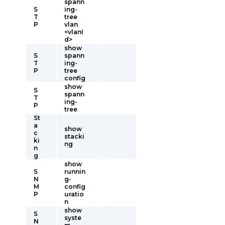
spann
S
ing-
T
tree
P
vlan
<vlanI
d>
show
S
spann
T
ing-
P
tree
config
show
S
spann
T
ing-
P
tree
St
a
show
c
stacki
ki
ng
n
g
show
S
runnin
N
g-
M
config
P
uratio
n
show
S
syste
N