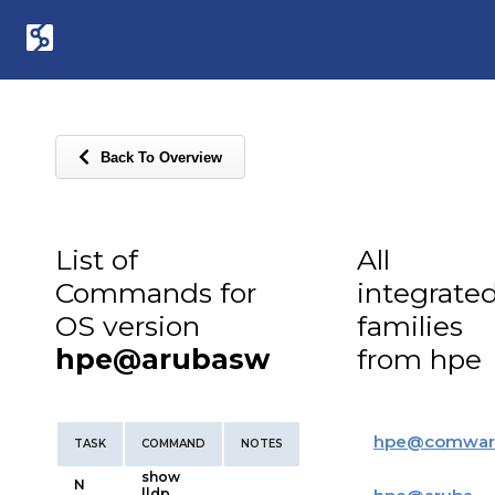
Back To Overview
List of
All
Commands for
integrate
OS version
families
hpe@arubasw
from hpe
hpe
@
comwar
TASK
COMMAND
NOTES
show
N
lldp