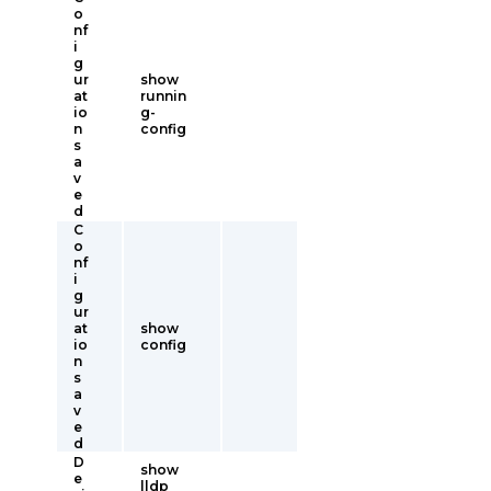
o
nf
i
g
ur
show
at
runnin
io
g-
n
config
s
a
v
e
d
C
o
nf
i
g
ur
at
show
io
config
n
s
a
v
e
d
D
show
e
lldp