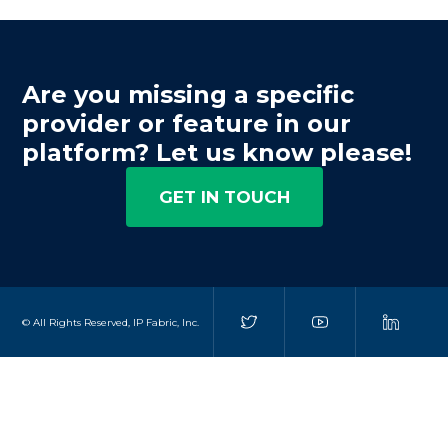
Are you missing a specific
provider or feature in our
platform? Let us know please!
GET IN TOUCH
© All Rights Reserved, IP Fabric, Inc.