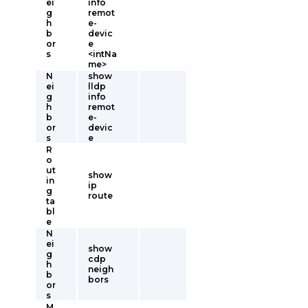
ei
info
g
remot
h
e-
b
devic
or
e
s
<intNa
me>
N
show
ei
lldp
g
info
h
remot
b
e-
or
devic
s
e
R
o
ut
show
in
ip
g
route
ta
bl
e
N
ei
show
g
cdp
h
neigh
b
bors
or
s
M