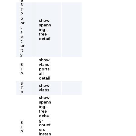
S
T
P
p
show
or
spann
t
ing-
s
tree
e
detail
c
ur
it
y
show
S
vlans
T
ports
P
all
detail
S
show
T
vlans
P
show
spann
ing-
tree
debu
g-
S
count
T
ers
P
instan