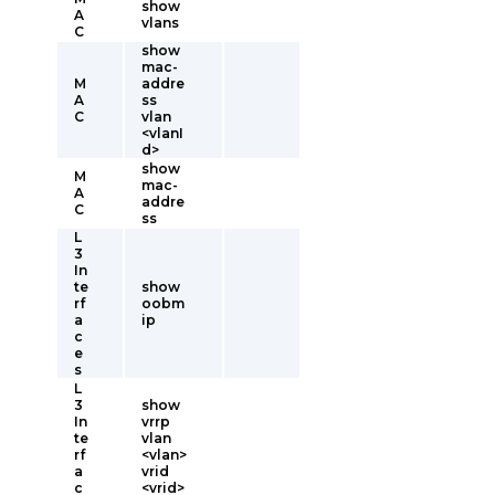
show
A
vlans
C
show
mac-
M
addre
A
ss
C
vlan
<vlanI
d>
show
M
mac-
A
addre
C
ss
L
3
In
te
show
rf
oobm
a
ip
c
e
s
L
3
show
In
vrrp
te
vlan
rf
<vlan>
a
vrid
c
<vrid>