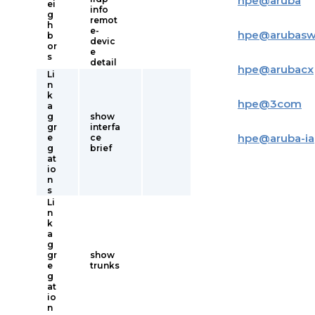
hpe
@
aruba
ei
info
g
remot
h
e-
hpe
@
arubas
b
devic
or
e
s
detail
hpe
@
arubacx
Li
n
k
hpe
@
3com
a
g
show
gr
interfa
hpe
@
aruba-i
e
ce
g
brief
at
io
n
s
Li
n
k
a
g
gr
show
e
trunks
g
at
io
n