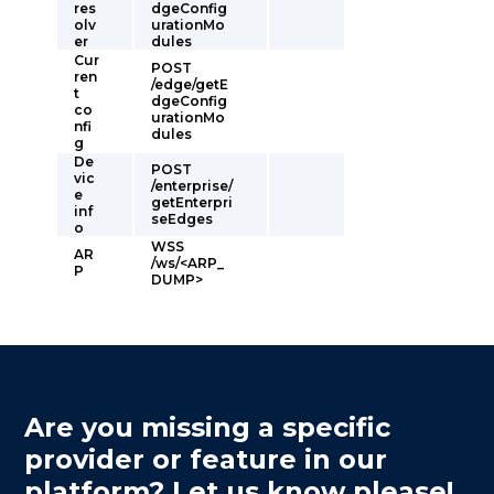
res
dgeConfig
olv
urationMo
er
dules
Cur
POST
ren
/edge/getE
t
dgeConfig
co
urationMo
nfi
dules
g
De
POST
vic
/enterprise/
e
getEnterpri
inf
seEdges
o
WSS
AR
/ws/<ARP_
P
DUMP>
Are you missing a specific
provider or feature in our
platform? Let us know please!