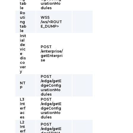
tab
urationMo
le
dules
Ro
uti
WSS
ng
/ws/<ROUT
tab
E_DUMP>
le
Init
ial
de
POST
vic
/enterprise/
e
getEnterpri
dis
se
co
ver
y
POST
/edge/getE
NT
dgeConfig
P
urationMo
dules
L3
POST
Int
/edge/getE
erf
dgeConfig
ac
urationMo
es
dules
L2
POST
Int
/edge/getE
erf