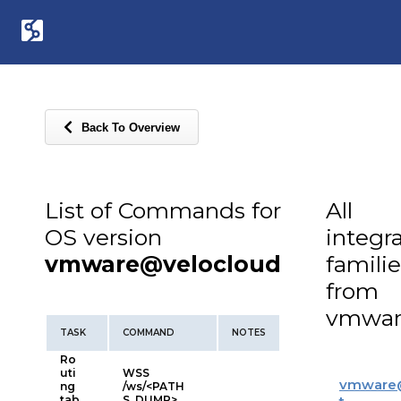
Back To Overview
List of Commands for
All
OS version
integr
vmware@velocloud
familie
from
vmwar
TASK
COMMAND
NOTES
Ro
uti
WSS
vmware
ng
/ws/<PATH
tab
S_DUMP>