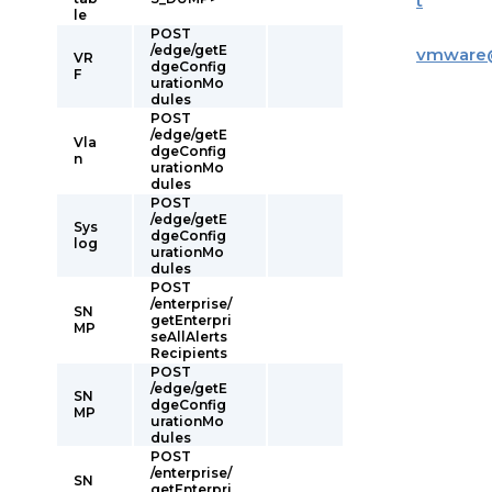
t
le
POST
/edge/getE
vmware
VR
dgeConfig
F
urationMo
dules
POST
/edge/getE
Vla
dgeConfig
n
urationMo
dules
POST
/edge/getE
Sys
dgeConfig
log
urationMo
dules
POST
/enterprise/
SN
getEnterpri
MP
seAllAlerts
Recipients
POST
/edge/getE
SN
dgeConfig
MP
urationMo
dules
POST
/enterprise/
SN
getEnterpri