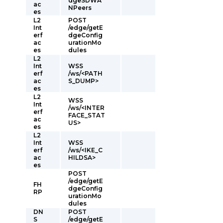
dgeSDWA
ac
NPeers
es
L2
POST
Int
/edge/getE
erf
dgeConfig
ac
urationMo
es
dules
L2
Int
WSS
erf
/ws/<PATH
ac
S_DUMP>
es
L2
WSS
Int
/ws/<INTER
erf
FACE_STAT
ac
US>
es
L2
Int
WSS
erf
/ws/<IKE_C
ac
HILDSA>
es
POST
/edge/getE
FH
dgeConfig
RP
urationMo
dules
DN
POST
S
/edge/getE