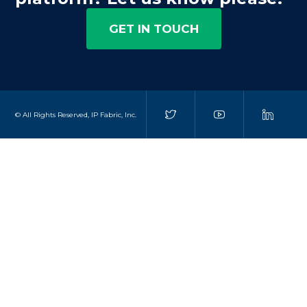
GET IN TOUCH
© All Rights Reserved, IP Fabric, Inc.