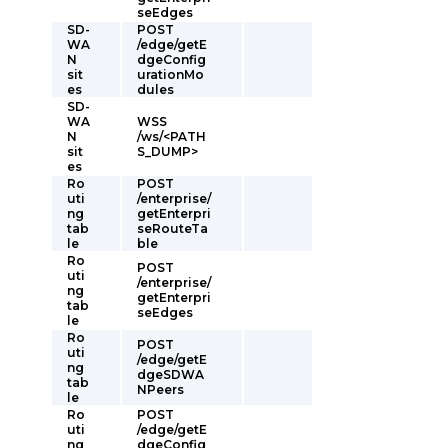
seEdges
SD-
POST
WA
/edge/getE
N
dgeConfig
sit
urationMo
es
dules
SD-
WA
WSS
N
/ws/<PATH
sit
S_DUMP>
es
Ro
POST
uti
/enterprise/
ng
getEnterpri
tab
seRouteTa
le
ble
Ro
POST
uti
/enterprise/
ng
getEnterpri
tab
seEdges
le
Ro
POST
uti
/edge/getE
ng
dgeSDWA
tab
NPeers
le
Ro
POST
uti
/edge/getE
ng
dgeConfig