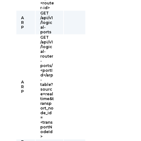
<route
r-id>
GET
A
/api/v1
R
/logic
P
al-
ports
GET
/api/v1
/logic
al-
router
-
ports/
<portI
d>/arp
-
A
table?
R
sourc
P
e=real
time&t
ransp
ort_no
de_id
=
<trans
portN
odeId
>