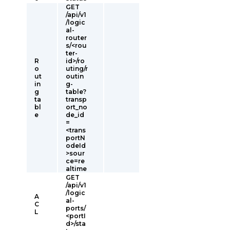
GET
/api/v1
/logic
al-
router
s/<rou
ter-
R
id>/ro
o
uting/r
ut
outin
in
g-
g
table?
ta
transp
bl
ort_no
e
de_id
=
<trans
portN
odeId
>sour
ce=re
altime
GET
/api/v1
/logic
A
al-
C
ports/
L
<portI
d>/sta