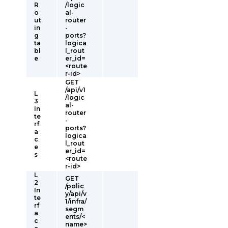
R
/logic
o
al-
ut
router
in
-
g
ports?
ta
logica
bl
l_rout
e
er_id=
<route
r-id>
GET
/api/v1
L
/logic
3
al-
In
router
te
-
rf
ports?
a
logica
c
l_rout
e
er_id=
s
<route
r-id>
L
GET
2
/polic
In
y/api/v
te
1/infra/
rf
segm
a
ents/<
c
name>