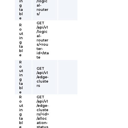
in
/logic
g
al-
ta
router
bl
s/
e
GET
R
/api/v1
o
/logic
ut
al-
in
router
g
s/<rou
ta
ter-
bl
id>/sta
e
te
R
o
GET
ut
/api/v1
in
/edge-
g
cluste
ta
rs
bl
e
R
GET
o
/api/v1
ut
/edge-
in
cluste
g
rs/<id>
ta
/alloc
bl
ation-
e
status