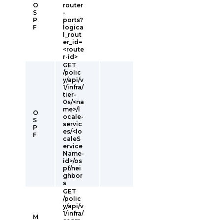
O
router
S
-
P
ports?
F
logica
l_rout
er_id=
<route
r-id>
GET
/polic
y/api/v
1/infra/
tier-
0s/<na
me>/l
O
ocale-
S
servic
P
es/<lo
F
caleS
ervice
Name-
id>/os
pf/nei
ghbor
s
GET
/polic
y/api/v
1/infra/
M