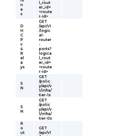
hi
l_rout
n
er_id=
e
<route
s
r-id>
GET
D
/api/v1
H
/logic
C
al-
P
router
v
-
4
ports?
R
logica
el
l_rout
a
er_id=
ys
<route
r-id>
GET
/polic
S
y/api/v
N
1/infra/
tier-1s
GET
/polic
S
y/api/v
N
1/infra/
tier-0s
R
o
GET
ut
/api/v1