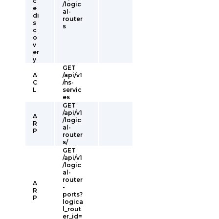
c
/logic
e
al-
di
router
s
s
c
o
v
er
y
GET
A
/api/v1
C
/ns-
L
servic
es
GET
/api/v1
A
/logic
R
al-
P
router
s/
GET
/api/v1
/logic
al-
router
A
-
R
ports?
P
logica
l_rout
er_id=