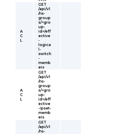
GET
/api/v1
/ns-
group
s/<gro
up-
A
id>/eff
C
ective
L
-
logica
l-
switch
-
memb
ers
GET
/api/v1
/ns-
group
A
s/<gro
C
up-
L
id>/eff
ective
-ipset-
memb
ers
GET
/api/v1
/ns-