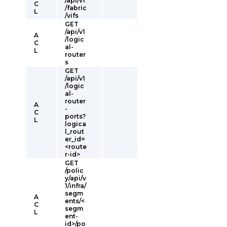
/api/v1
C
/fabric
L
/vifs
GET
/api/v1
A
/logic
C
al-
L
router
s
GET
/api/v1
/logic
al-
router
A
-
C
ports?
L
logica
l_rout
er_id=
<route
r-id>
GET
/polic
y/api/v
1/infra/
segm
A
ents/<
C
segm
L
ent-
id>/po