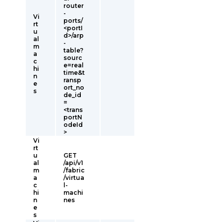
router
-
Vi
ports/
rt
<portI
u
d>/arp
al
-
m
table?
a
sourc
c
e=real
hi
time&t
n
ransp
e
ort_no
s
de_id
=
<trans
portN
odeId
>
Vi
rt
u
GET
al
/api/v1
m
/fabric
a
/virtua
c
l-
hi
machi
n
nes
e
s