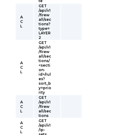
te
GET
/api/v1
/firew
A
all/sec
C
tions?
L
type=
LAYER
2
GET
/api/v1
/firew
all/sec
tions/
A
<secti
C
on-
L
id>/rul
es?
sort_b
y=prio
rity
GET
A
/api/v1
C
/firew
L
all/sec
tions
GET
A
/api/v1
C
/ip-
L
sets