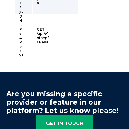
el
s
a
ys
D
H
C
P
GET
v
/api/v1
4
/dhcp/
R
relays
el
a
ys
Are you missing a specific
provider or feature in our
platform? Let us know please!
GET IN TOUCH