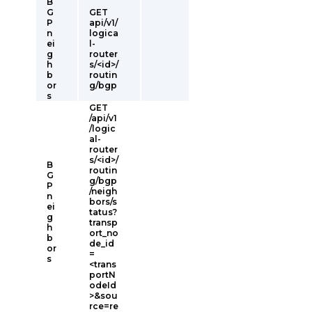
B
G
GET
P
api/v1/
n
logica
ei
l-
g
router
h
s/<id>/
b
routin
or
g/bgp
s
GET
/api/v1
/logic
al-
router
s/<id>/
B
routin
G
g/bgp
P
/neigh
n
bors/s
ei
tatus?
g
transp
h
ort_no
b
de_id
or
=
s
<trans
portN
odeId
>&sou
rce=re