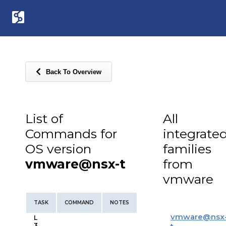
Back To Overview
List of
All
Commands for
integrate
OS version
families
vmware@nsx-t
from
vmware
TASK
COMMAND
NOTES
vmware
@
nsx
L
3