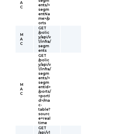
segm
A
ents/<
C
segm
entNa
me>/p
orts
GET
/polic
M
y/api/v
A
1/infra/
C
segm
ents
GET
/polic
y/api/v
1/infra/
segm
ents/<
segm
M
entId>
A
/ports/
C
<portI
d>/ma
c-
table?
sourc
e=real
time
GET
/api/v1