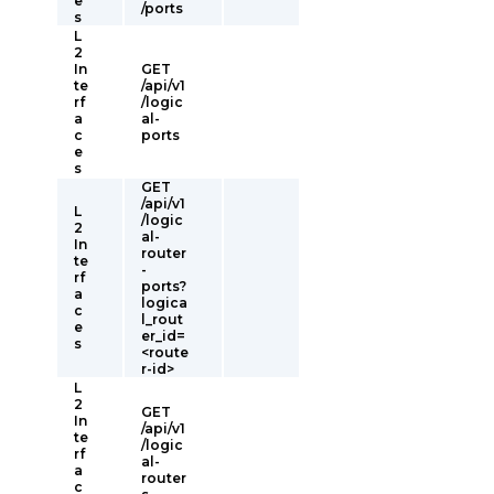
e
/ports
s
L
2
In
GET
te
/api/v1
rf
/logic
a
al-
c
ports
e
s
GET
/api/v1
L
/logic
2
al-
In
router
te
-
rf
ports?
a
logica
c
l_rout
e
er_id=
s
<route
r-id>
L
2
GET
In
/api/v1
te
/logic
rf
al-
a
router
c