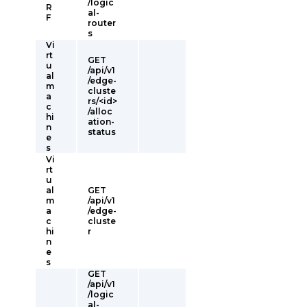
/logic
R
al-
F
router
s
Vi
rt
GET
u
/api/v1
al
/edge-
m
cluste
a
rs/<id>
c
/alloc
hi
ation-
n
status
e
s
Vi
rt
u
al
GET
m
/api/v1
a
/edge-
c
cluste
hi
r
n
e
s
GET
/api/v1
/logic
al-