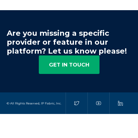
Are you missing a specific
provider or feature in our
platform? Let us know please!
GET IN TOUCH
© All Rights Reserved, IP Fabric, Inc.