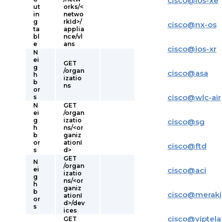
cisco
@
ios-xe
ut
orks/<
in
netwo
g
rkId>/
cisco
@
nx-os
ta
applia
bl
nce/vl
e
ans
cisco
@
ios-xr
N
ei
GET
g
/organ
cisco
@
asa
h
izatio
b
ns
or
cisco
@
wlc-air
s
N
GET
ei
/organ
g
izatio
cisco
@
sg
h
ns/<or
b
ganiz
or
ationI
cisco
@
ftd
s
d>
GET
N
/organ
ei
cisco
@
aci
izatio
g
ns/<or
h
ganiz
b
cisco
@
meraki
ationI
or
d>/dev
s
ices
cisco
@
viptela
GET