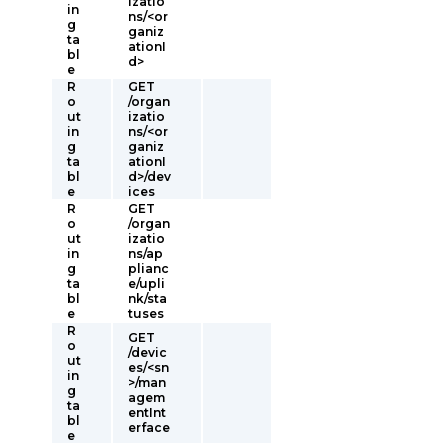
izatio
in
ns/<or
g
ganiz
ta
ationI
bl
d>
e
R
GET
o
/organ
ut
izatio
in
ns/<or
g
ganiz
ta
ationI
bl
d>/dev
e
ices
R
GET
o
/organ
ut
izatio
in
ns/ap
g
plianc
ta
e/upli
bl
nk/sta
e
tuses
R
GET
o
/devic
ut
es/<sn
in
>/man
g
agem
ta
entInt
bl
erface
e