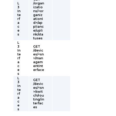
L
/organ
3
izatio
In
ns/<or
te
ganiz
rf
ationI
a
d>/ap
c
plianc
e
e/upli
s
nk/sta
tuses
L
3
GET
In
/devic
te
es/<sn
rf
>/man
a
agem
c
entInt
e
erface
s
L
GET
3
/devic
In
es/<sn
te
>/swit
rf
ch/rou
a
ting/in
c
terfac
e
es
s