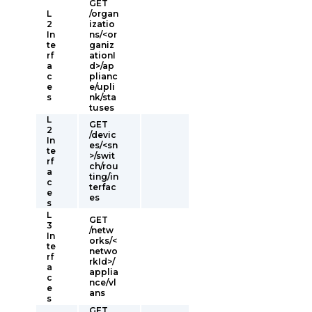
GET
L
/organ
2
izatio
In
ns/<or
te
ganiz
rf
ationI
a
d>/ap
c
plianc
e
e/upli
s
nk/sta
tuses
L
GET
2
/devic
In
es/<sn
te
>/swit
rf
ch/rou
a
ting/in
c
terfac
e
es
s
L
GET
3
/netw
In
orks/<
te
netwo
rf
rkId>/
a
applia
c
nce/vl
e
ans
s
GET