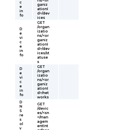
ns/<or
c
ganiz
e
ationI
in
d>/dev
fo
ices
GET
/organ
D
izatio
e
ns/<or
vi
ganiz
c
ationI
e
d>/dev
in
ices/st
fo
atuse
s
GET
D
/organ
e
izatio
vi
ns/<or
c
ganiz
e
ationI
in
d>/net
fo
works
D
GET
N
/devic
S
es/<sn
re
>/man
s
agem
ol
entInt
v