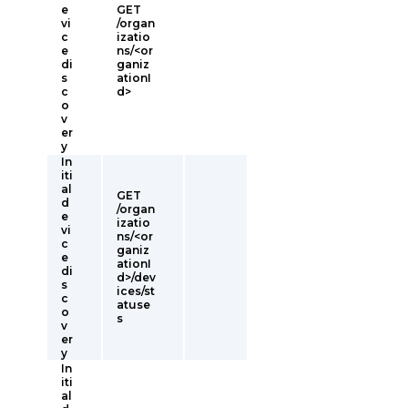
e
GET
vi
/organ
c
izatio
e
ns/<or
di
ganiz
s
ationI
c
d>
o
v
er
y
In
iti
al
GET
d
/organ
e
izatio
vi
ns/<or
c
ganiz
e
ationI
di
d>/dev
s
ices/st
c
atuse
o
s
v
er
y
In
iti
al