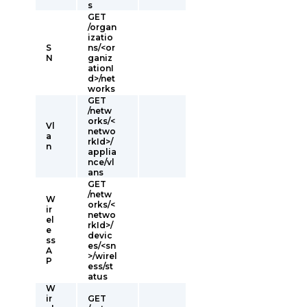
s
GET
/organ
izatio
S
ns/<or
N
ganiz
ationI
d>/net
works
GET
/netw
orks/<
Vl
netwo
a
rkId>/
n
applia
nce/vl
ans
GET
/netw
W
orks/<
ir
netwo
el
rkId>/
e
devic
ss
es/<sn
A
>/wirel
P
ess/st
atus
W
ir
GET