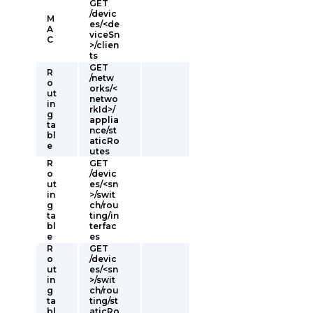
GET
/devic
M
es/<de
A
viceSn
C
>/clien
ts
GET
R
/netw
o
orks/<
ut
netwo
in
rkId>/
g
applia
ta
nce/st
bl
aticRo
e
utes
R
GET
o
/devic
ut
es/<sn
in
>/swit
g
ch/rou
ta
ting/in
bl
terfac
e
es
R
GET
o
/devic
ut
es/<sn
in
>/swit
g
ch/rou
ta
ting/st
bl
aticRo