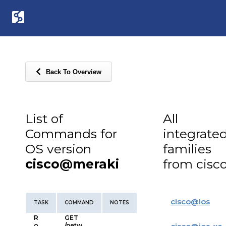
Back To Overview
List of
All
Commands for
integrate
OS version
families
cisco@meraki
from cisc
cisco
@
ios
TASK
COMMAND
NOTES
R
GET
o
/netw