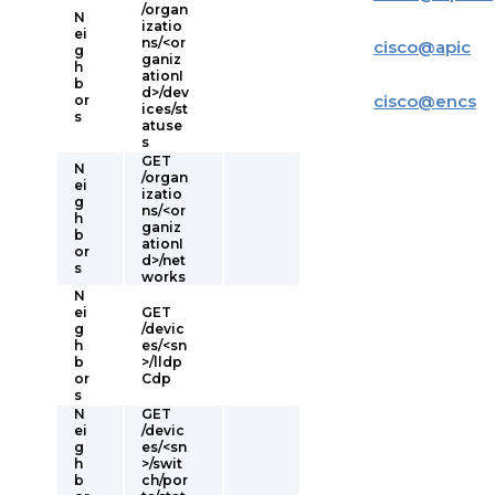
/organ
N
izatio
ei
ns/<or
cisco
@
apic
g
ganiz
h
ationI
b
d>/dev
cisco
@
encs
or
ices/st
s
atuse
s
GET
N
/organ
ei
izatio
g
ns/<or
h
ganiz
b
ationI
or
d>/net
s
works
N
ei
GET
g
/devic
h
es/<sn
b
>/lldp
or
Cdp
s
N
GET
ei
/devic
g
es/<sn
h
>/swit
b
ch/por