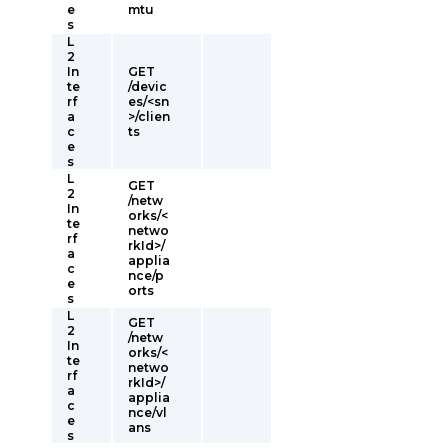
e
mtu
s
L
2
In
GET
te
/devic
rf
es/<sn
a
>/clien
c
ts
e
s
L
GET
2
/netw
In
orks/<
te
netwo
rf
rkId>/
a
applia
c
nce/p
e
orts
s
L
GET
2
/netw
In
orks/<
te
netwo
rf
rkId>/
a
applia
c
nce/vl
e
ans
s