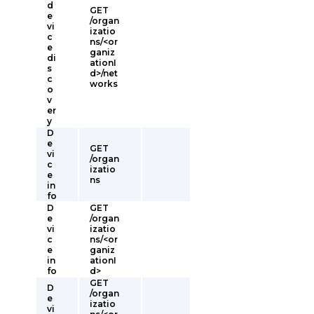
d
GET
e
/organ
vi
izatio
c
ns/<or
e
ganiz
di
ationI
s
d>/net
c
works
o
v
er
y
D
e
GET
vi
/organ
c
izatio
e
ns
in
fo
D
GET
e
/organ
vi
izatio
c
ns/<or
e
ganiz
in
ationI
fo
d>
GET
D
/organ
e
izatio
vi