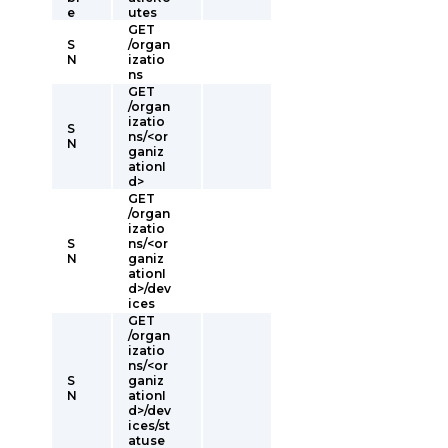
e
utes
GET
S
/organ
N
izatio
ns
GET
/organ
izatio
S
ns/<or
N
ganiz
ationI
d>
GET
/organ
izatio
S
ns/<or
N
ganiz
ationI
d>/dev
ices
GET
/organ
izatio
ns/<or
S
ganiz
N
ationI
d>/dev
ices/st
atuse