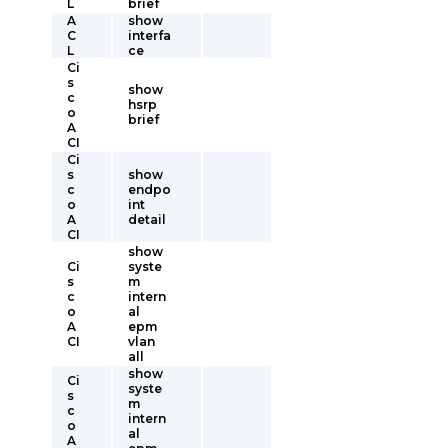
L
brief
A
show
C
interfa
L
ce
Ci
s
show
c
hsrp
o
brief
A
CI
Ci
s
show
c
endpo
o
int
A
detail
CI
show
Ci
syste
s
m
c
intern
o
al
A
epm
CI
vlan
all
show
Ci
syste
s
m
c
intern
o
al
A