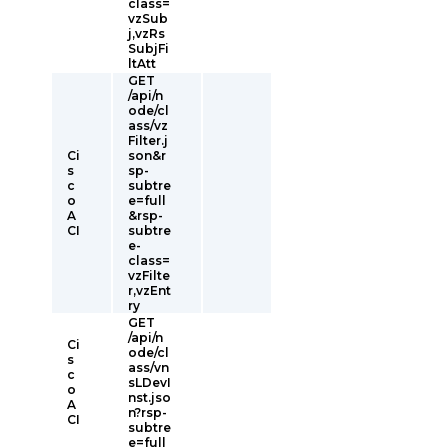
class=
vzSub
j,vzRs
SubjFi
ltAtt
GET
/api/n
ode/cl
ass/vz
Filter.j
Ci
son&r
s
sp-
c
subtre
o
e=full
A
&rsp-
CI
subtre
e-
class=
vzFilte
r,vzEnt
ry
GET
/api/n
Ci
ode/cl
s
ass/vn
c
sLDevI
o
nst.jso
A
n?rsp-
CI
subtre
e=full