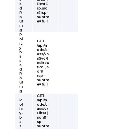
e
DestG
d
rp.jso
R
n?rsp-
o
subtre
ut
e=full
in
g
P
ol
GET
ic
/api/n
y-
ode/cl
b
ass/vn
a
sSvcR
s
edirec
e
tPol.js
d
on?
R
rsp-
o
subtre
ut
e=full
in
g
GET
P
/api/n
ol
ode/cl
ic
ass/vz
y-
Filter.j
b
son&r
a
sp-
s
subtre