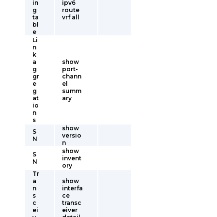
in
ipv6
g
route
ta
vrf all
bl
e
Li
n
k
a
show
g
port-
gr
chann
e
el
g
summ
at
ary
io
n
s
show
S
versio
N
n
show
S
invent
N
ory
Tr
a
show
n
interfa
s
ce
c
transc
ei
eiver