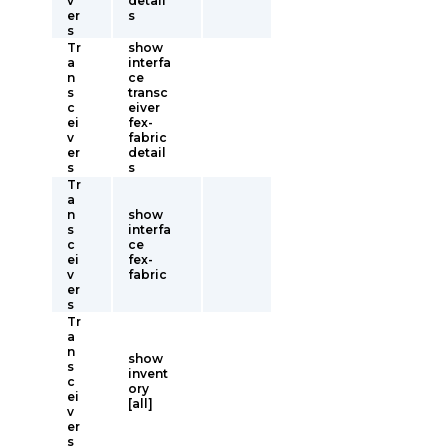
v
detail
er
s
s
Tr
show
a
interfa
n
ce
s
transc
c
eiver
ei
fex-
v
fabric
er
detail
s
s
Tr
a
n
show
s
interfa
c
ce
ei
fex-
v
fabric
er
s
Tr
a
n
show
s
invent
c
ory
ei
[all]
v
er
s