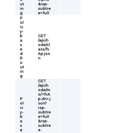
ut
&rsp-
in
subtre
g
e=full
P
ol
ic
y-
b
GET
a
/api/n
s
ode/cl
e
ass/fv
d
Ap.jso
R
n
o
ut
in
g
GET
/api/n
ode/m
o/<fvA
P
p.dn>.j
ol
son?
ic
rsp-
y-
subtre
b
e=full
a
&rsp-
s
subtre
e
e-