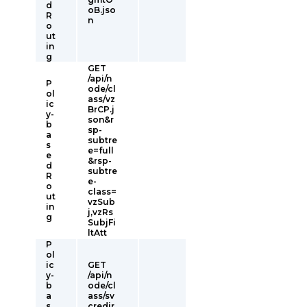
d
oB.jso
R
n
o
ut
in
g
GET
/api/n
P
ode/cl
ol
ass/vz
ic
BrCP.j
y-
son&r
b
sp-
a
subtre
s
e=full
e
&rsp-
d
subtre
R
e-
o
class=
ut
vzSub
in
j,vzRs
g
SubjFi
ltAtt
P
ol
ic
GET
y-
/api/n
b
ode/cl
a
ass/sv
s
credir