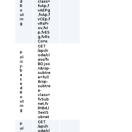
d
class=
R
fvAp,f
o
vAEPg
ut
,fvAp,f
in
vCEp,f
g
vRsPr
ov,fvI
p,fvES
g,fvRs
Cons
GET
/api/n
P
ode/cl
ol
ass/fv
ic
BD.jso
y-
n&rsp-
b
subtre
a
e=full
s
&rsp-
e
subtre
d
e-
R
class=
o
fvSub
ut
net,fv
in
RtBd,l
g
3extS
ubnet
GET
P
/api/n
ol
ode/cl