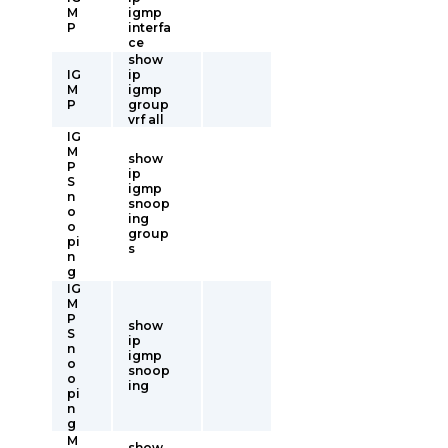
M
igmp
P
interfa
ce
show
IG
ip
M
igmp
P
group
vrf all
IG
M
show
P
ip
S
igmp
n
snoop
o
ing
o
group
pi
s
n
g
IG
M
P
show
S
ip
n
igmp
o
snoop
o
ing
pi
n
g
M
show