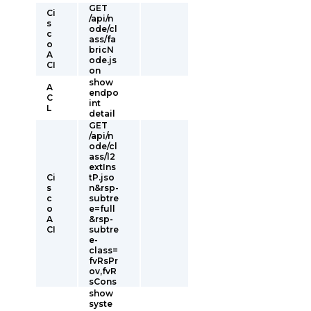
GET
Ci
/api/n
s
ode/cl
c
ass/fa
o
bricN
A
ode.js
CI
on
show
A
endpo
C
int
L
detail
GET
/api/n
ode/cl
ass/l2
extIns
Ci
tP.jso
s
n&rsp-
c
subtre
o
e=full
A
&rsp-
CI
subtre
e-
class=
fvRsPr
ov,fvR
sCons
show
syste