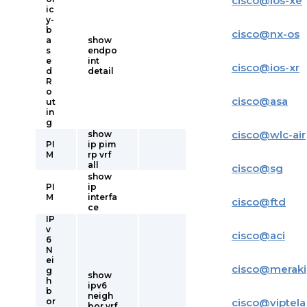
cisco
@
ios-xe
ic
y-
b
cisco
@
nx-os
a
show
s
endpo
e
int
cisco
@
ios-xr
d
detail
R
o
cisco
@
asa
ut
in
g
cisco
@
wlc-air
show
PI
ip pim
M
rp vrf
all
cisco
@
sg
show
PI
ip
M
interfa
cisco
@
ftd
ce
IP
v
cisco
@
aci
6
N
ei
cisco
@
meraki
g
show
h
ipv6
b
neigh
or
cisco
@
viptela
bor vrf