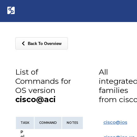
Back To Overview
List of
All
Commands for
integrate
OS version
families
cisco@aci
from cisc
cisco
@
ios
TASK
COMMAND
NOTES
P
ol