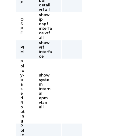
bor
F
detail
vrf all
show
O
ip
S
ospf
P
interfa
F
ce vrf
all
show
PI
vrf
M
interfa
ce
P
ol
ic
y-
show
b
syste
a
m
s
intern
e
al
d
epm
R
vlan
o
all
ut
in
g
P
ol
ic