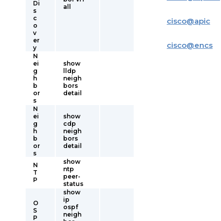
Di
all
s
c
cisco
@
apic
o
v
er
cisco
@
encs
y
N
ei
show
g
lldp
h
neigh
b
bors
or
detail
s
N
ei
show
g
cdp
h
neigh
b
bors
or
detail
s
show
N
ntp
T
peer-
P
status
show
ip
O
ospf
S
neigh
P