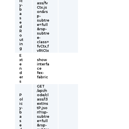
ic
ass/fv
y-
Ctx.js
b
on&rs
a
p-
s
subtre
e
e=full
d
&rsp-
R
subtre
o
e-
ut
class=
in
fvCtx,f
g
vRtCtx
E
xt
show
e
interfa
n
ce
d
fex-
er
fabric
s
GET
/api/n
P
ode/cl
ol
ass/l3
ic
extIns
y-
tP.jso
b
n?rsp-
a
subtre
s
e=full
e
&rsp-