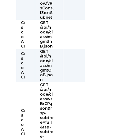
ov,fvR
sCons,
l3extS
ubnet
Ci
GET
s
/api/n
c
ode/cl
o
ass/m
A
gmtIn
CI
B.json
GET
Ci
/api/n
s
ode/cl
c
ass/m
o
gmtO
A
oB.jso
CI
n
GET
/api/n
ode/cl
ass/vz
BrCP.j
son&r
Ci
sp-
s
subtre
c
e=full
o
&rsp-
A
subtre
CI
e-