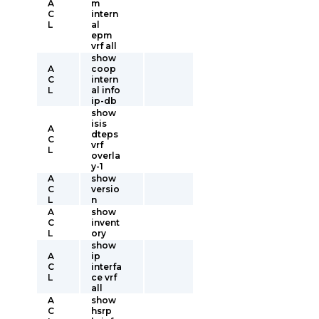
A
m
C
intern
L
al
epm
vrf all
show
A
coop
C
intern
L
al info
ip-db
show
isis
A
dteps
C
vrf
L
overla
y-1
A
show
C
versio
L
n
A
show
C
invent
L
ory
show
A
ip
C
interfa
L
ce vrf
all
A
show
C
hsrp