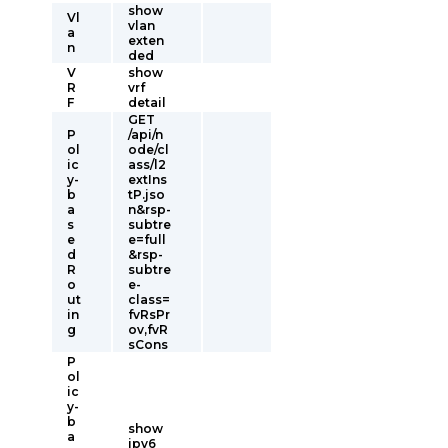
show
Vl
vlan
a
exten
n
ded
V
show
R
vrf
F
detail
GET
P
/api/n
ol
ode/cl
ic
ass/l2
y-
extIns
b
tP.jso
a
n&rsp-
s
subtre
e
e=full
d
&rsp-
R
subtre
o
e-
ut
class=
in
fvRsPr
g
ov,fvR
sCons
P
ol
ic
y-
b
show
a
ipv6