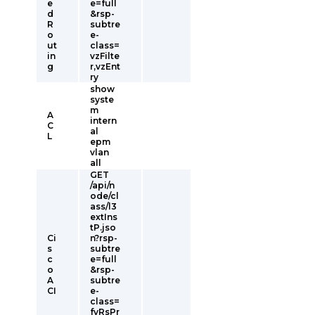
e
e=full
d
&rsp-
R
subtre
o
e-
ut
class=
in
vzFilte
g
r,vzEnt
ry
show
syste
m
A
intern
C
al
L
epm
vlan
all
GET
/api/n
ode/cl
ass/l3
extIns
tP.jso
Ci
n?rsp-
s
subtre
c
e=full
o
&rsp-
A
subtre
CI
e-
class=
fvRsPr