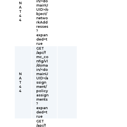
in/<do
N
mainU
A
UID>/o
T
bject/
4
netwo
4
rkAdd
resses
?
expan
ded=t
rue
GET
/api/f
mc_co
nfig/v1
/doma
in/<do
N
mainU
A
UID>/a
T
ssign
4
ment/
4
policy
assign
ments
?
expan
ded=t
rue
GET
/api/f