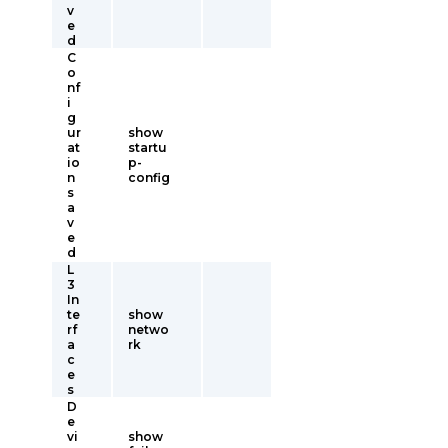
v
e
d
C
o
nf
i
g
ur
show
at
startu
io
p-
n
config
s
a
v
e
d
L
3
In
te
show
rf
netwo
a
rk
c
e
s
D
e
vi
show