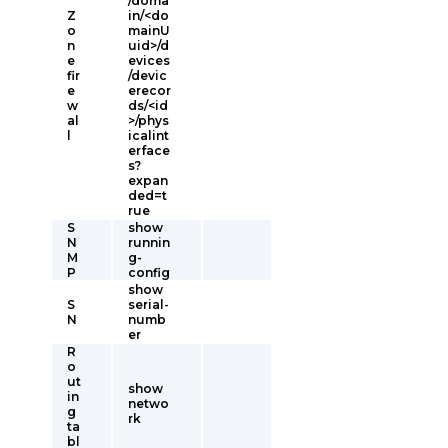
/doma
Z
in/<do
o
mainU
n
uid>/d
e
evices
fir
/devic
e
erecor
w
ds/<id
al
>/phys
l
icalint
erface
s?
expan
ded=t
rue
S
show
N
runnin
M
g-
P
config
show
S
serial-
N
numb
er
R
o
ut
show
in
netwo
g
rk
ta
bl