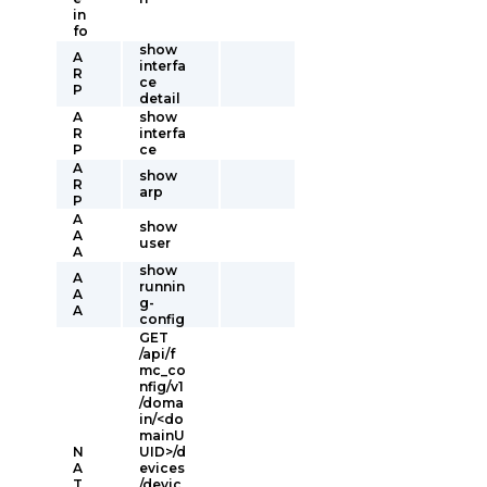
in
fo
show
A
interfa
R
ce
P
detail
A
show
R
interfa
P
ce
A
show
R
arp
P
A
show
A
user
A
show
A
runnin
A
g-
A
config
GET
/api/f
mc_co
nfig/v1
/doma
in/<do
mainU
N
UID>/d
A
evices
T
/devic