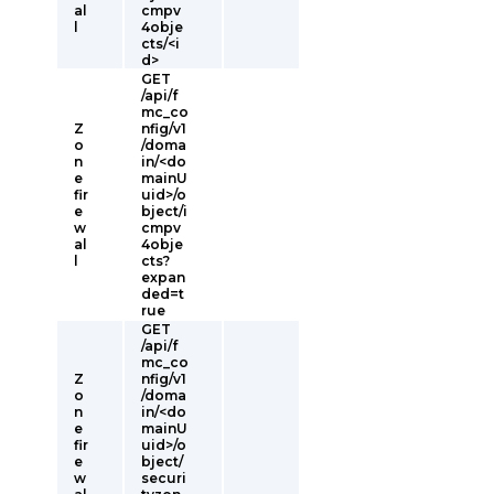
al
cmpv
l
4obje
cts/<i
d>
GET
/api/f
mc_co
Z
nfig/v1
o
/doma
n
in/<do
e
mainU
fir
uid>/o
e
bject/i
w
cmpv
al
4obje
l
cts?
expan
ded=t
rue
GET
/api/f
mc_co
Z
nfig/v1
o
/doma
n
in/<do
e
mainU
fir
uid>/o
e
bject/
w
securi