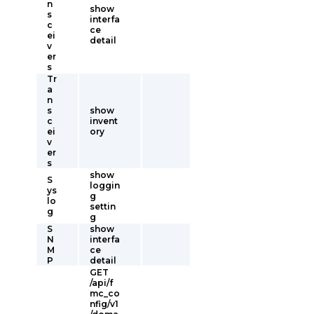
n
show
s
interfa
c
ce
ei
detail
v
er
s
Tr
a
n
s
show
c
invent
ei
ory
v
er
s
show
S
loggin
ys
g
lo
settin
g
g
S
show
N
interfa
M
ce
P
detail
GET
/api/f
mc_co
nfig/v1