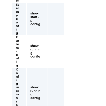
er
St
ar
tu
show
p
startu
c
p-
o
config
nf
i
g
C
ur
re
show
nt
runnin
c
g-
o
config
nf
i
g
C
o
nf
i
g
ur
show
at
runnin
io
g-
n
config
s
a