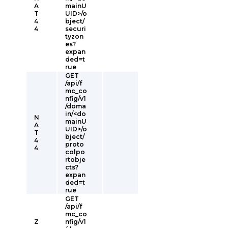
A
mainU
T
UID>/o
4
bject/
4
securi
tyzon
es?
expan
ded=t
rue
GET
/api/f
mc_co
nfig/v1
/doma
in/<do
N
mainU
A
UID>/o
T
bject/
4
proto
4
colpo
rtobje
cts?
expan
ded=t
rue
GET
/api/f
mc_co
Z
nfig/v1