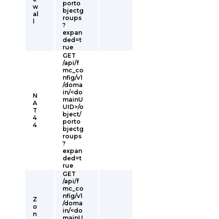
porto
w
bjectg
al
roups
l
?
expan
ded=t
rue
GET
/api/f
mc_co
nfig/v1
/doma
in/<do
N
mainU
A
UID>/o
T
bject/
4
porto
4
bjectg
roups
?
expan
ded=t
rue
GET
/api/f
mc_co
nfig/v1
Z
/doma
o
in/<do
n
mainU