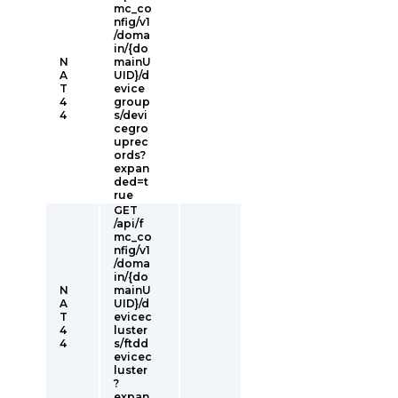
mc_co
nfig/v1
/doma
in/{do
N
mainU
A
UID}/d
T
evice
4
group
4
s/devi
cegro
uprec
ords?
expan
ded=t
rue
GET
/api/f
mc_co
nfig/v1
/doma
in/{do
N
mainU
A
UID}/d
T
evicec
4
luster
4
s/ftdd
evicec
luster
?
expan