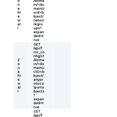
o
/doma
n
in/<do
e
mainU
fir
uid>/o
e
bject/
w
netwo
al
rkgro
l
ups?
expan
ded=t
rue
GET
/api/f
mc_co
nfig/v1
Z
/doma
o
in/<do
n
mainU
e
UID>/o
fir
bject/
e
anypr
w
otoco
al
lporto
l
bjects
?
expan
ded=t
rue
GET
/api/f