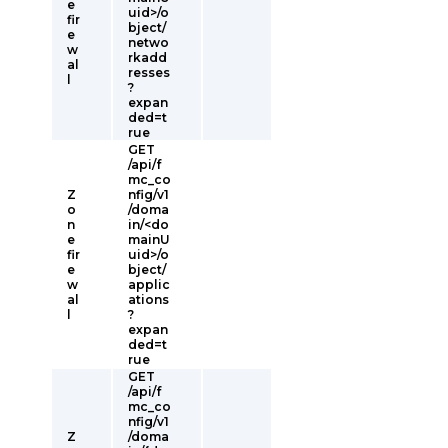
e
uid>/o
fir
bject/
e
netwo
w
rkadd
al
resses
l
?
expan
ded=t
rue
GET
/api/f
mc_co
Z
nfig/v1
o
/doma
n
in/<do
e
mainU
fir
uid>/o
e
bject/
w
applic
al
ations
l
?
expan
ded=t
rue
GET
/api/f
mc_co
nfig/v1
Z
/doma