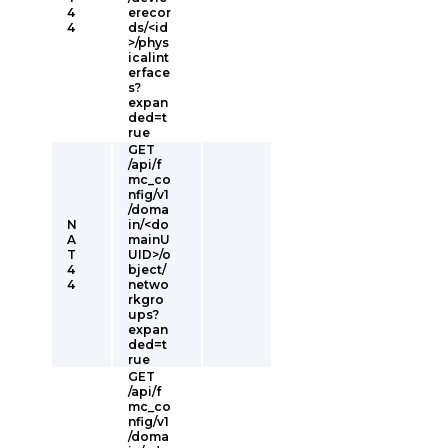
4
erecor
4
ds/<id
>/phys
icalint
erface
s?
expan
ded=t
rue
GET
/api/f
mc_co
nfig/v1
/doma
N
in/<do
A
mainU
T
UID>/o
4
bject/
4
netwo
rkgro
ups?
expan
ded=t
rue
GET
/api/f
mc_co
nfig/v1
/doma