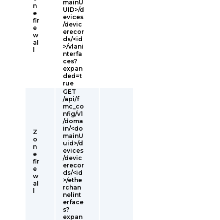
mainU
n
UID>/d
e
evices
fir
/devic
e
erecor
w
ds/<id
al
>/vlani
l
nterfa
ces?
expan
ded=t
rue
GET
/api/f
mc_co
nfig/v1
/doma
in/<do
Z
mainU
o
uid>/d
n
evices
e
/devic
fir
erecor
e
ds/<id
w
>/ethe
al
rchan
l
nelint
erface
s?
expan