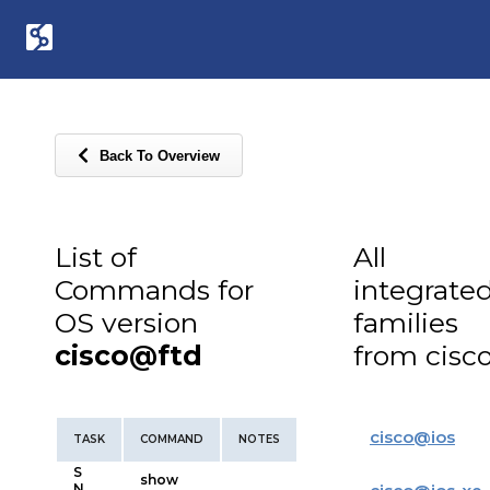
Back To Overview
List of
All
Commands for
integrate
OS version
families
cisco@ftd
from cisc
cisco
@
ios
TASK
COMMAND
NOTES
S
show
N