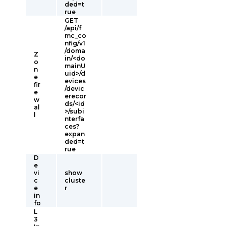
ded=t
rue
GET
/api/f
mc_co
nfig/v1
/doma
Z
in/<do
o
mainU
n
uid>/d
e
evices
fir
/devic
e
erecor
w
ds/<id
al
>/subi
l
nterfa
ces?
expan
ded=t
rue
D
e
vi
show
c
cluste
e
r
in
fo
L
3