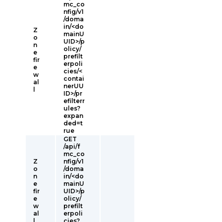
mc_co
nfig/v1
/doma
in/<do
Z
mainU
o
UID>/p
n
olicy/
e
prefilt
fir
erpoli
e
cies/<
w
contai
al
nerUU
l
ID>/pr
efilterr
ules?
expan
ded=t
rue
GET
/api/f
mc_co
Z
nfig/v1
o
/doma
n
in/<do
e
mainU
fir
UID>/p
e
olicy/
w
prefilt
al
erpoli
l
cies?