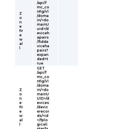
/api/f
mc_co
nfig/v1
Z
/doma
o
in/<do
n
mainU
e
uid>/d
fir
eviceh
e
apairs
w
/ftdde
al
viceha
l
pairs?
expan
ded=t
rue
GET
/api/f
mc_co
nfig/v1
/doma
Z
in/<do
o
mainU
n
UID>/d
e
evices
fir
/devic
e
erecor
w
ds/<id
al
>/fplo
l
gicali
nterfa