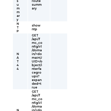
s
route
u
summ
m
ary
m
ar
y
N
show
T
ntp
P
GET
/api/f
mc_co
nfig/v1
/doma
N
in/<do
A
mainU
T
UID>/o
4
bject/i
4
nterfa
cegro
ups?
expan
ded=t
rue
GET
/api/f
mc_co
nfig/v1
/doma
N
in/<do