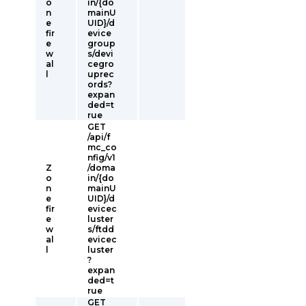
o
in/{do
n
mainU
e
UID}/d
fir
evice
e
group
w
s/devi
al
cegro
l
uprec
ords?
expan
ded=t
rue
GET
/api/f
mc_co
nfig/v1
Z
/doma
o
in/{do
n
mainU
e
UID}/d
fir
evicec
e
luster
w
s/ftdd
al
evicec
l
luster
?
expan
ded=t
rue
GET