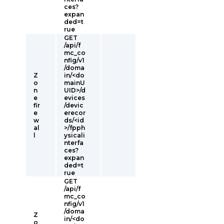
ces?
expan
ded=t
rue
GET
/api/f
mc_co
nfig/v1
/doma
Z
in/<do
o
mainU
n
UID>/d
e
evices
fir
/devic
e
erecor
w
ds/<id
al
>/fpph
l
ysicali
nterfa
ces?
expan
ded=t
rue
GET
/api/f
mc_co
nfig/v1
/doma
Z
in/<do
o