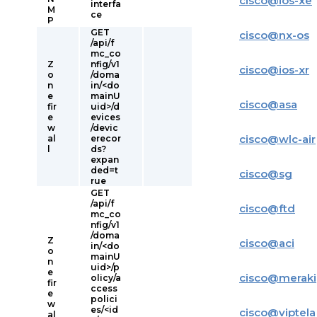
cisco
@
ios-xe
interfa
M
ce
P
GET
cisco
@
nx-os
/api/f
mc_co
Z
nfig/v1
cisco
@
ios-xr
o
/doma
n
in/<do
e
mainU
cisco
@
asa
fir
uid>/d
e
evices
w
/devic
cisco
@
wlc-air
al
erecor
l
ds?
expan
ded=t
cisco
@
sg
rue
GET
/api/f
cisco
@
ftd
mc_co
nfig/v1
/doma
Z
cisco
@
aci
in/<do
o
mainU
n
uid>/p
e
cisco
@
meraki
olicy/a
fir
ccess
e
polici
w
es/<id
cisco
@
viptela
al