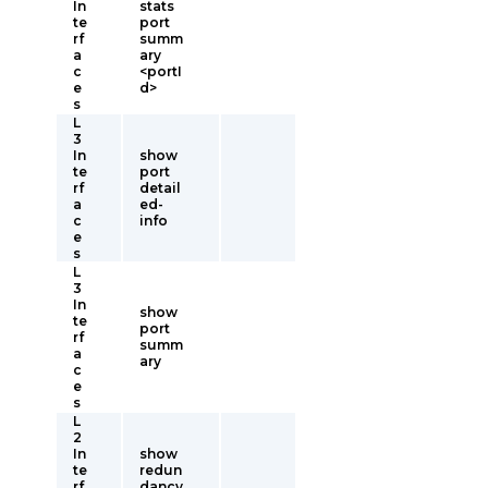
In
stats
te
port
rf
summ
a
ary
c
<portI
e
d>
s
L
3
In
show
te
port
rf
detail
a
ed-
c
info
e
s
L
3
In
show
te
port
rf
summ
a
ary
c
e
s
L
2
In
show
te
redun
rf
dancy