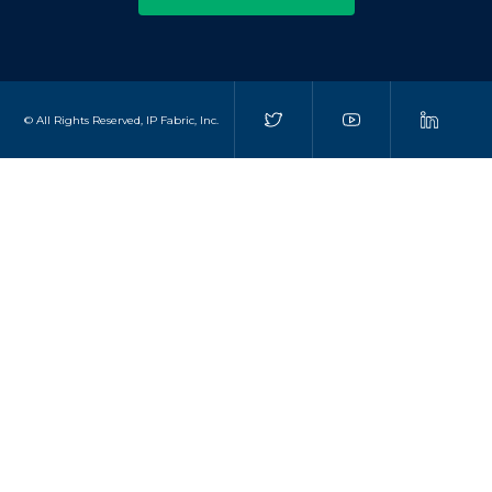
© All Rights Reserved, IP Fabric, Inc.