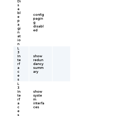
Di
s
a
bl
config
e
pagin
p
g
a
disabl
gi
ed
n
at
io
n
L
3
In
show
te
redun
rf
dancy
a
summ
c
ary
e
s
L
3
In
show
te
syste
rf
m
a
interfa
c
ces
e
s