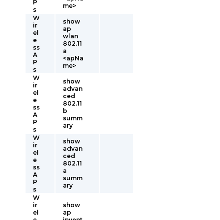
P
me>
s
W
show
ir
ap
el
wlan
e
802.11
ss
a
A
<apNa
P
me>
s
W
show
ir
advan
el
ced
e
802.11
ss
b
A
summ
P
ary
s
W
show
ir
advan
el
ced
e
802.11
ss
a
A
summ
P
ary
s
W
ir
show
el
ap
e
invent