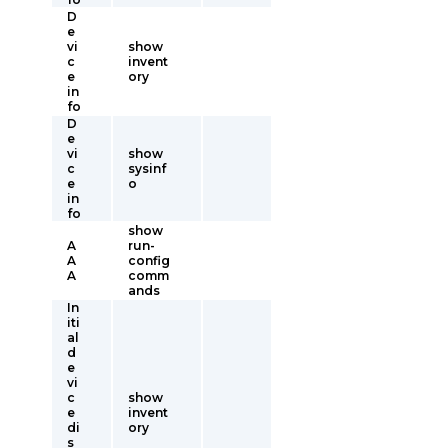
D
e
vi
show
c
invent
e
ory
in
fo
D
e
vi
show
c
sysinf
e
o
in
fo
show
A
run-
A
config
A
comm
ands
In
iti
al
d
e
vi
c
show
e
invent
di
ory
s