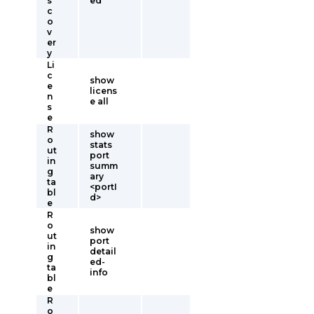
s
ed
c
o
v
er
y
Li
c
show
e
licens
n
e all
s
e
R
show
o
stats
ut
port
in
summ
g
ary
ta
<portI
bl
d>
e
R
o
show
ut
port
in
detail
g
ed-
ta
info
bl
e
R
o