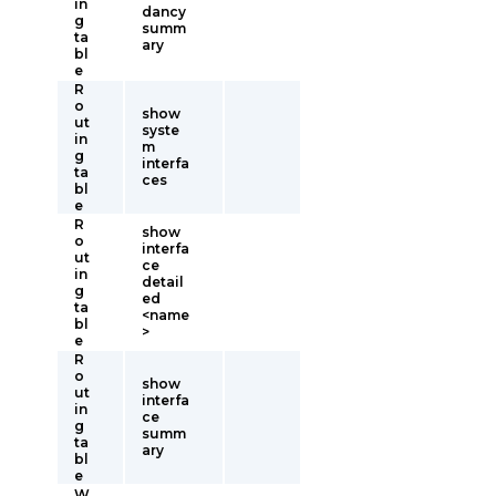
in
dancy
g
summ
ta
ary
bl
e
R
o
show
ut
syste
in
m
g
interfa
ta
ces
bl
e
R
show
o
interfa
ut
ce
in
detail
g
ed
ta
<name
bl
>
e
R
o
show
ut
interfa
in
ce
g
summ
ta
ary
bl
e
W