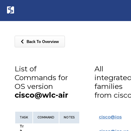
Back To Overview
List of
All
Commands for
integrate
OS version
families
cisco@wlc-air
from cisc
cisco
@
ios
TASK
COMMAND
NOTES
Tr
a