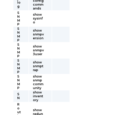
config
lo
comm
g
ands
S
show
N
sysinf
M
o
P
S
show
N
snmpv
M
ersion
P
S
show
N
snmpv
M
3user
P
S
show
N
snmpt
M
rap
P
S
show
N
snmp
M
comm
P
unity
show
S
invent
N
ory
R
o
show
ut
redun