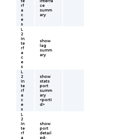
te
interfa
rf
ce
a
summ
c
ary
e
s
L
2
In
show
te
lag
rf
summ
a
ary
c
e
s
L
2
show
In
stats
te
port
rf
summ
a
ary
c
<portI
e
d>
s
L
2
In
show
te
port
rf
detail
a
ed-