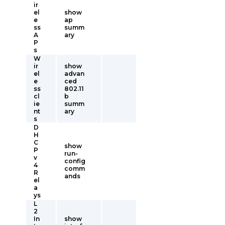
ir
el
show
e
ap
ss
summ
A
ary
P
s
W
ir
show
el
advan
e
ced
ss
802.11
cl
b
ie
summ
nt
ary
s
D
H
C
show
P
run-
v
config
4
comm
R
ands
el
a
ys
L
2
In
show