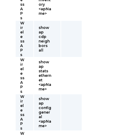
ss
ory
A
<apNa
P
me>
s
W
ir
show
el
ap
e
cdp
ss
neigh
A
bors
P
all
s
W
show
ir
ap
el
stats
e
ethern
ss
et
A
<apNa
P
me>
s
W
show
ir
ap
el
config
e
gener
ss
al
A
<apNa
P
me>
s
W