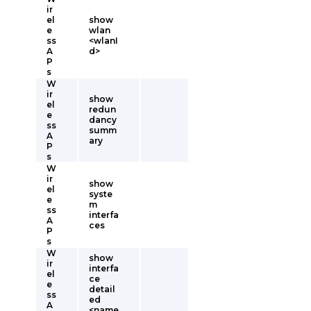
ir
el
show
e
wlan
ss
<wlanI
A
d>
P
s
W
ir
show
el
redun
e
dancy
ss
summ
A
ary
P
s
W
ir
show
el
syste
e
m
ss
interfa
A
ces
P
s
W
show
ir
interfa
el
ce
e
detail
ss
ed
A
<name