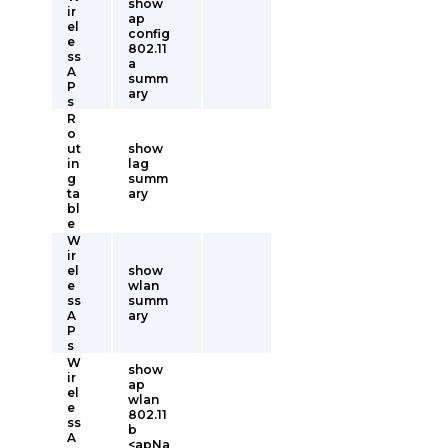
show
ir
ap
el
config
e
802.11
ss
a
A
summ
P
ary
s
R
o
ut
show
in
lag
g
summ
ta
ary
bl
e
W
ir
el
show
e
wlan
ss
summ
A
ary
P
s
W
show
ir
ap
el
wlan
e
802.11
ss
b
A
<apNa