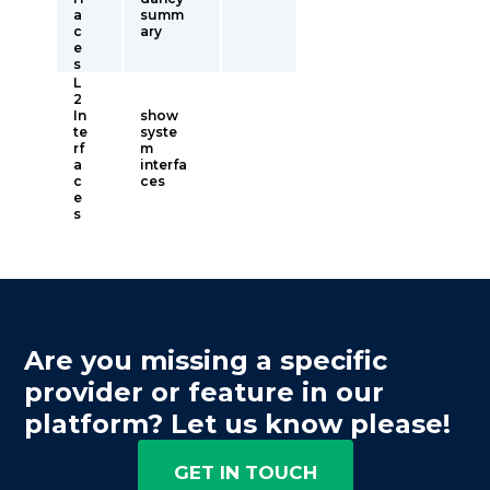
a
summ
c
ary
e
s
L
2
In
show
te
syste
rf
m
a
interfa
c
ces
e
s
Are you missing a specific
provider or feature in our
platform? Let us know please!
GET IN TOUCH