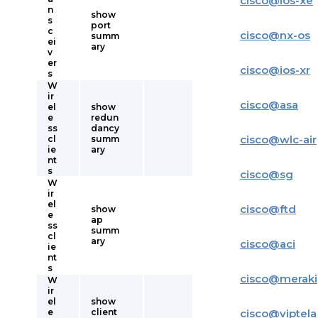
cisco
@
ios-xe
n
show
s
port
c
cisco
@
nx-os
summ
ei
ary
v
er
cisco
@
ios-xr
s
W
ir
cisco
@
asa
el
show
e
redun
ss
dancy
cisco
@
wlc-air
cl
summ
ie
ary
nt
s
cisco
@
sg
W
ir
el
cisco
@
ftd
show
e
ap
ss
summ
cl
ary
cisco
@
aci
ie
nt
s
cisco
@
meraki
W
ir
el
show
e
client
cisco
@
viptela