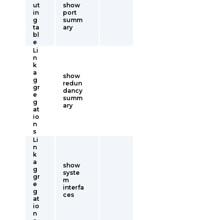
ut
show
in
port
g
summ
ta
ary
bl
e
Li
n
k
a
show
g
redun
gr
dancy
e
summ
g
ary
at
io
n
s
Li
n
k
a
show
g
syste
gr
m
e
interfa
g
ces
at
io
n