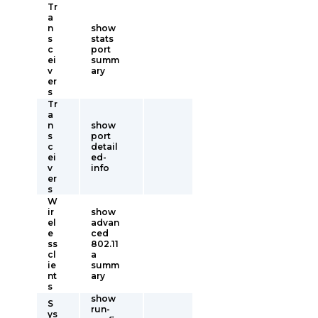
Tr
a
n
show
s
stats
c
port
ei
summ
v
ary
er
s
Tr
a
n
show
s
port
c
detail
ei
ed-
v
info
er
s
W
ir
show
el
advan
e
ced
ss
802.11
cl
a
ie
summ
nt
ary
s
show
S
run-
ys