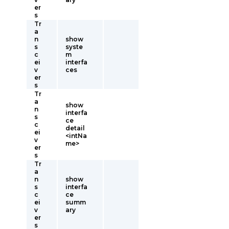
er
s
Tr
a
n
show
s
syste
c
m
ei
interfa
v
ces
er
s
Tr
a
show
n
interfa
s
ce
c
detail
ei
<intNa
v
me>
er
s
Tr
a
n
show
s
interfa
c
ce
ei
summ
v
ary
er
s