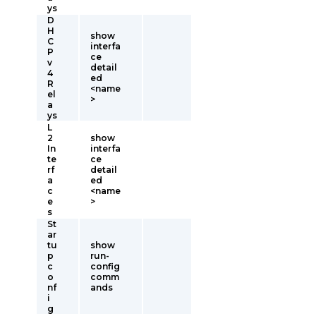
ys
D
H
show
C
interfa
P
ce
v
detail
4
ed
R
<name
el
>
a
ys
L
2
show
In
interfa
te
ce
rf
detail
a
ed
c
<name
e
>
s
St
ar
tu
show
p
run-
c
config
o
comm
nf
ands
i
g