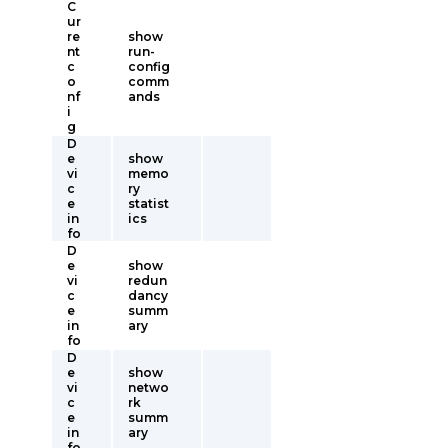
C
ur
re
show
nt
run-
c
config
o
comm
nf
ands
i
g
D
e
show
vi
memo
c
ry
e
statist
in
ics
fo
D
e
show
vi
redun
c
dancy
e
summ
in
ary
fo
D
e
show
vi
netwo
c
rk
e
summ
in
ary
fo