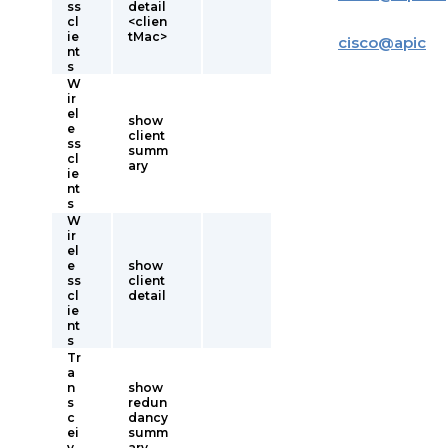
ss
detail
cl
<clien
ie
tMac>
cisco
@
apic
nt
s
W
ir
el
show
e
client
ss
summ
cl
ary
ie
nt
s
W
ir
el
e
show
ss
client
cl
detail
ie
nt
s
Tr
a
n
show
s
redun
c
dancy
ei
summ
v
ary