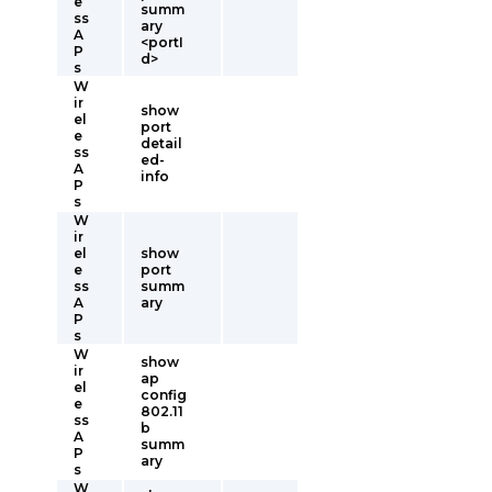
e
summ
ss
ary
A
<portI
P
d>
s
W
ir
show
el
port
e
detail
ss
ed-
A
info
P
s
W
ir
el
show
e
port
ss
summ
A
ary
P
s
W
show
ir
ap
el
config
e
802.11
ss
b
A
summ
P
ary
s
W