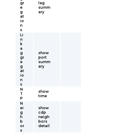
gr
lag
e
summ
g
ary
at
io
n
s
Li
n
k
a
g
show
gr
port
e
summ
g
ary
at
io
n
s
N
show
T
time
P
N
ei
show
g
cdp
h
neigh
b
bors
or
detail
s