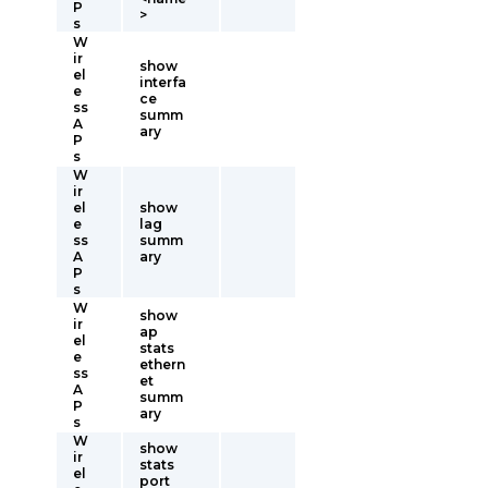
P
>
s
W
ir
show
el
interfa
e
ce
ss
summ
A
ary
P
s
W
ir
el
show
e
lag
ss
summ
A
ary
P
s
W
show
ir
ap
el
stats
e
ethern
ss
et
A
summ
P
ary
s
W
show
ir
stats
el
port