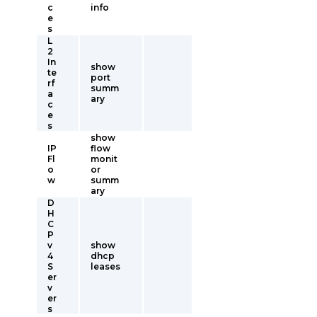
c
info
e
s
L
2
In
show
te
port
rf
summ
a
ary
c
e
s
show
IP
flow
Fl
monit
o
or
w
summ
ary
D
H
C
P
v
show
4
dhcp
S
leases
er
v
er
s