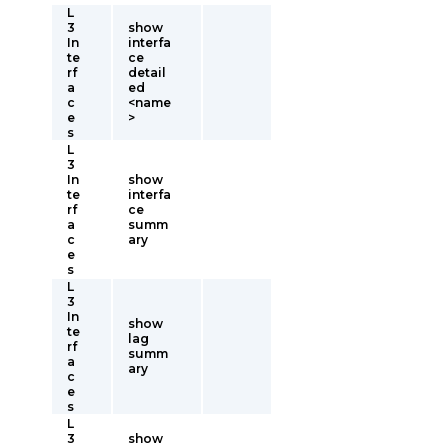
L
3
show
In
interfa
te
ce
rf
detail
a
ed
c
<name
e
>
s
L
3
In
show
te
interfa
rf
ce
a
summ
c
ary
e
s
L
3
In
show
te
lag
rf
summ
a
ary
c
e
s
L
3
show