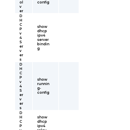
ol
config
v
er
D
H
C
show
P
dhcp
v
ipv4
4
server
S
bindin
er
g
v
er
s
D
H
C
P
show
v
runnin
4
g-
S
config
er
v
er
s
D
H
show
C
dhcp
P
ipv4