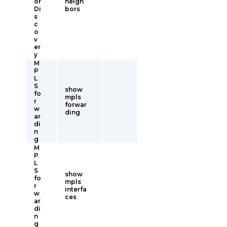
or
neigh
Di
bors
s
c
o
v
er
y
M
P
L
S
show
fo
mpls
r
forwar
w
ding
ar
di
n
g
M
P
L
S
show
fo
mpls
r
interfa
w
ces
ar
di
n
g