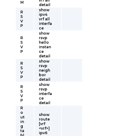
vrf all
M
detail
show
R
ipv4
S
vrf all
V
interfa
P
ce
show
R
rsvp
S
hello
V
instan
P
ce
detail
show
R
rsvp
S
neigh
V
bor
P
detail
show
R
rsvp
S
interfa
V
ce
P
detail
R
o
show
ut
route
in
[vrf
g
<vrf>]
ta
ipv6
bl