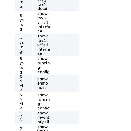
lo
ipv4
g
detail
show
S
ipv6
ys
vrf all
lo
interfa
g
ce
show
S
ipv4
ys
vrf all
lo
interfa
g
ce
S
show
ys
runnin
lo
g-
g
config
S
show
N
snmp
M
host
P
S
show
N
runnin
M
g-
P
config
show
S
invent
N
ory all
show
PI