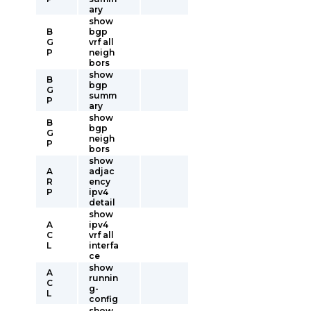
ary
show
B
bgp
G
vrf all
P
neigh
bors
show
B
bgp
G
summ
P
ary
show
B
bgp
G
neigh
P
bors
show
A
adjac
R
ency
P
ipv4
detail
show
A
ipv4
C
vrf all
L
interfa
ce
show
A
runnin
C
g-
L
config
show