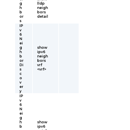
g
lldp
h
neigh
b
bors
or
detail
s
IP
v
6
N
ei
g
show
h
ipv6
b
neigh
or
bors
Di
vrf
s
<vrf>
c
o
v
er
y
IP
v
6
N
ei
g
h
show
b
ipv6