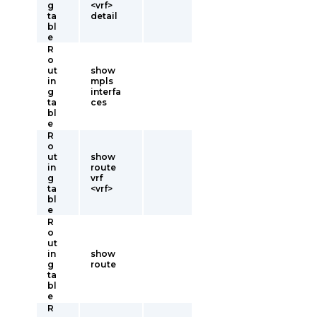
g
<vrf>
ta
detail
bl
e
R
o
ut
show
in
mpls
g
interfa
ta
ces
bl
e
R
o
ut
show
in
route
g
vrf
ta
<vrf>
bl
e
R
o
ut
in
show
g
route
ta
bl
e
R