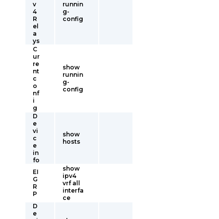
v
runnin
4
g-
R
config
el
a
ys
C
ur
re
show
nt
runnin
c
g-
o
config
nf
i
g
D
e
vi
show
c
hosts
e
in
fo
show
EI
ipv4
G
vrf all
R
interfa
P
ce
D
e