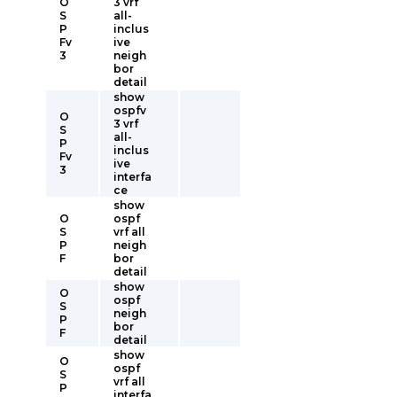
O
3 vrf
S
all-
P
inclus
Fv
ive
3
neigh
bor
detail
show
ospfv
O
3 vrf
S
all-
P
inclus
Fv
ive
3
interfa
ce
show
O
ospf
S
vrf all
P
neigh
F
bor
detail
show
O
ospf
S
neigh
P
bor
F
detail
show
O
ospf
S
vrf all
P
interfa