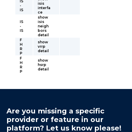
IS
isis
-
interfa
IS
ce
show
IS
isis
-
neigh
IS
bors
detail
F
show
H
vrrp
R
detail
P
F
show
H
hsrp
R
detail
P
Are you missing a specific
provider or feature in our
platform? Let us know please!