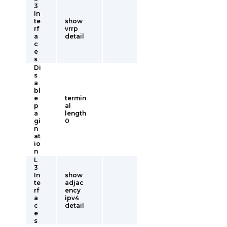
3
In
te
show
rf
vrrp
a
detail
c
e
s
Di
s
a
bl
e
termin
p
al
a
length
gi
0
n
at
io
n
L
3
In
show
te
adjac
rf
ency
a
ipv4
c
detail
e
s