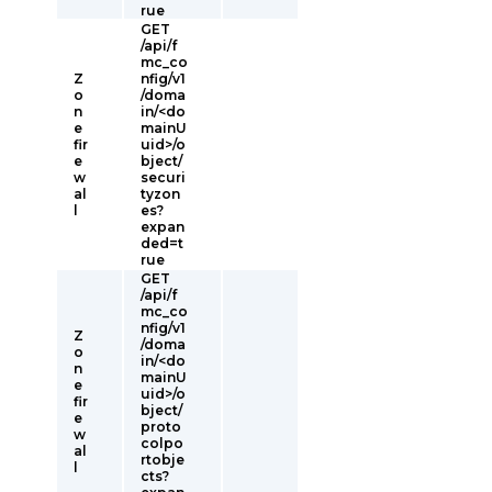
rue
GET
/api/f
mc_co
Z
nfig/v1
o
/doma
n
in/<do
e
mainU
fir
uid>/o
e
bject/
w
securi
al
tyzon
l
es?
expan
ded=t
rue
GET
/api/f
mc_co
nfig/v1
Z
/doma
o
in/<do
n
mainU
e
uid>/o
fir
bject/
e
proto
w
colpo
al
rtobje
l
cts?