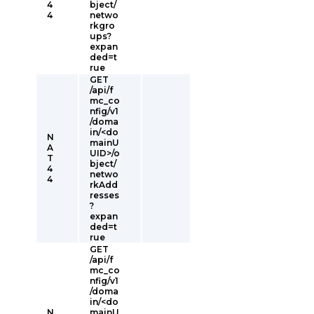
4
bject/
4
netwo
rkgro
ups?
expan
ded=t
rue
GET
/api/f
mc_co
nfig/v1
/doma
in/<do
N
mainU
A
UID>/o
T
bject/
4
netwo
4
rkAdd
resses
?
expan
ded=t
rue
GET
/api/f
mc_co
nfig/v1
/doma
in/<do
N
mainU