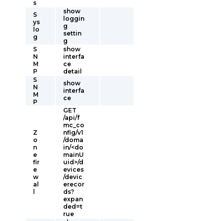
s
show
S
loggin
ys
g
lo
settin
g
g
S
show
N
interfa
M
ce
P
detail
S
show
N
interfa
M
ce
P
GET
/api/f
mc_co
Z
nfig/v1
o
/doma
n
in/<do
e
mainU
fir
uid>/d
e
evices
w
/devic
al
erecor
l
ds?
expan
ded=t
rue