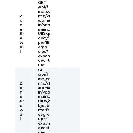
GET
/api/f
mc_co
Z
nfig/v1
o
/doma
n
in/<do
e
mainU
fir
UID>/p
e
olicy/
w
prefilt
al
erpoli
l
cies?
expan
ded=t
rue
GET
/api/f
mc_co
Z
nfig/v1
o
/doma
n
in/<do
e
mainU
fir
UID>/o
e
bject/i
w
nterfa
al
cegro
l
ups?
expan
ded=t
rue