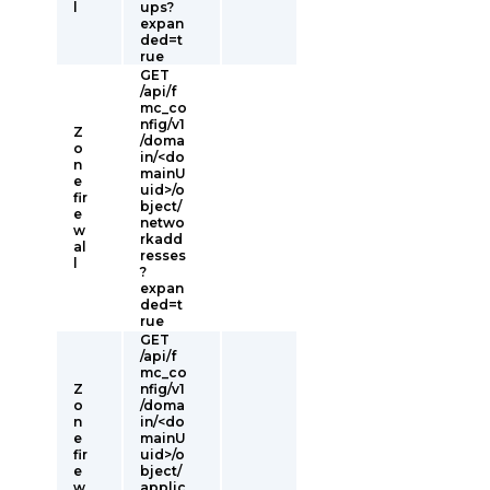
l
ups?
expan
ded=t
rue
GET
/api/f
mc_co
nfig/v1
Z
/doma
o
in/<do
n
mainU
e
uid>/o
fir
bject/
e
netwo
w
rkadd
al
resses
l
?
expan
ded=t
rue
GET
/api/f
mc_co
Z
nfig/v1
o
/doma
n
in/<do
e
mainU
fir
uid>/o
e
bject/
w
applic