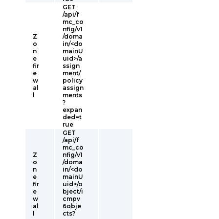
GET
/api/f
mc_co
nfig/v1
Z
/doma
o
in/<do
n
mainU
e
uid>/a
fir
ssign
e
ment/
w
policy
al
assign
l
ments
?
expan
ded=t
rue
GET
/api/f
mc_co
Z
nfig/v1
o
/doma
n
in/<do
e
mainU
fir
uid>/o
e
bject/i
w
cmpv
al
6obje
l
cts?