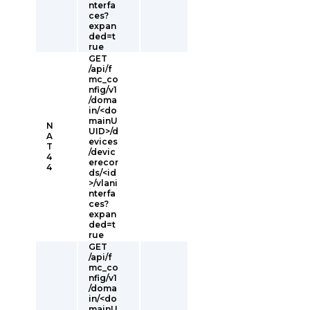
nterfa
ces?
expan
ded=t
rue
GET
/api/f
mc_co
nfig/v1
/doma
in/<do
mainU
N
UID>/d
A
evices
T
/devic
4
erecor
4
ds/<id
>/vlani
nterfa
ces?
expan
ded=t
rue
GET
/api/f
mc_co
nfig/v1
/doma
in/<do
mainU