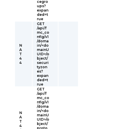
cegro
ups?
expan
ded=t
rue
GET
/api/f
mc_co
nfig/v1
/doma
N
in/<do
A
mainU
T
UID>/o
4
bject/
4
securi
tyzon
es?
expan
ded=t
rue
GET
/api/f
mc_co
nfig/v1
/doma
in/<do
N
mainU
A
UID>/o
T
bject/
4
proto