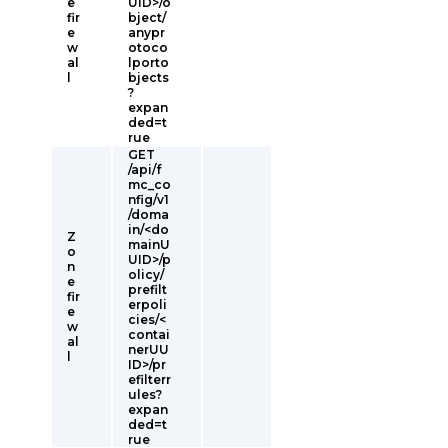
e
UID>/o
fir
bject/
e
anypr
w
otoco
al
lporto
l
bjects
?
expan
ded=t
rue
GET
/api/f
mc_co
nfig/v1
/doma
in/<do
Z
mainU
o
UID>/p
n
olicy/
e
prefilt
fir
erpoli
e
cies/<
w
contai
al
nerUU
l
ID>/pr
efilterr
ules?
expan
ded=t
rue