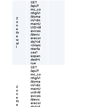
GET
/api/f
mc_co
nfig/v1
/doma
Z
in/<do
o
mainU
n
UID>/d
e
evices
fir
/devic
e
erecor
w
ds/<id
al
>/vlani
l
nterfa
ces?
expan
ded=t
rue
GET
/api/f
mc_co
nfig/v1
/doma
in/<do
Z
mainU
o
uid>/d
n
evices
e
/devic
fir
erecor
e
ds/<id