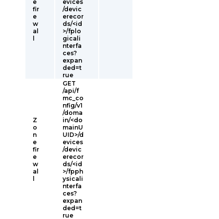
e
evices
fir
/devic
e
erecor
w
ds/<id
al
>/fplo
l
gicali
nterfa
ces?
expan
ded=t
rue
GET
/api/f
mc_co
nfig/v1
/doma
Z
in/<do
o
mainU
n
UID>/d
e
evices
fir
/devic
e
erecor
w
ds/<id
al
>/fpph
l
ysicali
nterfa
ces?
expan
ded=t
rue