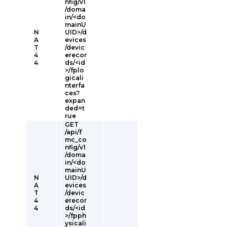
nfig/v1
/doma
in/<do
mainU
N
UID>/d
A
evices
T
/devic
4
erecor
4
ds/<id
>/fplo
gicali
nterfa
ces?
expan
ded=t
rue
GET
/api/f
mc_co
nfig/v1
/doma
in/<do
mainU
N
UID>/d
A
evices
T
/devic
4
erecor
4
ds/<id
>/fpph
ysicali