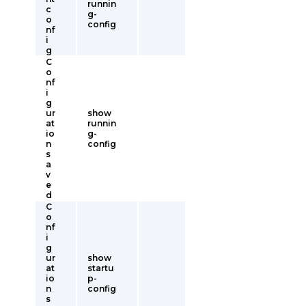
runnin
c
g-
o
config
nf
i
g
C
o
nf
i
g
ur
show
at
runnin
io
g-
n
config
s
a
v
e
d
C
o
nf
i
g
ur
show
at
startu
io
p-
n
config
s