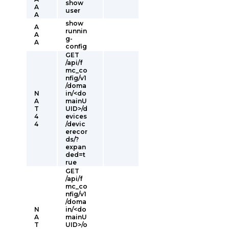
show
A
user
A
show
A
runnin
A
g-
A
config
GET
/api/f
mc_co
nfig/v1
/doma
N
in/<do
A
mainU
T
UID>/d
4
evices
4
/devic
erecor
ds/?
expan
ded=t
rue
GET
/api/f
mc_co
nfig/v1
/doma
N
in/<do
A
mainU
T
UID>/o