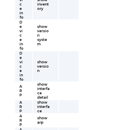
c
invent
e
ory
in
fo
D
e
show
vi
versio
c
n
e
syste
in
m
fo
D
e
vi
show
c
versio
e
n
in
fo
show
A
interfa
R
ce
P
detail
A
show
R
interfa
P
ce
A
show
R
arp
P
A