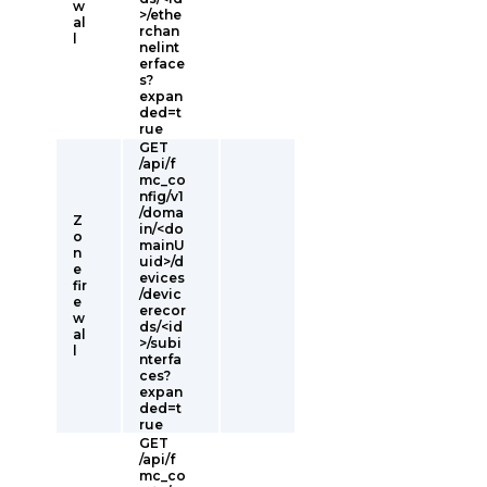
w
>/ethe
al
rchan
l
nelint
erface
s?
expan
ded=t
rue
GET
/api/f
mc_co
nfig/v1
/doma
Z
in/<do
o
mainU
n
uid>/d
e
evices
fir
/devic
e
erecor
w
ds/<id
al
>/subi
l
nterfa
ces?
expan
ded=t
rue
GET
/api/f
mc_co