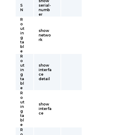
show
S
serial-
N
numb
er
R
o
ut
show
in
netwo
g
rk
ta
bl
e
R
o
ut
show
in
interfa
g
ce
ta
detail
bl
e
R
o
ut
show
in
interfa
g
ce
ta
bl
e
R
o