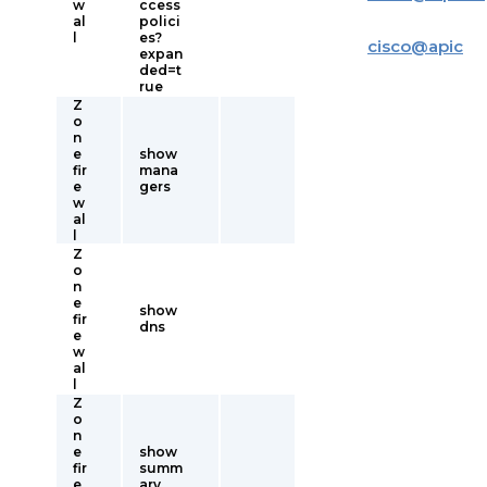
w
ccess
al
polici
l
es?
cisco
@
apic
expan
ded=t
rue
Z
o
n
e
show
fir
mana
e
gers
w
al
l
Z
o
n
e
show
fir
dns
e
w
al
l
Z
o
n
e
show
fir
summ
e
ary