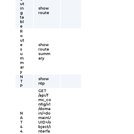
ut
in
show
g
route
ta
bl
e
R
o
ut
e
show
s
route
u
summ
m
ary
m
ar
y
N
show
T
ntp
P
GET
/api/f
mc_co
nfig/v1
/doma
N
in/<do
A
mainU
T
UID>/o
4
bject/i
4
nterfa