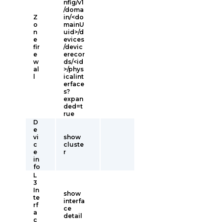
nfig/v1
/doma
Z
in/<do
o
mainU
n
uid>/d
e
evices
fir
/devic
e
erecor
w
ds/<id
al
>/phys
l
icalint
erface
s?
expan
ded=t
rue
D
e
vi
show
c
cluste
e
r
in
fo
L
3
In
show
te
interfa
rf
ce
a
detail
c