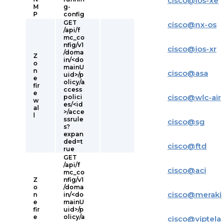
cisco
@
ios-xe
M
g-
P
config
GET
cisco
@
nx-os
/api/f
mc_co
nfig/v1
cisco
@
ios-xr
/doma
Z
in/<do
o
mainU
n
cisco
@
asa
uid>/p
e
olicy/a
fir
ccess
e
cisco
@
wlc-air
polici
w
es/<id
al
>/acce
l
ssrule
cisco
@
sg
s?
expan
ded=t
cisco
@
ftd
rue
GET
/api/f
cisco
@
aci
mc_co
Z
nfig/v1
o
/doma
cisco
@
meraki
n
in/<do
e
mainU
fir
uid>/p
e
olicy/a
cisco
@
viptela