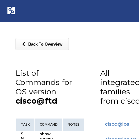
Back To Overview
List of
All
Commands for
integrate
OS version
families
cisco@ftd
from cisc
cisco
@
ios
TASK
COMMAND
NOTES
S
show
N
runnin