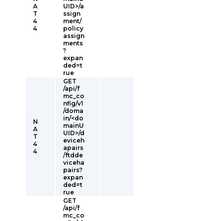
A
UID>/a
T
ssign
4
ment/
4
policy
assign
ments
?
expan
ded=t
rue
GET
/api/f
mc_co
nfig/v1
/doma
in/<do
N
mainU
A
UID>/d
T
eviceh
4
apairs
4
/ftdde
viceha
pairs?
expan
ded=t
rue
GET
/api/f
mc_co