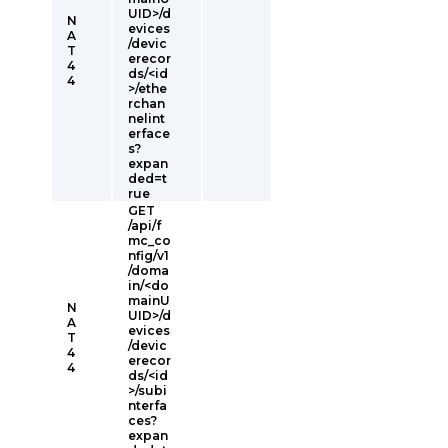
UID>/d
N
evices
A
/devic
T
erecor
4
ds/<id
4
>/ethe
rchan
nelint
erface
s?
expan
ded=t
rue
GET
/api/f
mc_co
nfig/v1
/doma
in/<do
mainU
N
UID>/d
A
evices
T
/devic
4
erecor
4
ds/<id
>/subi
nterfa
ces?
expan