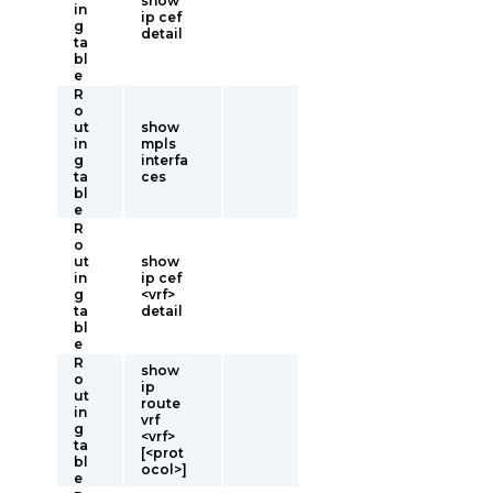
show
in
ip cef
g
detail
ta
bl
e
R
o
ut
show
in
mpls
g
interfa
ta
ces
bl
e
R
o
ut
show
in
ip cef
g
<vrf>
ta
detail
bl
e
R
show
o
ip
ut
route
in
vrf
g
<vrf>
ta
[<prot
bl
ocol>]
e