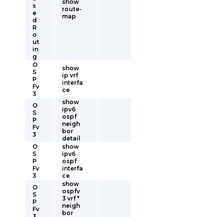
show
s
route-
e
map
d
R
o
ut
in
g
O
show
S
ip vrf
P
interfa
Fv
ce
3
show
O
ipv6
S
ospf
P
neigh
Fv
bor
3
detail
O
show
S
ipv6
P
ospf
Fv
interfa
3
ce
show
O
ospfv
S
3 vrf *
P
neigh
Fv
bor
3