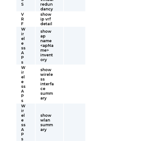
S
redun
dancy
V
show
R
ip vrf
F
detail
W
show
ir
ap
el
name
e
<apNa
ss
me>
A
invent
P
ory
s
W
show
ir
wirele
el
ss
e
interfa
ss
ce
A
summ
P
ary
s
W
ir
el
show
e
wlan
ss
summ
A
ary
P
s