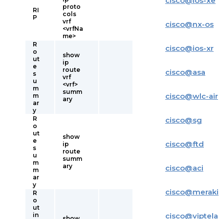
cisco
@
ios-xe
proto
RI
cols
P
vrf
cisco
@
nx-os
<vrfNa
me>
R
cisco
@
ios-xr
o
show
ut
ip
e
route
cisco
@
asa
s
vrf
u
<vrf>
m
summ
cisco
@
wlc-air
m
ary
ar
y
R
cisco
@
sg
o
ut
show
e
cisco
@
ftd
ip
s
route
u
summ
m
ary
cisco
@
aci
m
ar
y
cisco
@
meraki
R
o
ut
in
cisco
@
viptela
show