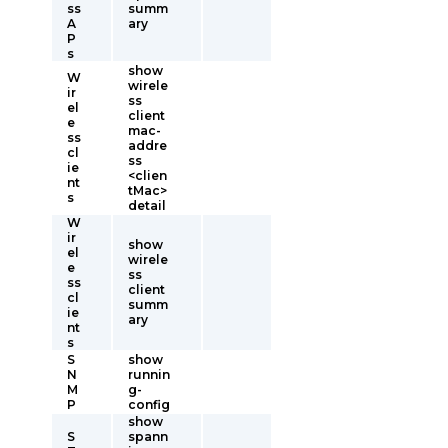
ss
summ
A
ary
P
s
show
W
wirele
ir
ss
el
client
e
mac-
ss
addre
cl
ss
ie
<clien
nt
tMac>
s
detail
W
ir
show
el
wirele
e
ss
ss
client
cl
summ
ie
ary
nt
s
S
show
N
runnin
M
g-
P
config
show
S
spann