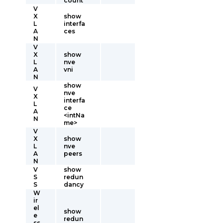
count
V
X
show
L
interfa
A
ces
N
V
X
show
L
nve
A
vni
N
show
V
nve
X
interfa
L
ce
A
<intNa
N
me>
V
X
show
L
nve
A
peers
N
V
show
S
redun
S
dancy
W
ir
el
show
e
redun
ss