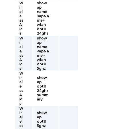
W
show
ir
ap
el
name
e
<apNa
ss
me>
A
wlan
P
dot11
s
24ghz
W
show
ir
ap
el
name
e
<apNa
ss
me>
A
wlan
P
dot11
s
5ghz
W
ir
show
el
ap
e
dot11
ss
24ghz
A
summ
P
ary
s
W
ir
show
el
ap
e
dot11
ss
5ghz