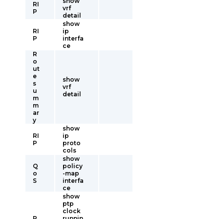
show
RI
vrf
P
detail
show
RI
ip
P
interfa
ce
R
o
ut
e
show
s
vrf
u
detail
m
m
ar
y
show
RI
ip
P
proto
cols
show
Q
policy
o
-map
S
interfa
ce
show
ptp
clock
P
runnin