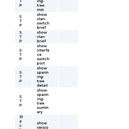
T
ing-
P
tree
mst
show
S
vlan-
T
switch
P
brief
S
show
T
vlan
P
brief
show
S
interfa
T
ce
P
switch
port
show
S
spann
T
ing-
P
tree
detail
show
spann
S
ing-
T
tree
P
summ
ary
St
a
show
c
versio