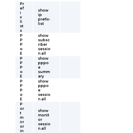
Pr
ef
show
i
ip
x
prefix-
li
list
st
s
P
show
P
subsc
P
riber
o
sessio
E
n all
P
show
P
pppo
P
e
o
summ
E
ary
P
show
P
pppo
P
e
o
sessio
E
n all
P
or
show
t
monit
m
or
irr
sessio
or
n all
in