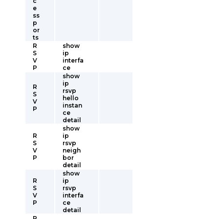
c
e
ss
p
or
ts
R
show
S
ip
V
interfa
P
ce
show
ip
R
rsvp
S
hello
V
instan
P
ce
detail
show
R
ip
S
rsvp
V
neigh
P
bor
detail
show
R
ip
S
rsvp
V
interfa
P
ce
detail
R