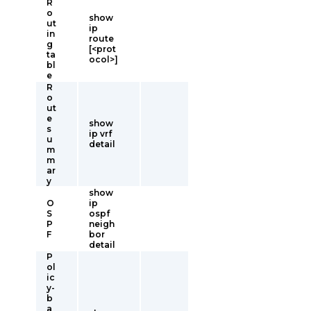
R
o
show
ut
ip
in
route
g
[<prot
ta
ocol>]
bl
e
R
o
ut
e
show
s
ip vrf
u
detail
m
m
ar
y
show
O
ip
S
ospf
P
neigh
F
bor
detail
P
ol
ic
y-
b
a