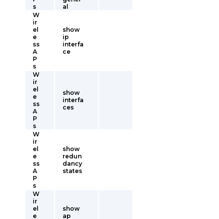
s
al
W
ir
el
show
e
ip
ss
interfa
A
ce
P
s
W
ir
el
show
e
interfa
ss
ces
A
P
s
W
ir
el
show
e
redun
ss
dancy
A
states
P
s
W
ir
el
show
e
ap