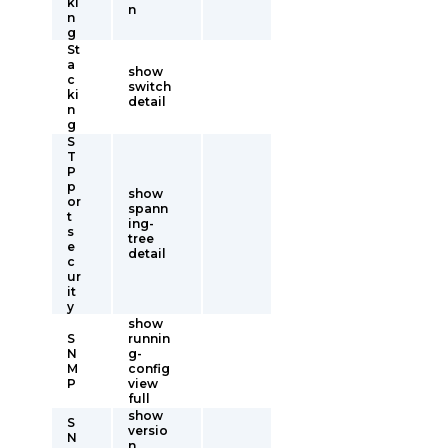
ki
n
n
g
St
a
show
c
switch
ki
detail
n
g
S
T
P
p
show
or
spann
t
ing-
s
tree
e
detail
c
ur
it
y
show
S
runnin
N
g-
M
config
P
view
full
show
S
versio
N
n