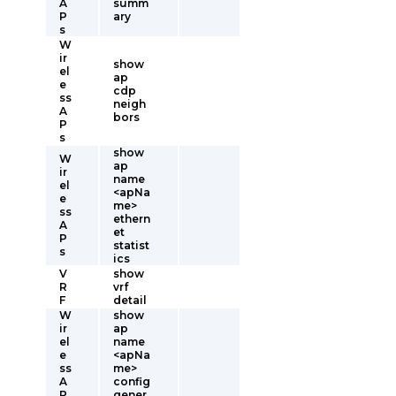
A
summ
P
ary
s
W
ir
show
el
ap
e
cdp
ss
neigh
A
bors
P
s
show
W
ap
ir
name
el
<apNa
e
me>
ss
ethern
A
et
P
statist
s
ics
V
show
R
vrf
F
detail
W
show
ir
ap
el
name
e
<apNa
ss
me>
A
config
P
gener