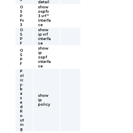
detail
O
show
S
ospfv
P
3 vrf *
Fv
interfa
3
ce
O
show
S
ip vrf
P
interfa
F
ce
show
O
ip
S
ospf
P
interfa
F
ce
P
ol
ic
y-
b
a
show
s
ip
e
policy
d
R
o
ut
in
g