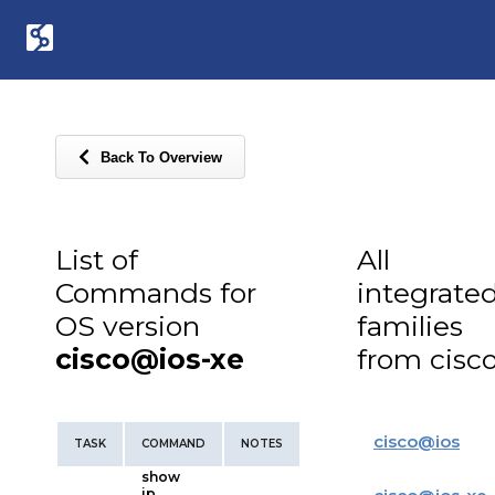
Back To Overview
List of
All
Commands for
integrate
OS version
families
cisco@ios-xe
from cisc
cisco
@
ios
TASK
COMMAND
NOTES
show
ip