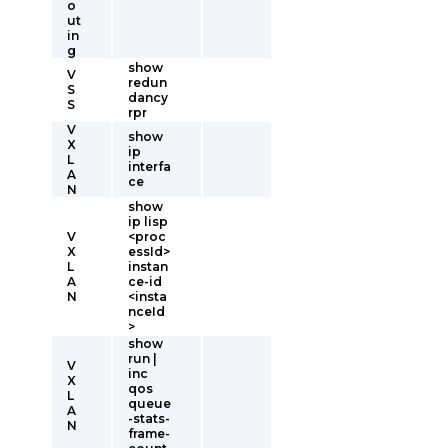
o
ut
in
g
show
V
redun
S
dancy
S
rpr
V
show
X
ip
L
interfa
A
ce
N
show
ip lisp
V
<proc
X
essId>
L
instan
A
ce-id
N
<insta
nceId
>
show
run |
V
inc
X
qos
L
queue
A
-stats-
N
frame-