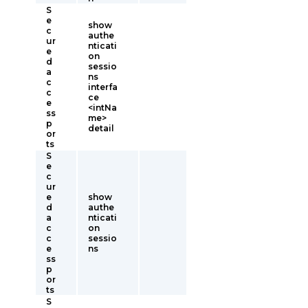
S
e
show
c
authe
ur
nticati
e
on
d
sessio
a
ns
c
interfa
c
ce
e
<intNa
ss
me>
p
detail
or
ts
S
e
c
ur
e
show
d
authe
a
nticati
c
on
c
sessio
e
ns
ss
p
or
ts
S