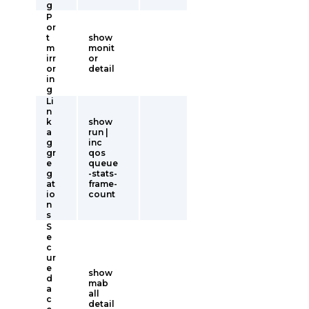
g
P
or
t
show
m
monit
irr
or
or
detail
in
g
Li
n
k
show
a
run |
g
inc
gr
qos
e
queue
g
-stats-
at
frame-
io
count
n
s
S
e
c
ur
e
show
d
mab
a
all
c
detail