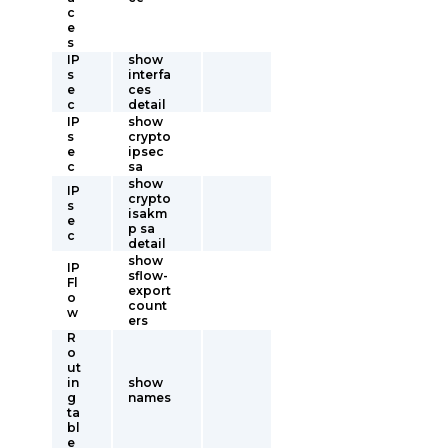
c
e
s
IP
show
s
interfa
e
ces
c
detail
IP
show
s
crypto
e
ipsec
c
sa
show
IP
crypto
s
isakm
e
p sa
c
detail
show
IP
sflow-
Fl
export
o
count
w
ers
R
o
ut
in
show
g
names
ta
bl
e