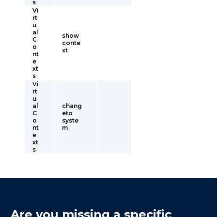
s
Vi
rt
u
al
show
C
conte
o
xt
nt
e
xt
s
Vi
rt
u
al
chang
C
eto
o
syste
nt
m
e
xt
s
Are you missing a specific