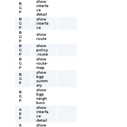
show
B
interfa
G
ce
P
detail
B
show
G
interfa
P
ce
B
show
G
route
P
B
show
G
policy
P
-route
B
show
G
route-
P
map
show
B
bgp
G
summ
P
ary
show
B
bgp
G
neigh
P
bors
show
A
interfa
R
ce
P
detail
A
show