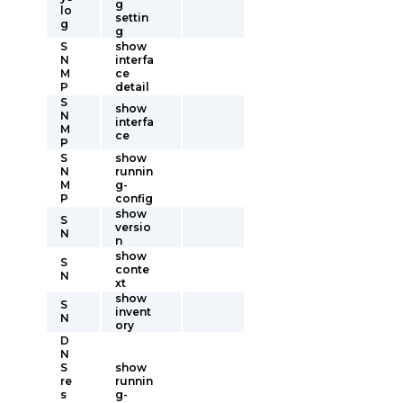
g
lo
settin
g
g
S
show
N
interfa
M
ce
P
detail
S
show
N
interfa
M
ce
P
S
show
N
runnin
M
g-
P
config
show
S
versio
N
n
show
S
conte
N
xt
show
S
invent
N
ory
D
N
S
show
re
runnin
s
g-