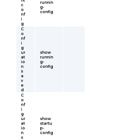
nt
runnin
c
g-
o
config
nf
i
g
C
o
nf
i
g
ur
show
at
runnin
io
g-
n
config
s
a
v
e
d
C
o
nf
i
g
ur
show
at
startu
io
p-
n
config
s