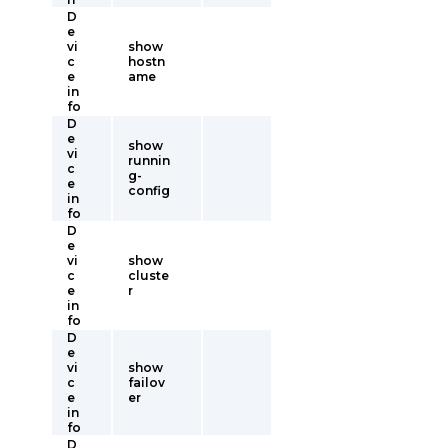
D
e
vi
show
c
hostn
e
ame
in
fo
D
e
show
vi
runnin
c
g-
e
config
in
fo
D
e
vi
show
c
cluste
e
r
in
fo
D
e
vi
show
c
failov
e
er
in
fo
D