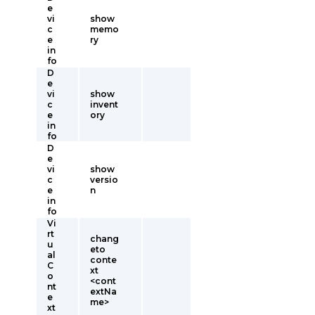
e
vi
show
c
memo
e
ry
in
fo
D
e
vi
show
c
invent
e
ory
in
fo
D
e
vi
show
c
versio
e
n
in
fo
Vi
rt
chang
u
eto
al
conte
C
xt
o
<cont
nt
extNa
e
me>
xt