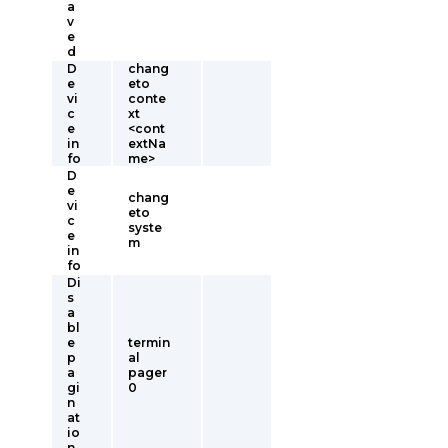
a
v
e
d
D
chang
e
eto
vi
conte
c
xt
e
<cont
in
extNa
fo
me>
D
e
chang
vi
eto
c
syste
e
m
in
fo
Di
s
a
bl
e
termin
p
al
a
pager
gi
0
n
at
io
n