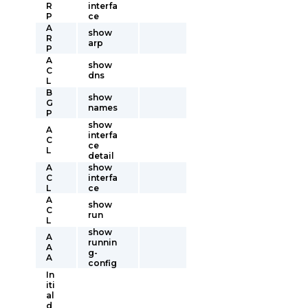
R
interfa
P
ce
A
show
R
arp
P
A
show
C
dns
L
B
show
G
names
P
show
A
interfa
C
ce
L
detail
A
show
C
interfa
L
ce
A
show
C
run
L
show
A
runnin
A
g-
A
config
In
iti
al
d