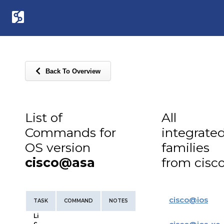
Back To Overview
List of
All
Commands for
integrate
OS version
families
cisco@asa
from cisc
cisco
@
ios
TASK
COMMAND
NOTES
Li
c