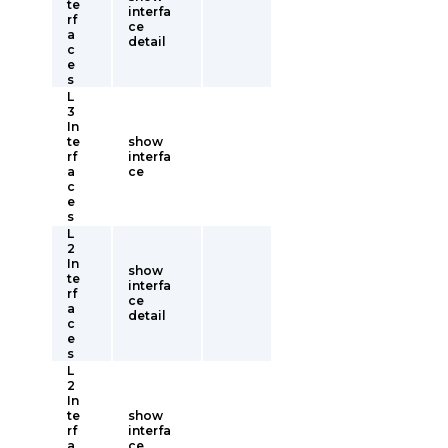
te
interfa
rf
ce
a
detail
c
e
s
L
3
In
te
show
rf
interfa
a
ce
c
e
s
L
2
In
show
te
interfa
rf
ce
a
detail
c
e
s
L
2
In
te
show
rf
interfa
a
ce