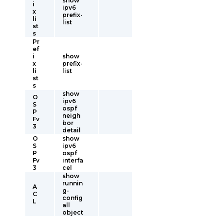
show
i
ipv6
x
prefix-
li
list
st
s
Pr
ef
i
show
x
prefix-
li
list
st
s
show
O
ipv6
S
ospf
P
neigh
Fv
bor
3
detail
O
show
S
ipv6
P
ospf
Fv
interfa
3
cel
show
runnin
A
g-
C
config
L
all
object