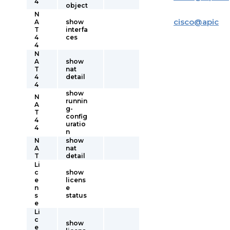
4
object
N
cisco
@
apic
A
show
T
interfa
4
ces
4
N
A
show
T
nat
4
detail
4
show
N
runnin
A
g-
T
config
4
uratio
4
n
N
show
A
nat
T
detail
Li
c
show
e
licens
n
e
s
status
e
Li
c
show
e