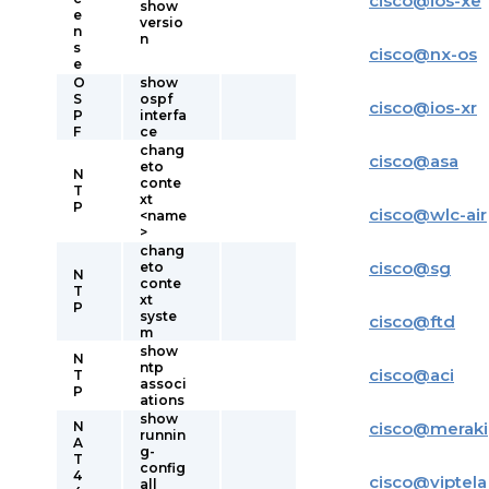
cisco
@
ios-xe
show
e
versio
n
n
s
cisco
@
nx-os
e
O
show
S
ospf
cisco
@
ios-xr
P
interfa
F
ce
chang
cisco
@
asa
eto
N
conte
T
xt
P
cisco
@
wlc-air
<name
>
chang
cisco
@
sg
eto
N
conte
T
xt
P
syste
cisco
@
ftd
m
show
N
ntp
cisco
@
aci
T
associ
P
ations
show
N
cisco
@
meraki
runnin
A
g-
T
config
4
cisco
@
viptela
all