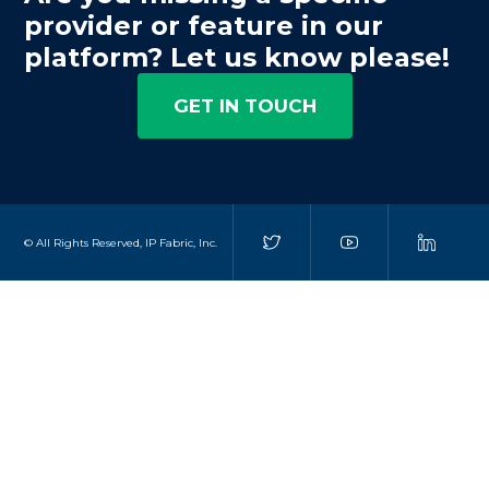
provider or feature in our
platform? Let us know please!
GET IN TOUCH
© All Rights Reserved, IP Fabric, Inc.