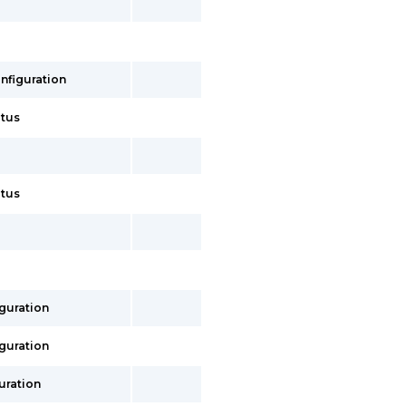
onfiguration
atus
atus
iguration
iguration
uration