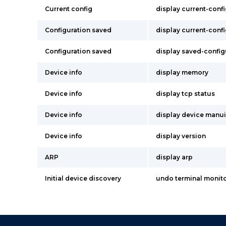
Current config
display current-conf
Configuration saved
display current-conf
Configuration saved
display saved-config
Device info
display memory
Device info
display tcp status
Device info
display device manu
Device info
display version
ARP
display arp
Initial device discovery
undo terminal monit