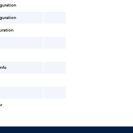
iguration
iguration
uration
info
or