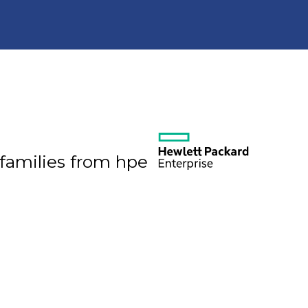
 families from hpe