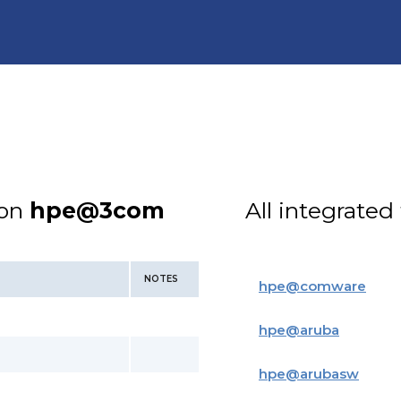
ion
hpe@3com
All integrated
NOTES
hpe
@
comware
hpe
@
aruba
hpe
@
arubasw