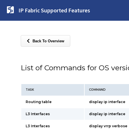
IP Fabric Supported Features
Back To Overview
List of Commands for OS vers
TASK
COMMAND
Routing table
display ip interface
L3 Interfaces
display ip interface
L3 Interfaces
display vrrp verbose