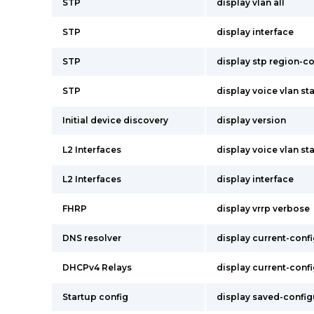
STP
display vlan all
STP
display interface
STP
display stp region-c
STP
display voice vlan st
Initial device discovery
display version
L2 Interfaces
display voice vlan st
L2 Interfaces
display interface
FHRP
display vrrp verbose
DNS resolver
display current-conf
DHCPv4 Relays
display current-conf
Startup config
display saved-config