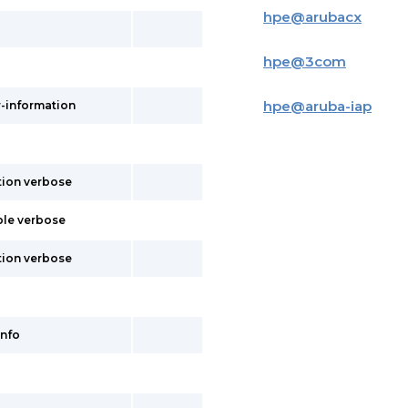
hpe
@
arubacx
hpe
@
3com
hpe
@
aruba-iap
r-information
tion verbose
ble verbose
tion verbose
info