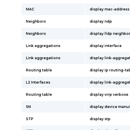
MAC
display mac-address
Neighbors
display ndp
Neighbors
display lldp neighbo
Link aggregations
display interface
Link aggregations
display link-aggrega
Routing table
display ip routing-ta
L2 Interfaces
display link-aggrega
Routing table
display vrrp verbose
SN
display device manu
STP
display stp