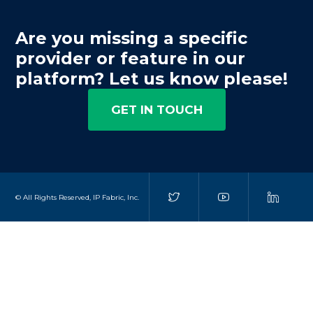
Are you missing a specific
provider or feature in our
platform? Let us know please!
GET IN TOUCH
© All Rights Reserved, IP Fabric, Inc.