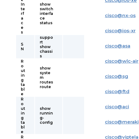
cisco
@
ios-xe
In
show
te
switch
rf
interfa
cisco
@
nx-os
a
ce
c
status
e
cisco
@
ios-xr
s
suppo
rt
S
cisco
@
asa
show
N
chassi
s
cisco
@
wlc-air
R
o
show
ut
syste
in
cisco
@
sg
m
g
routes
ta
route
bl
cisco
@
ftd
e
R
o
cisco
@
aci
ut
show
in
runnin
g
g-
cisco
@
meraki
ta
config
bl
e
cisco
@
viptela
R