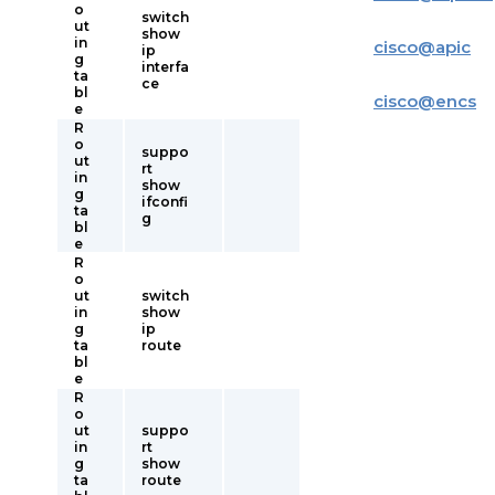
o
switch
ut
show
in
cisco
@
apic
ip
g
interfa
ta
ce
bl
cisco
@
encs
e
R
o
suppo
ut
rt
in
show
g
ifconfi
ta
g
bl
e
R
o
ut
switch
in
show
g
ip
ta
route
bl
e
R
o
ut
suppo
in
rt
g
show
ta
route