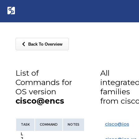
Back To Overview
List of
All
Commands for
integrate
OS version
families
cisco@encs
from cisc
cisco
@
ios
TASK
COMMAND
NOTES
L
2