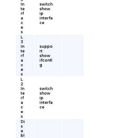
In
switch
te
show
rf
ip
a
interfa
c
ce
e
s
L
3
In
suppo
te
rt
rf
show
a
ifconfi
c
g
e
s
L
2
In
switch
te
show
rf
ip
a
interfa
c
ce
e
s
Di
s
a
bl