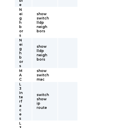
bl
e
N
ei
show
g
switch
h
lldp
b
neigh
or
bors
s
N
ei
show
g
lldp
h
neigh
b
bors
or
s
M
show
A
switch
C
mac
L
3
In
switch
te
show
rf
ip
a
route
c
e
s
L
3