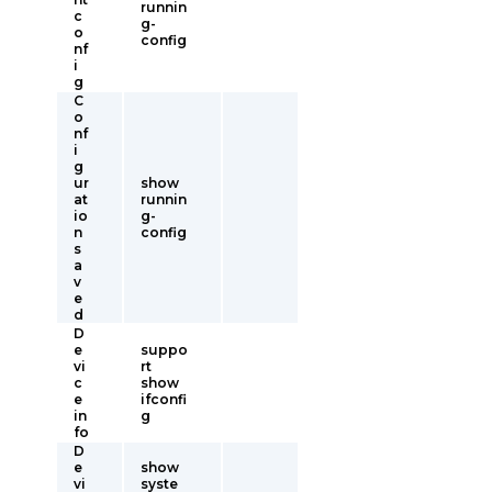
runnin
c
g-
o
config
nf
i
g
C
o
nf
i
g
ur
show
at
runnin
io
g-
n
config
s
a
v
e
d
D
e
suppo
vi
rt
c
show
e
ifconfi
in
g
fo
D
e
show
vi
syste