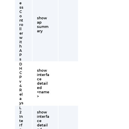
e
ss
C
o
show
nt
ap
ro
summ
ll
ary
er
w
it
h
A
P
s
D
H
show
C
interfa
P
ce
v
detail
4
ed
R
<name
el
>
a
ys
L
2
show
In
interfa
te
ce
rf
detail