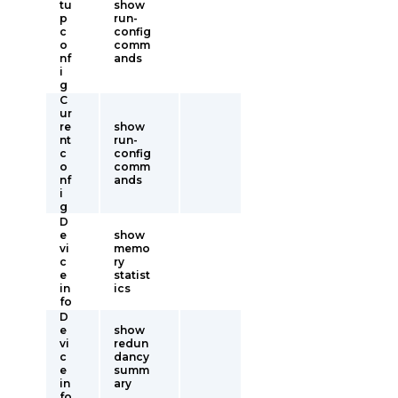
tu
show
p
run-
c
config
o
comm
nf
ands
i
g
C
ur
re
show
nt
run-
c
config
o
comm
nf
ands
i
g
D
e
show
vi
memo
c
ry
e
statist
in
ics
fo
D
e
show
vi
redun
c
dancy
e
summ
in
ary
fo