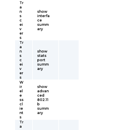
Tr
a
n
show
s
interfa
c
ce
ei
summ
v
ary
er
s
Tr
a
n
show
s
stats
c
port
ei
summ
v
ary
er
s
W
ir
show
el
advan
e
ced
ss
802.11
cl
b
ie
summ
nt
ary
s
Tr
a