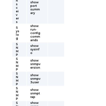
n
show
s
port
c
summ
ei
ary
v
er
s
show
S
run-
ys
config
lo
comm
g
ands
S
show
N
sysinf
M
o
P
S
show
N
snmpv
M
ersion
P
S
show
N
snmpv
M
3user
P
S
show
N
snmpt
M
rap
P
S
show