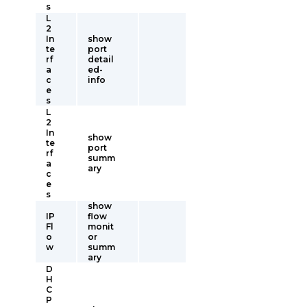
s
L
2
In
show
te
port
rf
detail
a
ed-
c
info
e
s
L
2
In
show
te
port
rf
summ
a
ary
c
e
s
show
IP
flow
Fl
monit
o
or
w
summ
ary
D
H
C
P