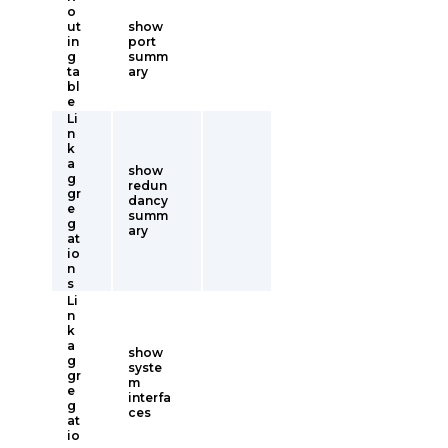
o
ut
show
in
port
g
summ
ta
ary
bl
e
Li
n
k
a
show
g
redun
gr
dancy
e
summ
g
ary
at
io
n
s
Li
n
k
a
show
g
syste
gr
m
e
interfa
g
ces
at
io