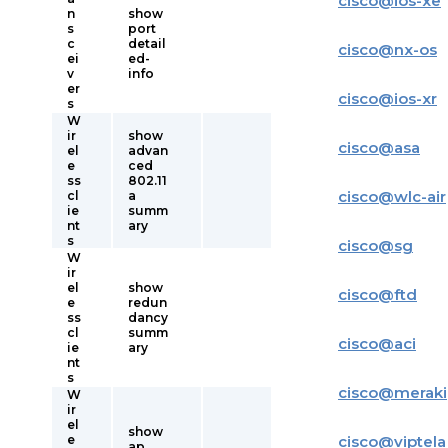
cisco
@
ios-xe
n
show
s
port
c
detail
cisco
@
nx-os
ei
ed-
v
info
er
cisco
@
ios-xr
s
W
ir
show
cisco
@
asa
el
advan
e
ced
ss
802.11
cisco
@
wlc-air
cl
a
ie
summ
nt
ary
s
cisco
@
sg
W
ir
el
show
cisco
@
ftd
e
redun
ss
dancy
cl
summ
cisco
@
aci
ie
ary
nt
s
cisco
@
meraki
W
ir
el
show
e
cisco
@
viptela
ap