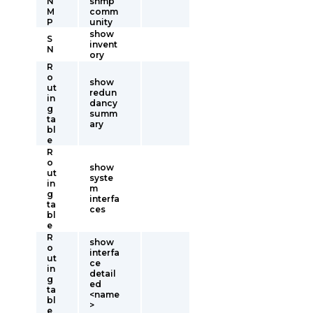
N
snmp
M
comm
P
unity
show
S
invent
N
ory
R
o
show
ut
redun
in
dancy
g
summ
ta
ary
bl
e
R
o
show
ut
syste
in
m
g
interfa
ta
ces
bl
e
R
show
o
interfa
ut
ce
in
detail
g
ed
ta
<name
bl
>
e