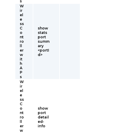
s
W
ir
el
e
ss
C
show
o
stats
nt
port
ro
summ
ll
ary
er
<portI
w
d>
it
h
A
P
s
W
ir
el
e
ss
C
o
show
nt
port
ro
detail
ll
ed-
er
info
w