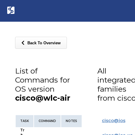
Back To Overview
List of
All
Commands for
integrate
OS version
families
cisco@wlc-air
from cisc
cisco
@
ios
TASK
COMMAND
NOTES
Tr
a