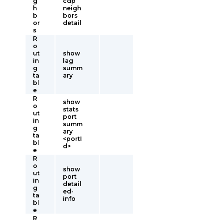
g
cdp
h
neigh
b
bors
or
detail
s
R
o
ut
show
in
lag
g
summ
ta
ary
bl
e
R
show
o
stats
ut
port
in
summ
g
ary
ta
<portI
bl
d>
e
R
o
show
ut
port
in
detail
g
ed-
ta
info
bl
e
R