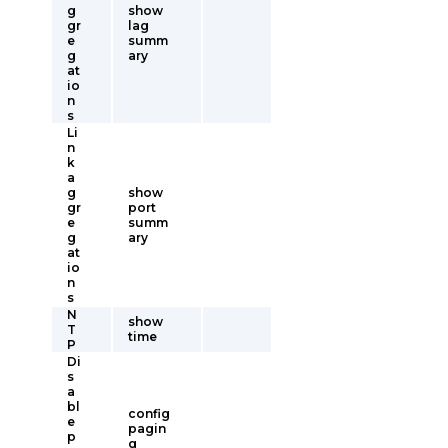
g
show
gr
lag
e
summ
g
ary
at
io
n
s
Li
n
k
a
g
show
gr
port
e
summ
g
ary
at
io
n
s
N
show
T
time
P
Di
s
a
bl
config
e
pagin
p
g