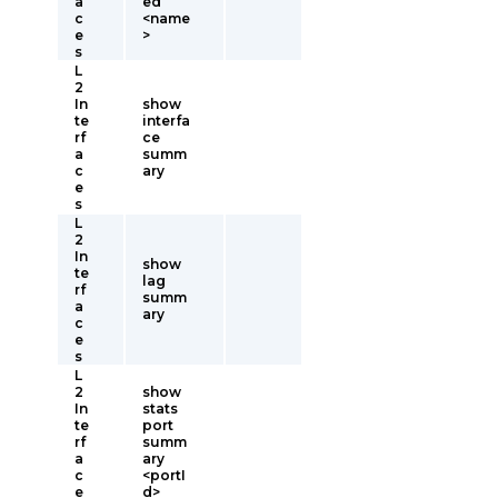
a
ed
c
<name
e
>
s
L
2
In
show
te
interfa
rf
ce
a
summ
c
ary
e
s
L
2
In
show
te
lag
rf
summ
a
ary
c
e
s
L
2
show
In
stats
te
port
rf
summ
a
ary
c
<portI
e
d>