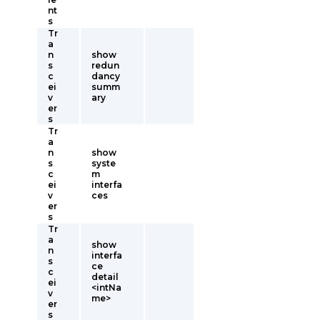
nt
s
Tr
a
n
show
s
redun
c
dancy
ei
summ
v
ary
er
s
Tr
a
n
show
s
syste
c
m
ei
interfa
v
ces
er
s
Tr
a
show
n
interfa
s
ce
c
detail
ei
<intNa
v
me>
er
s