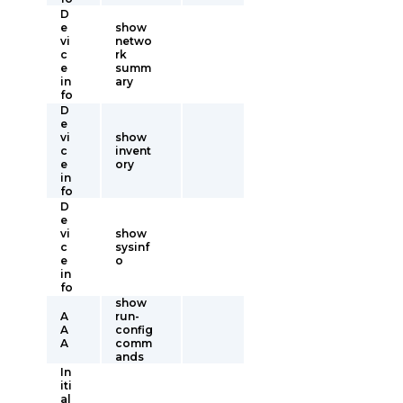
D
e
show
vi
netwo
c
rk
e
summ
in
ary
fo
D
e
vi
show
c
invent
e
ory
in
fo
D
e
vi
show
c
sysinf
e
o
in
fo
show
A
run-
A
config
A
comm
ands
In
iti
al