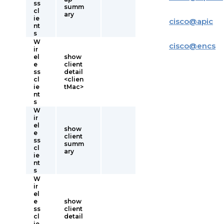
ss
summ
cl
ary
ie
cisco
@
apic
nt
s
W
cisco
@
encs
ir
el
show
e
client
ss
detail
cl
<clien
ie
tMac>
nt
s
W
ir
el
show
e
client
ss
summ
cl
ary
ie
nt
s
W
ir
el
e
show
ss
client
cl
detail
ie