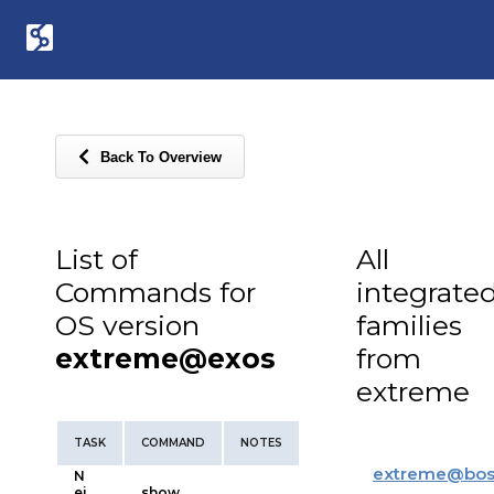
Back To Overview
List of
All
Commands for
integrate
OS version
families
extreme@exos
from
extreme
TASK
COMMAND
NOTES
extreme
@
bos
N
ei
show