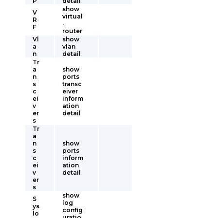
P
detail
show
V
virtual
R
-
F
router
Vl
show
a
vlan
n
detail
Tr
a
show
n
ports
s
transc
c
eiver
ei
inform
v
ation
er
detail
s
Tr
a
n
show
s
ports
c
inform
ei
ation
v
detail
er
s
show
S
log
ys
config
lo
uratio