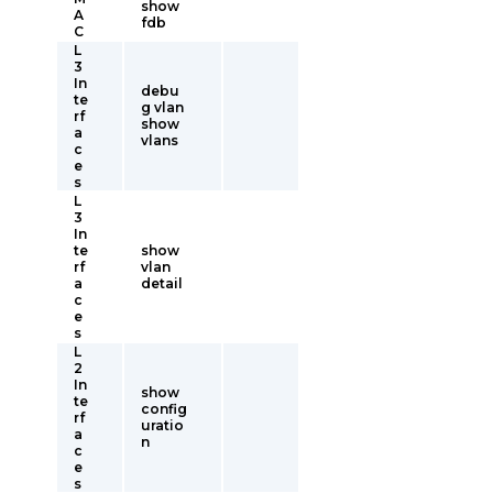
show
A
fdb
C
L
3
In
debu
te
g vlan
rf
show
a
vlans
c
e
s
L
3
In
te
show
rf
vlan
a
detail
c
e
s
L
2
In
show
te
config
rf
uratio
a
n
c
e
s