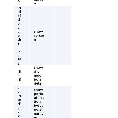
A
n
In
iti
al
d
e
vi
c
show
e
versio
di
n
s
c
o
v
er
y
show
IS
isis
-
neigh
IS
bors
detail
L
show
2
ports
In
utiliza
te
tion
rf
bytes
a
port-
c
numb
e
er