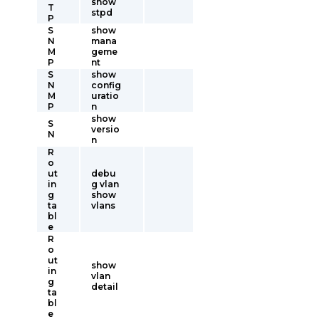
show
T
stpd
P
S
show
N
mana
M
geme
P
nt
S
show
N
config
M
uratio
P
n
show
S
versio
N
n
R
o
ut
debu
in
g vlan
g
show
ta
vlans
bl
e
R
o
ut
show
in
vlan
g
detail
ta
bl
e