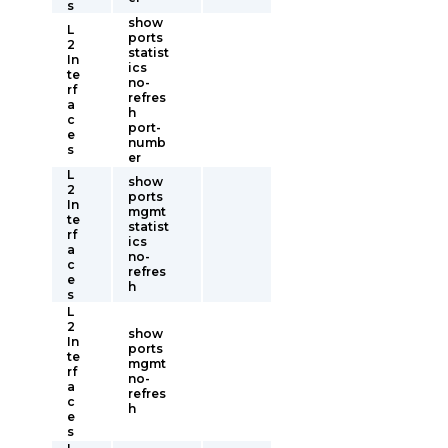
s
show
L
ports
2
statist
In
ics
te
no-
rf
refres
a
h
c
port-
e
numb
s
er
L
show
2
ports
In
mgmt
te
statist
rf
ics
a
no-
c
refres
e
h
s
L
2
show
In
ports
te
mgmt
rf
no-
a
refres
c
h
e
s