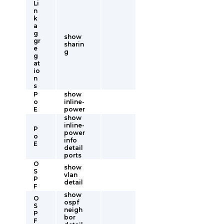
Li
n
k
a
g
show
gr
sharin
e
g
g
at
io
n
s
P
show
o
inline-
E
power
show
inline-
P
power
o
info
E
detail
ports
O
show
S
vlan
P
detail
F
show
O
ospf
S
neigh
P
bor
F