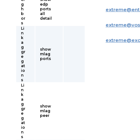
g
edp
h
ports
extreme
@
ent
b
all
or
detail
s
extreme
@
vos
Li
n
k
extreme
@
ex
a
g
show
gr
mlag
e
ports
g
at
io
n
s
Li
n
k
a
g
show
gr
mlag
e
peer
g
at
io
n
s