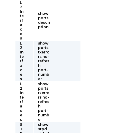
L
2
In
show
te
ports
rf
descri
a
ption
c
e
s
L
show
2
ports
In
txerro
te
rs no-
rf
refres
a
h
c
port-
e
numb
s
er
L
show
2
ports
In
rxerro
te
rs no-
rf
refres
a
h
c
port-
e
numb
s
er
S
show
T
stpd