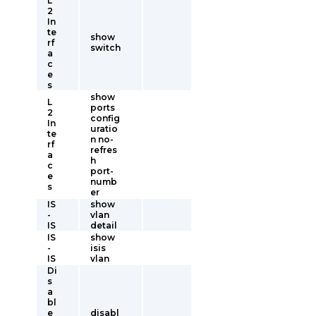
L
2
In
te
show
rf
switch
a
c
e
s
show
L
ports
2
config
In
uratio
te
n no-
rf
refres
a
h
c
port-
e
numb
s
er
IS
show
-
vlan
IS
detail
IS
show
-
isis
IS
vlan
Di
s
a
bl
e
disabl