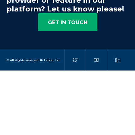
provider or feature in our
platform? Let us know please!
GET IN TOUCH
© All Rights Reserved, IP Fabric, Inc.