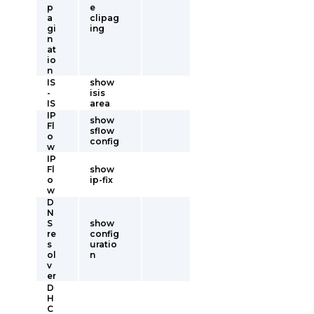
p
e
a
clipag
gi
ing
n
at
io
n
IS
show
-
isis
IS
area
IP
show
Fl
sflow
o
config
w
IP
Fl
show
o
ip-fix
w
D
N
S
show
re
config
s
uratio
ol
n
v
er
D
H
C