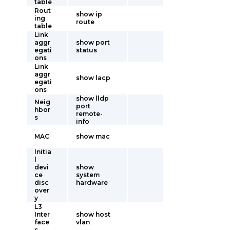
table
Rout
show ip
ing
route
table
Link
aggr
show port
egati
status
ons
Link
aggr
show lacp
egati
ons
show lldp
Neig
port
hbor
remote-
s
info
MAC
show mac
Initia
l
devi
show
ce
system
disc
hardware
over
y
L3
Inter
show host
face
vlan
s