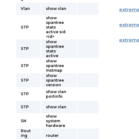
Vlan
show vlan
extrem
show
spantree
extrem
STP
stats
active sid
<id>
extrem
show
spantree
STP
stats
active
show
STP
spantree
mstmap
show
STP
spantree
version
show vlan
STP
portinfo
STP
show vlan
show
SN
system
hardware
Rout
ing
router