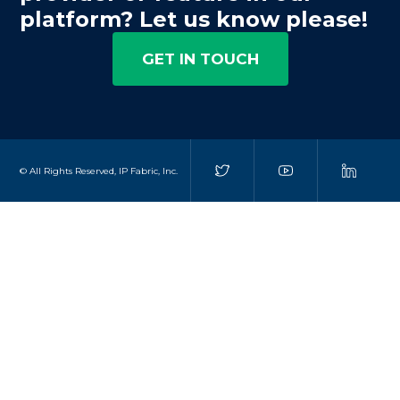
platform? Let us know please!
GET IN TOUCH
© All Rights Reserved, IP Fabric, Inc.