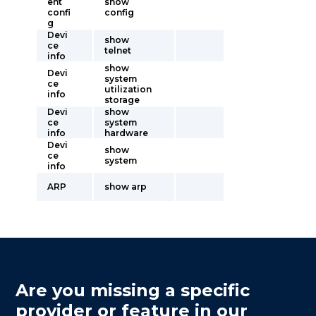
ent
show
confi
config
g
Devi
show
ce
telnet
info
show
Devi
system
ce
utilization
info
storage
Devi
show
ce
system
info
hardware
Devi
show
ce
system
info
ARP
show arp
Are you missing a specific
provider or feature in our