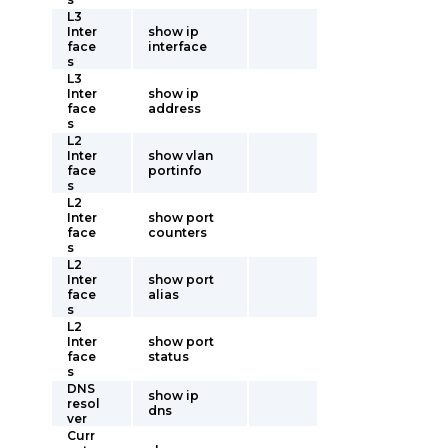
L3
Inter
show ip
face
interface
s
L3
Inter
show ip
face
address
s
L2
Inter
show vlan
face
portinfo
s
L2
Inter
show port
face
counters
s
L2
Inter
show port
face
alias
s
L2
Inter
show port
face
status
s
DNS
show ip
resol
dns
ver
Curr