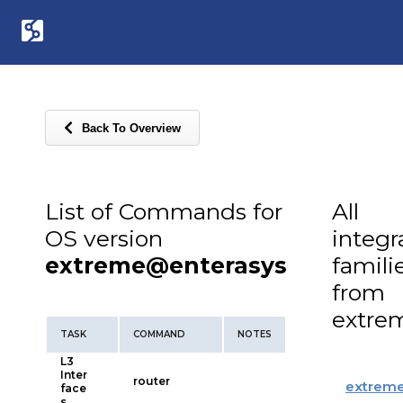
Back To Overview
List of Commands for
All
OS version
integr
extreme@enterasys
famili
from
extre
TASK
COMMAND
NOTES
L3
Inter
router
extrem
face
s