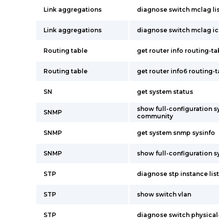
Link aggregations
diagnose switch mclag li
Link aggregations
diagnose switch mclag ic
Routing table
get router info routing-tab
Routing table
get router info6 routing-
SN
get system status
show full-configuration 
SNMP
community
SNMP
get system snmp sysinfo
SNMP
show full-configuration 
STP
diagnose stp instance list
STP
show switch vlan
STP
diagnose switch physical-