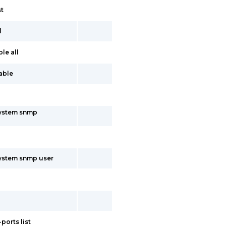
st
l
le all
table
system snmp
system snmp user
ports list