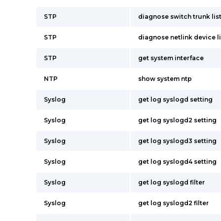
STP
diagnose switch trunk lis
STP
diagnose netlink device li
STP
get system interface
NTP
show system ntp
Syslog
get log syslogd setting
Syslog
get log syslogd2 setting
Syslog
get log syslogd3 setting
Syslog
get log syslogd4 setting
Syslog
get log syslogd filter
Syslog
get log syslogd2 filter