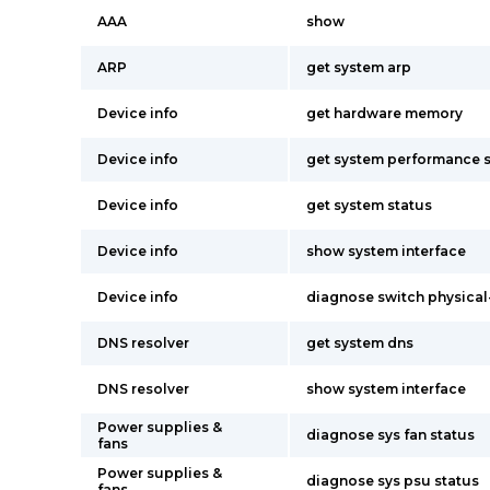
AAA
show
ARP
get system arp
Device info
get hardware memory
Device info
get system performance s
Device info
get system status
Device info
show system interface
Device info
diagnose switch physical-
DNS resolver
get system dns
DNS resolver
show system interface
Power supplies &
diagnose sys fan status
fans
Power supplies &
diagnose sys psu status
fans