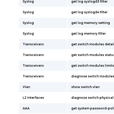
Syslog
get log syslogd3 filter
Syslog
get log syslogd4 filter
Syslog
get log memory setting
Syslog
get log memory filter
Transceivers
get switch modules detai
Transceivers
get switch modules statu
Transceivers
get switch modules limits
Transceivers
diagnose switch modules
Vlan
show switch vlan
L2 Interfaces
diagnose switch physical-
AAA
get system password-pol