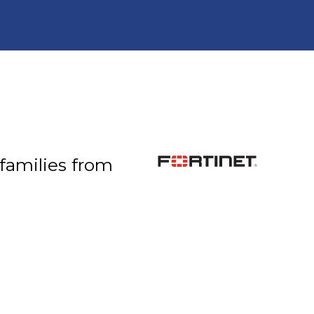
 families from