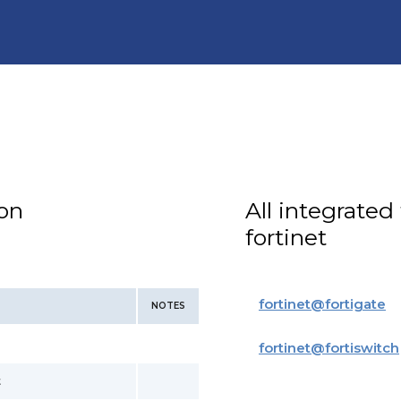
ion
All integrated
fortinet
fortinet
@
fortigate
NOTES
fortinet
@
fortiswitch
t