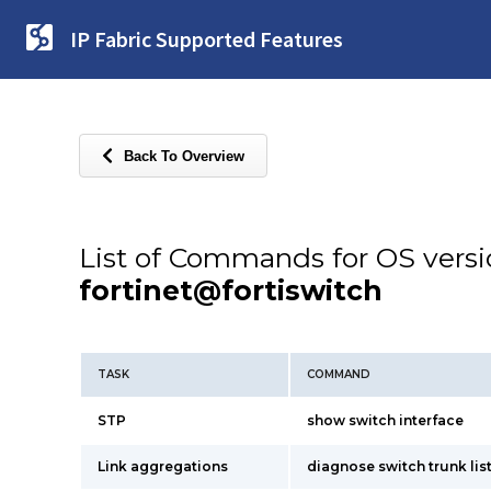
IP Fabric Supported Features
Back To Overview
List of Commands for OS vers
fortinet@fortiswitch
TASK
COMMAND
STP
show switch interface
Link aggregations
diagnose switch trunk lis