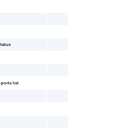
tatus
ports list