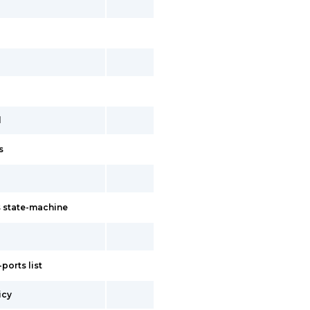
l
s
 state-machine
ports list
icy