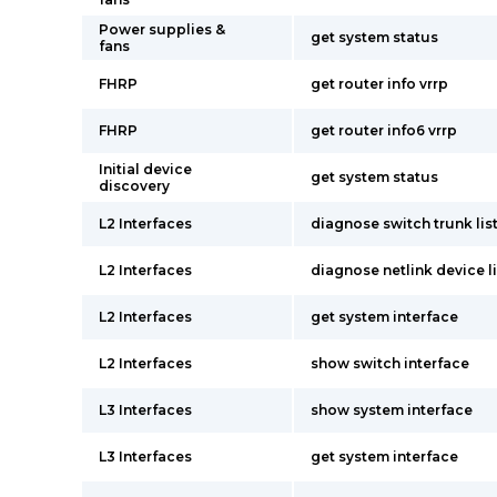
Power supplies &
get system status
fans
FHRP
get router info vrrp
FHRP
get router info6 vrrp
Initial device
get system status
discovery
L2 Interfaces
diagnose switch trunk lis
L2 Interfaces
diagnose netlink device li
L2 Interfaces
get system interface
L2 Interfaces
show switch interface
L3 Interfaces
show system interface
L3 Interfaces
get system interface