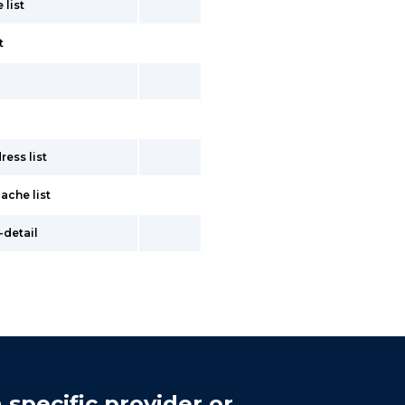
 list
t
ess list
ache list
-detail
 specific provider or