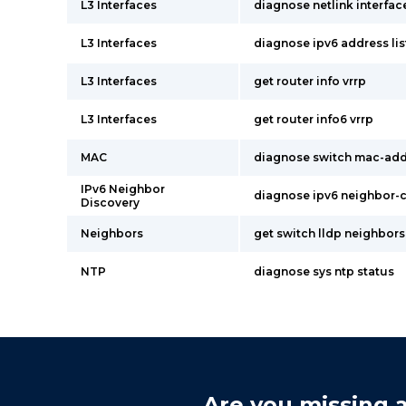
L3 Interfaces
diagnose netlink interface
L3 Interfaces
diagnose ipv6 address lis
L3 Interfaces
get router info vrrp
L3 Interfaces
get router info6 vrrp
MAC
diagnose switch mac-addr
IPv6 Neighbor
diagnose ipv6 neighbor-c
Discovery
Neighbors
get switch lldp neighbors
NTP
diagnose sys ntp status
Are you missing a