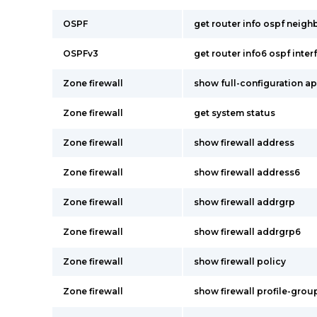
OSPF
get router info ospf neighb
OSPFv3
get router info6 ospf inter
Zone firewall
show full-configuration app
Zone firewall
get system status
Zone firewall
show firewall address
Zone firewall
show firewall address6
Zone firewall
show firewall addrgrp
Zone firewall
show firewall addrgrp6
Zone firewall
show firewall policy
Zone firewall
show firewall profile-grou