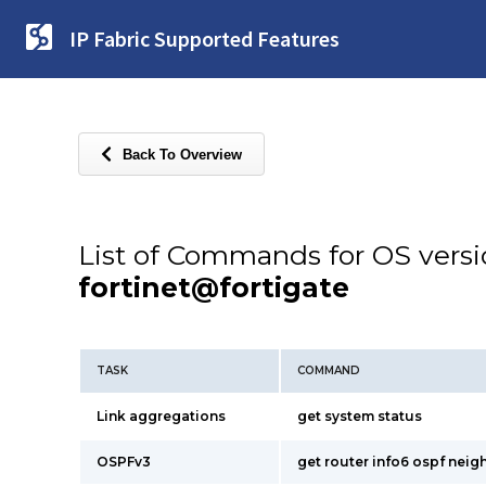
IP Fabric Supported Features
Back To Overview
List of Commands for OS vers
fortinet@fortigate
TASK
COMMAND
Link aggregations
get system status
OSPFv3
get router info6 ospf neig