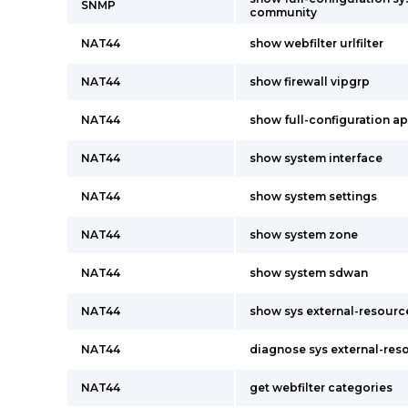
SNMP
community
NAT44
show webfilter urlfilter
NAT44
show firewall vipgrp
NAT44
show full-configuration app
NAT44
show system interface
NAT44
show system settings
NAT44
show system zone
NAT44
show system sdwan
NAT44
show sys external-resourc
NAT44
diagnose sys external-res
NAT44
get webfilter categories