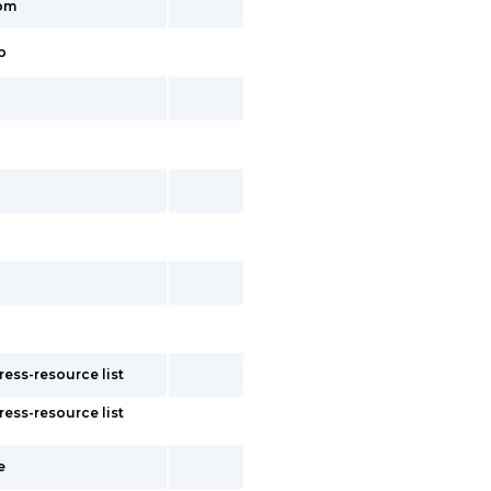
tom
p
ess-resource list
ess-resource list
e