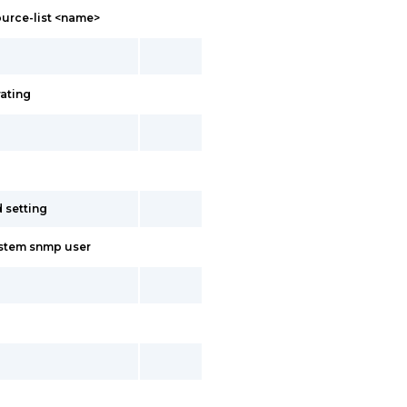
ource-list <name>
rating
d setting
ystem snmp user