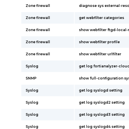
Zone firewall
diagnose sys external-res
Zone firewall
get webfilter categories
Zone firewall
show webfilter ftgd-local-
Zone firewall
show webfilter profile
Zone firewall
show webfilter urlfilter
Syslog
get log fortianalyzer-clou
SNMP
show full-configuration s
Syslog
get log syslogd setting
Syslog
get log syslogd2 setting
Syslog
get log syslogd3 setting
Syslog
get log syslogd4 setting