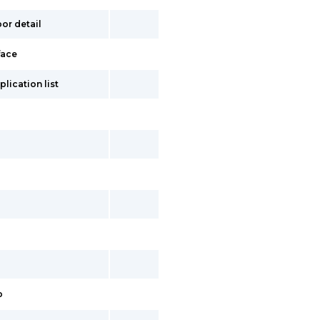
or detail
face
lication list
p