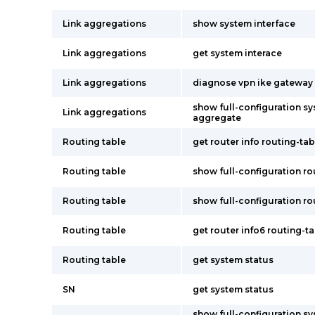
Link aggregations
show system interface
Link aggregations
get system interace
Link aggregations
diagnose vpn ike gateway l
show full-configuration sy
Link aggregations
aggregate
Routing table
get router info routing-tabl
Routing table
show full-configuration rou
Routing table
show full-configuration ro
Routing table
get router info6 routing-t
Routing table
get system status
SN
get system status
show full-configuration s