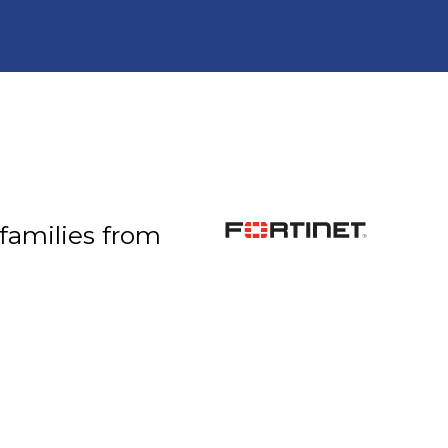
 families from