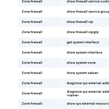
Zone firewall
show firewall service cus
Zone firewall
show firewall service grou
Zone firewall
show firewall vip
Zone firewall
show firewall vipgrp
Zone firewall
get system interface
Zone firewall
show system interface
Zone firewall
show system zone
Zone firewall
show system sdwan
Zone firewall
diagnose sys external-addr
diagnose sys external-addr
Zone firewall
<name>
Zone firewall
show sys external-resourc