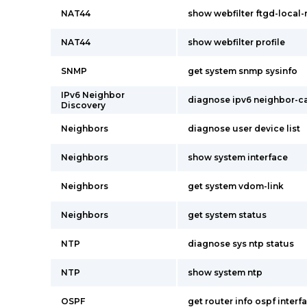
NAT44
show webfilter ftgd-local-
NAT44
show webfilter profile
SNMP
get system snmp sysinfo
IPv6 Neighbor
diagnose ipv6 neighbor-ca
Discovery
Neighbors
diagnose user device list
Neighbors
show system interface
Neighbors
get system vdom-link
Neighbors
get system status
NTP
diagnose sys ntp status
NTP
show system ntp
OSPF
get router info ospf interf