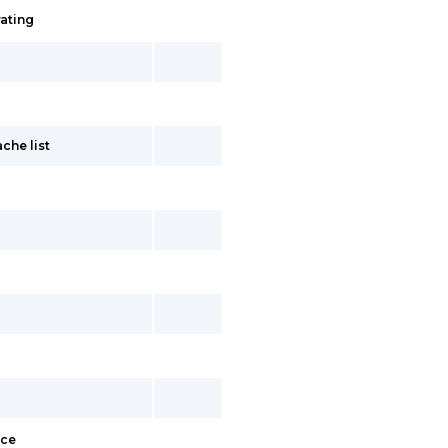
rating
che list
ace