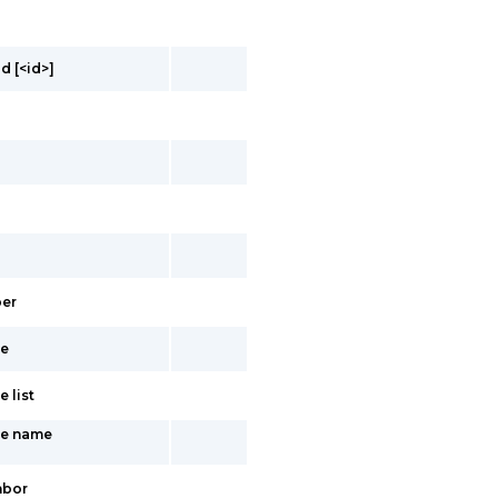
d [<id>]
er
ce
 list
te name
hbor