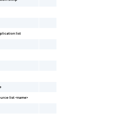
lication list
e
ource-list <name>