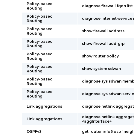
Policy-based
diagnose firewall fqdn list
Routing
Policy-based
diagnose internet-service i
Routing
Policy-based
show firewall address
Routing
Policy-based
show firewall addrgrp
Routing
Policy-based
show router policy
Routing
Policy-based
show system sdwan
Routing
Policy-based
diagnose sys sdwan memb
Routing
Policy-based
diagnose sys sdwan servi
Routing
Link aggregations
diagnose netlink aggregate
diagnose netlink aggrega
Link aggregations
<aggInterface>
OSPFv3
get router info6 ospf neig