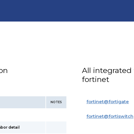
ion
All integrated
fortinet
fortinet
@
fortigate
NOTES
fortinet
@
fortiswitch
hbor detail