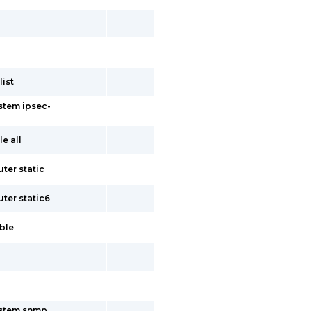
ist
stem ipsec-
e all
ter static
uter static6
able
ystem snmp