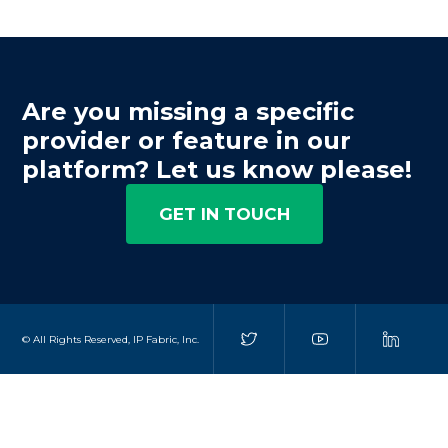
Are you missing a specific
provider or feature in our
platform? Let us know please!
GET IN TOUCH
© All Rights Reserved, IP Fabric, Inc.