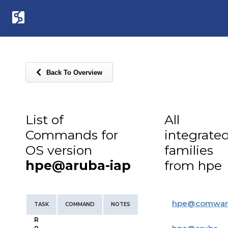
Back To Overview
List of
All
Commands for
integrate
OS version
families
hpe@aruba-iap
from hpe
hpe
@
comwar
TASK
COMMAND
NOTES
R
o