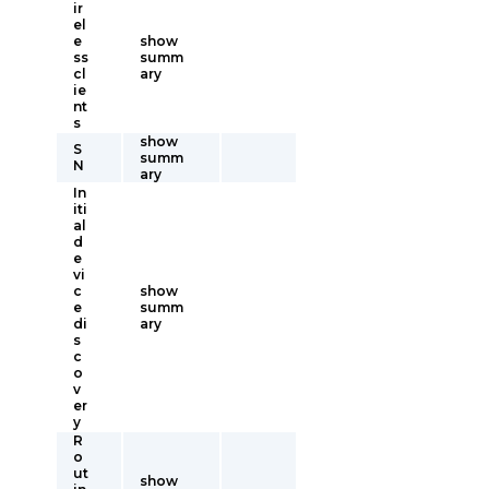
ir
el
e
show
ss
summ
cl
ary
ie
nt
s
show
S
summ
N
ary
In
iti
al
d
e
vi
c
show
e
summ
di
ary
s
c
o
v
er
y
R
o
ut
show