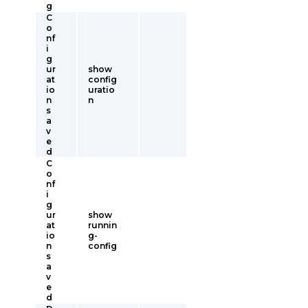
g
C
o
nf
i
g
ur
show
at
config
io
uratio
n
n
s
a
v
e
d
C
o
nf
i
g
ur
show
at
runnin
io
g-
n
config
s
a
v
e
d