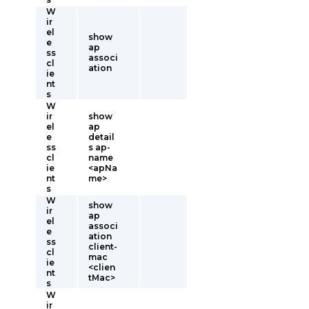
W
ir
el
show
e
ap
ss
associ
cl
ation
ie
nt
s
W
ir
show
el
ap
e
detail
ss
s ap-
cl
name
ie
<apNa
nt
me>
s
W
show
ir
ap
el
associ
e
ation
ss
client-
cl
mac
ie
<clien
nt
tMac>
s
W
ir