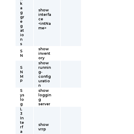
k
a
show
g
interfa
gr
ce
e
<intNa
g
me>
at
io
n
s
show
S
invent
N
ory
show
S
runnin
N
g-
M
config
P
uratio
n
S
show
ys
loggin
lo
g
g
server
L
3
In
te
show
rf
vrrp
a