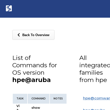
Back To Overview
List of
All
Commands for
integrate
OS version
families
hpe@aruba
from hpe
hpe
@
comwar
TASK
COMMAND
NOTES
Vl
show
a