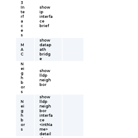
3
In
show
te
ip
rf
interfa
a
ce
c
brief
e
s
show
M
datap
A
ath
C
bridg
e
N
ei
show
g
lldp
h
neigh
b
bor
or
s
show
N
lldp
ei
neigh
g
bor
h
interfa
b
ce
or
<intNa
s
me>
detail