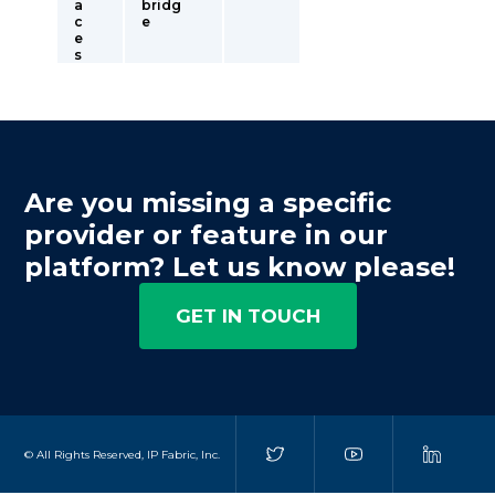
a
bridg
c
e
e
s
Are you missing a specific
provider or feature in our
platform? Let us know please!
GET IN TOUCH
© All Rights Reserved, IP Fabric, Inc.