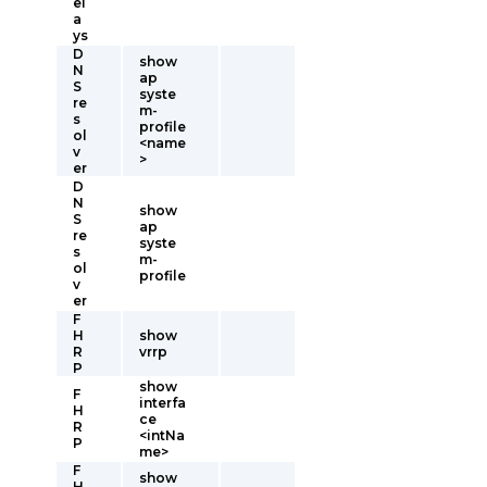
el
a
ys
D
show
N
ap
S
syste
re
m-
s
profile
ol
<name
v
>
er
D
N
show
S
ap
re
syste
s
m-
ol
profile
v
er
F
H
show
R
vrrp
P
show
F
interfa
H
ce
R
<intNa
P
me>
F
show
H