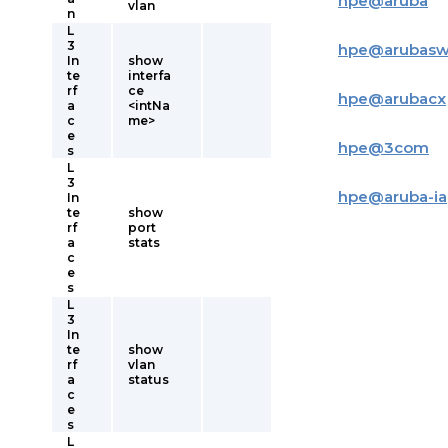
hpe
@
aruba
vlan
n
L
3
hpe
@
arubas
In
show
te
interfa
rf
ce
hpe
@
arubacx
a
<intNa
c
me>
e
hpe
@
3com
s
L
3
hpe
@
aruba-i
In
te
show
rf
port
a
stats
c
e
s
L
3
In
te
show
rf
vlan
a
status
c
e
s
L