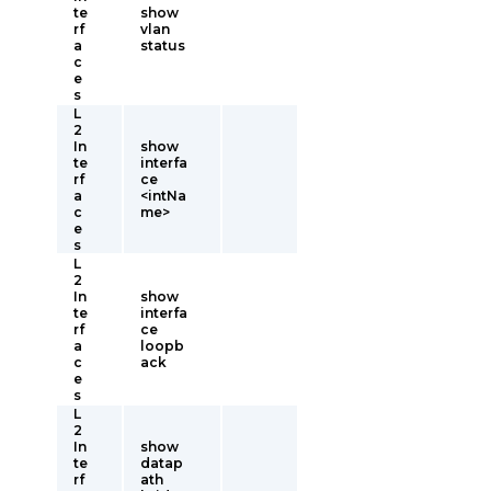
te
show
rf
vlan
a
status
c
e
s
L
2
In
show
te
interfa
rf
ce
a
<intNa
c
me>
e
s
L
2
In
show
te
interfa
rf
ce
a
loopb
c
ack
e
s
L
2
In
show
te
datap
rf
ath