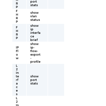
port
R
stats
P
F
show
H
vlan
R
status
P
show
F
ip
H
interfa
R
ce
P
brief
show
IP
ip-
Fl
flow-
o
export
w
-
profile
L
2
In
te
show
rf
port
a
stats
c
e
s
L
2
In