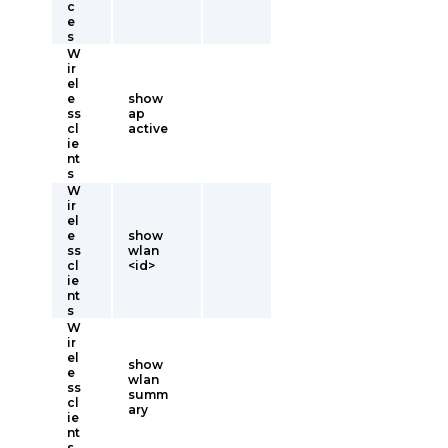
c
e
s
W
ir
el
e
show
ss
ap
cl
active
ie
nt
s
W
ir
el
e
show
ss
wlan
cl
<id>
ie
nt
s
W
ir
el
show
e
wlan
ss
summ
cl
ary
ie
nt
s