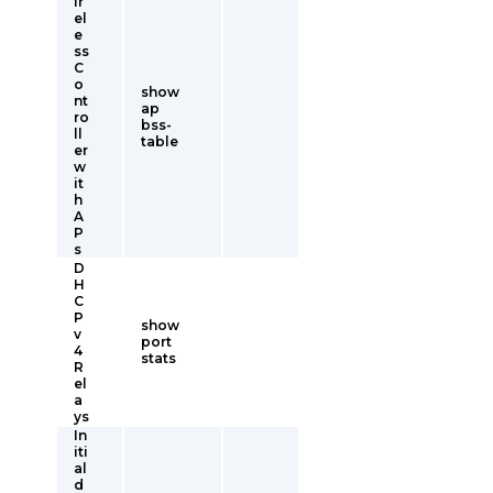
ir
el
e
ss
C
o
show
nt
ap
ro
bss-
ll
table
er
w
it
h
A
P
s
D
H
C
P
show
v
port
4
stats
R
el
a
ys
In
iti
al
d