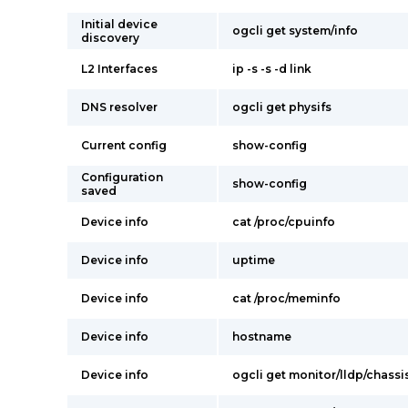
Initial device
ogcli get system/info
discovery
L2 Interfaces
ip -s -s -d link
DNS resolver
ogcli get physifs
Current config
show-config
Configuration
show-config
saved
Device info
cat /proc/cpuinfo
Device info
uptime
Device info
cat /proc/meminfo
Device info
hostname
Device info
ogcli get monitor/lldp/chassi