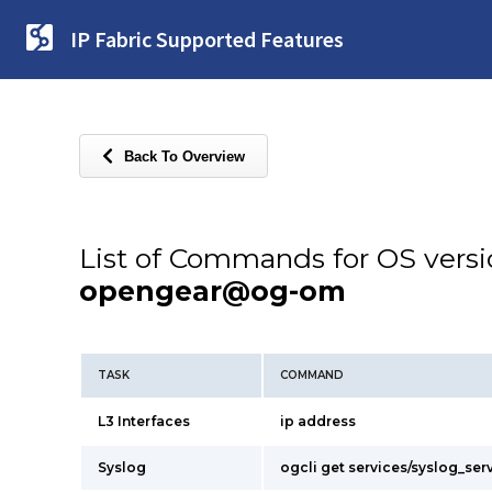
IP Fabric Supported Features
Back To Overview
List of Commands for OS vers
opengear@og-om
TASK
COMMAND
L3 Interfaces
ip address
Syslog
ogcli get services/syslog_ser