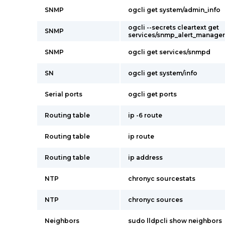
SNMP
ogcli get system/admin_info
ogcli --secrets cleartext get
SNMP
services/snmp_alert_manager
SNMP
ogcli get services/snmpd
SN
ogcli get system/info
Serial ports
ogcli get ports
Routing table
ip -6 route
Routing table
ip route
Routing table
ip address
NTP
chronyc sourcestats
NTP
chronyc sources
Neighbors
sudo lldpcli show neighbors