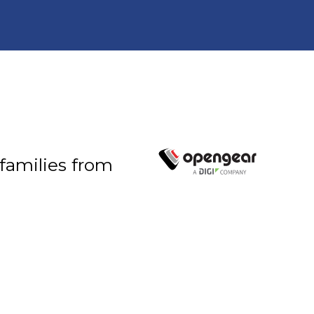
 families from