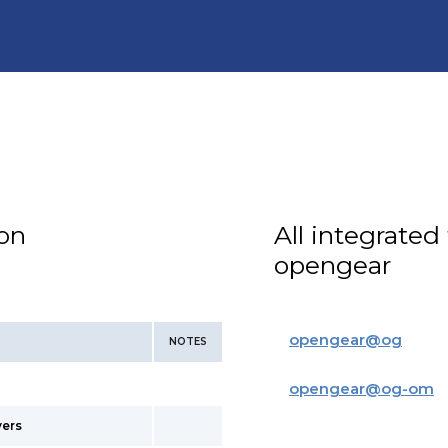
ion
All integrated
opengear
opengear
@
og
NOTES
opengear
@
og-om
vers