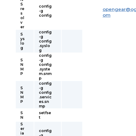
S
config
re
opengear
@
og
-g
s
om
config
ol
v
er
config
S
-g
ys
config
lo
.syslo
g
g
config
S
-g
N
config
M
.syste
P
m.snm
p
config
S
-g
N
config
M
.servic
P
es.sn
mp
S
setfse
N
t
S
er
config
ia
-g