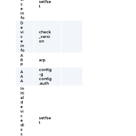
setfse
c
t
e
in
fo
D
e
vi
check
c
_versi
e
on
in
fo
A
R
arp
P
config
A
-g
A
config
A
.auth
In
iti
al
d
e
vi
c
setfse
e
t
di
s
c