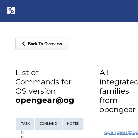
Back To Overview
List of
All
Commands for
integrate
OS version
families
opengear@og
from
opengear
TASK
COMMAND
NOTES
opengear
@
o
D
N