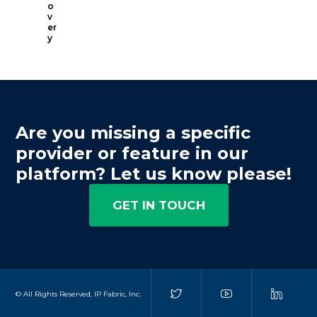
o
v
er
y
Are you missing a specific
provider or feature in our
platform? Let us know please!
GET IN TOUCH
© All Rights Reserved, IP Fabric, Inc.