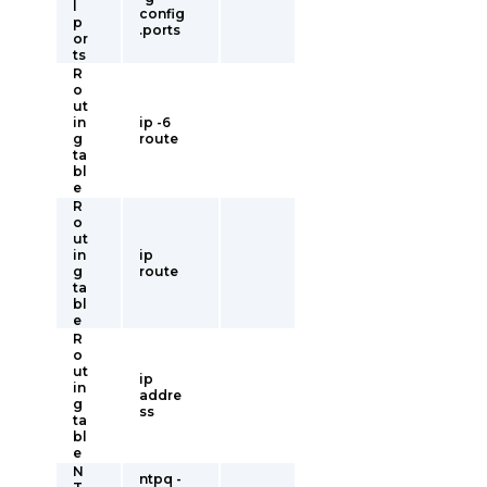
l
config
p
.ports
or
ts
R
o
ut
in
ip -6
g
route
ta
bl
e
R
o
ut
in
ip
g
route
ta
bl
e
R
o
ut
ip
in
addre
g
ss
ta
bl
e
N
ntpq -