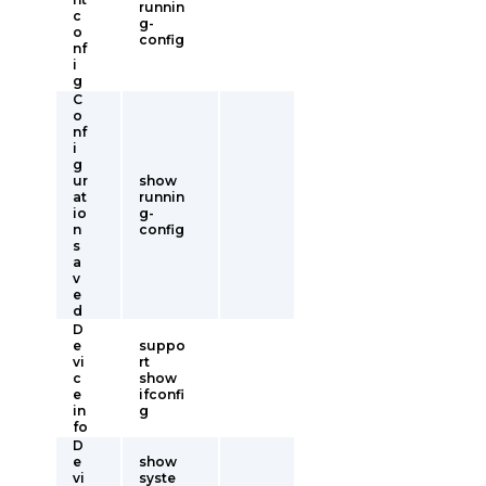
runnin
c
g-
o
config
nf
i
g
C
o
nf
i
g
ur
show
at
runnin
io
g-
n
config
s
a
v
e
d
D
e
suppo
vi
rt
c
show
e
ifconfi
in
g
fo
D
e
show
vi
syste