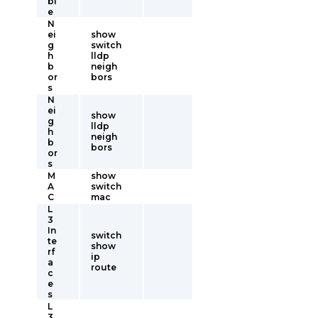
bl
e
N
ei
show
g
switch
h
lldp
b
neigh
or
bors
s
N
ei
show
g
lldp
h
neigh
b
bors
or
s
M
show
A
switch
C
mac
L
3
In
switch
te
show
rf
ip
a
route
c
e
s
L
3