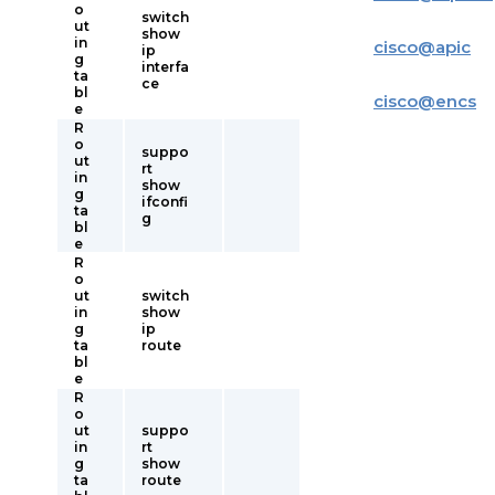
o
switch
ut
show
in
cisco
@
apic
ip
g
interfa
ta
ce
bl
cisco
@
encs
e
R
o
suppo
ut
rt
in
show
g
ifconfi
ta
g
bl
e
R
o
ut
switch
in
show
g
ip
ta
route
bl
e
R
o
ut
suppo
in
rt
g
show
ta
route