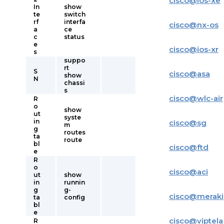
cisco
@
ios-xe
In
show
te
switch
rf
interfa
cisco
@
nx-os
a
ce
c
status
e
cisco
@
ios-xr
s
suppo
rt
S
cisco
@
asa
show
N
chassi
s
cisco
@
wlc-air
R
o
show
ut
syste
in
cisco
@
sg
m
g
routes
ta
route
bl
cisco
@
ftd
e
R
o
cisco
@
aci
ut
show
in
runnin
g
g-
cisco
@
meraki
ta
config
bl
e
cisco
@
viptela
R