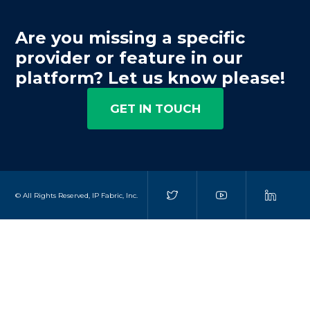
Are you missing a specific
provider or feature in our
platform? Let us know please!
GET IN TOUCH
© All Rights Reserved, IP Fabric, Inc.