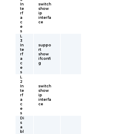
In
switch
te
show
rf
ip
a
interfa
c
ce
e
s
L
3
In
suppo
te
rt
rf
show
a
ifconfi
c
g
e
s
L
2
In
switch
te
show
rf
ip
a
interfa
c
ce
e
s
Di
s
a
bl