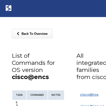
Back To Overview
List of
All
Commands for
integrate
OS version
families
cisco@encs
from cisc
cisco
@
ios
TASK
COMMAND
NOTES
L
2