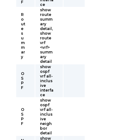
F
ce
show
R
route
o
summ
ut
ary
e
detail,
s
show
u
route
m
vrf
m
<vrf>
ar
summ
y
ary
detail
show
ospf
O
vrf all-
S
inclus
P
ive
F
interfa
ce
show
ospf
O
vrf all-
S
inclus
P
ive
F
neigh
bor
detail
show