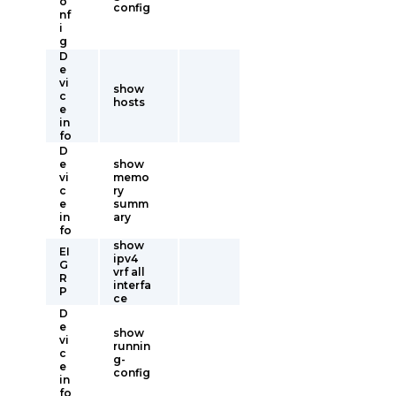
o
config
nf
i
g
D
e
vi
show
c
hosts
e
in
fo
D
e
show
vi
memo
c
ry
e
summ
in
ary
fo
show
EI
ipv4
G
vrf all
R
interfa
P
ce
D
e
show
vi
runnin
c
g-
e
config
in
fo