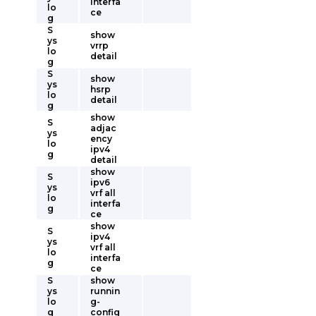
interfa
lo
ce
g
S
show
ys
vrrp
lo
detail
g
S
show
ys
hsrp
lo
detail
g
show
S
adjac
ys
ency
lo
ipv4
g
detail
show
S
ipv6
ys
vrf all
lo
interfa
g
ce
show
S
ipv4
ys
vrf all
lo
interfa
g
ce
S
show
ys
runnin
lo
g-
g
config