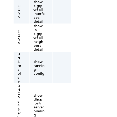
show
EI
eigrp
G
vrf all
R
interfa
P
ces
detail
show
ip
EI
eigrp
G
vrf all
R
neigh
P
bors
detail
D
N
S
show
re
runnin
s
g-
ol
config
v
er
D
H
C
show
P
dhcp
v
ipv4
4
server
S
bindin
er
g