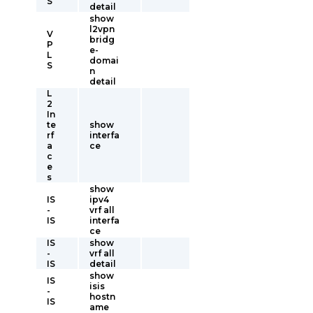
S
detail
show
l2vpn
V
bridg
P
e-
L
domai
S
n
detail
L
2
In
te
show
rf
interfa
a
ce
c
e
s
show
IS
ipv4
-
vrf all
IS
interfa
ce
IS
show
-
vrf all
IS
detail
show
IS
isis
-
hostn
IS
ame