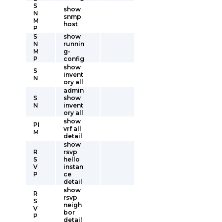
S
show
N
snmp
M
host
P
S
show
N
runnin
M
g-
P
config
show
S
invent
N
ory all
admin
S
show
N
invent
ory all
show
PI
vrf all
M
detail
show
R
rsvp
S
hello
V
instan
P
ce
detail
show
R
rsvp
S
neigh
V
bor
P
detail