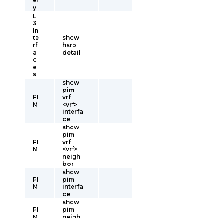
er
y
L
3
In
te
show
rf
hsrp
a
detail
c
e
s
show
pim
PI
vrf
M
<vrf>
interfa
ce
show
pim
PI
vrf
M
<vrf>
neigh
bor
show
PI
pim
M
interfa
ce
show
PI
pim
M
neigh