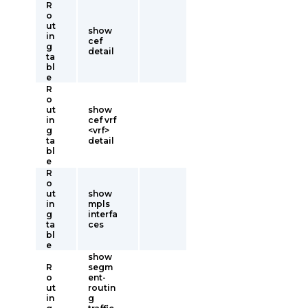
R
o
ut
show
in
cef
g
detail
ta
bl
e
R
o
ut
show
in
cef vrf
g
<vrf>
ta
detail
bl
e
R
o
ut
show
in
mpls
g
interfa
ta
ces
bl
e
show
R
segm
o
ent-
ut
routin
in
g