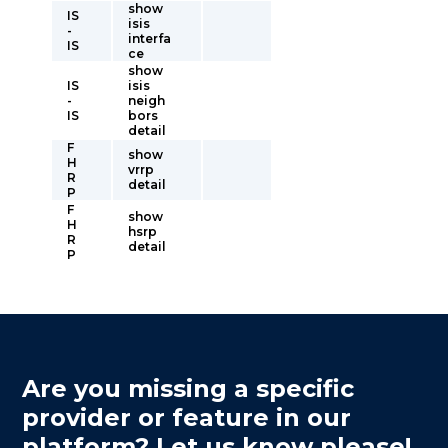
show
IS
isis
-
interfa
IS
ce
show
IS
isis
-
neigh
IS
bors
detail
F
show
H
vrrp
R
detail
P
F
show
H
hsrp
R
detail
P
Are you missing a specific
provider or feature in our
platform? Let us know please!