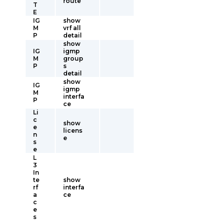
route
T
E
IG
show
M
vrf all
P
detail
show
IG
igmp
M
group
P
s
detail
show
IG
igmp
M
interfa
P
ce
Li
c
show
e
licens
n
e
s
e
L
3
In
te
show
rf
interfa
a
ce
c
e
s