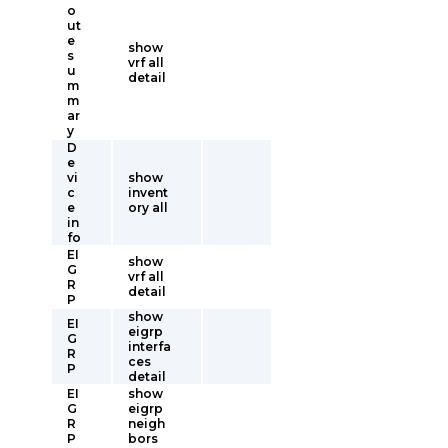
o
ut
e
show
s
vrf all
u
detail
m
m
ar
y
D
e
vi
show
c
invent
e
ory all
in
fo
EI
show
G
vrf all
R
detail
P
show
EI
eigrp
G
interfa
R
ces
P
detail
EI
show
G
eigrp
R
neigh
P
bors