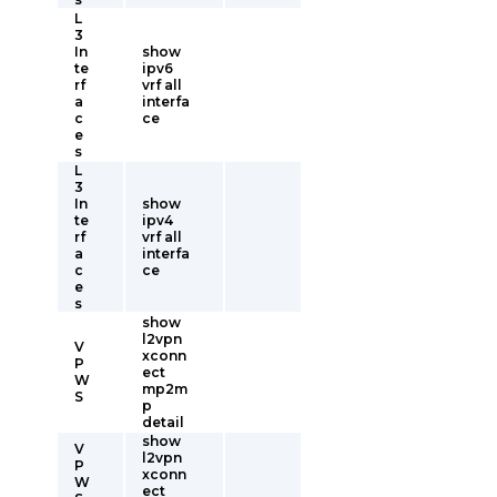
L
3
In
show
te
ipv6
rf
vrf all
a
interfa
c
ce
e
s
L
3
In
show
te
ipv4
rf
vrf all
a
interfa
c
ce
e
s
show
l2vpn
V
xconn
P
ect
W
mp2m
S
p
detail
show
V
l2vpn
P
xconn
W
ect