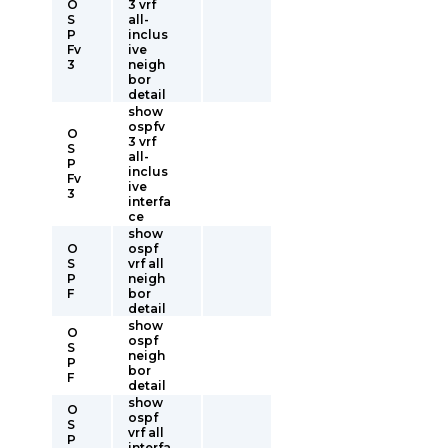
O
3 vrf
S
all-
P
inclus
Fv
ive
3
neigh
bor
detail
show
ospfv
O
3 vrf
S
all-
P
inclus
Fv
ive
3
interfa
ce
show
O
ospf
S
vrf all
P
neigh
F
bor
detail
show
O
ospf
S
neigh
P
bor
F
detail
show
O
ospf
S
vrf all
P
interfa