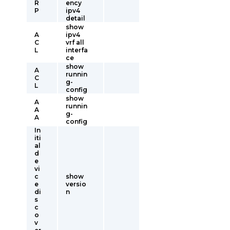
R
ency
P
ipv4
detail
show
A
ipv4
C
vrf all
L
interfa
ce
show
A
runnin
C
g-
L
config
show
A
runnin
A
g-
A
config
In
iti
al
d
e
vi
c
show
e
versio
di
n
s
c
o
v