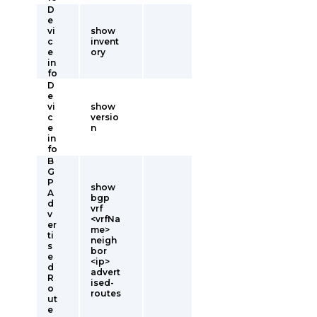
D
e
vi
show
c
invent
e
ory
in
fo
D
e
vi
show
c
versio
e
n
in
fo
B
G
P
show
A
bgp
d
vrf
v
<vrfNa
er
me>
ti
neigh
s
bor
e
<ip>
d
advert
R
ised-
o
routes
ut
e