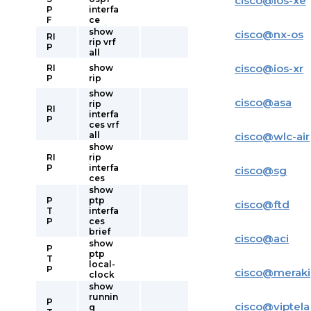
cisco
@
ios-xe
P
interfa
F
ce
show
cisco
@
nx-os
RI
rip vrf
P
all
cisco
@
ios-xr
RI
show
P
rip
show
cisco
@
asa
rip
RI
interfa
P
ces vrf
all
cisco
@
wlc-air
show
RI
rip
P
interfa
cisco
@
sg
ces
show
P
ptp
cisco
@
ftd
T
interfa
P
ces
brief
cisco
@
aci
show
P
ptp
T
local-
P
cisco
@
meraki
clock
show
runnin
P
cisco
@
viptela
g