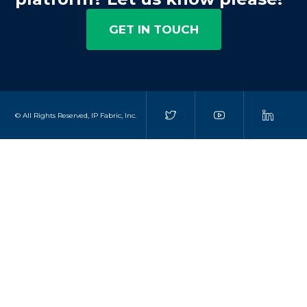
GET IN TOUCH
© All Rights Reserved, IP Fabric, Inc.