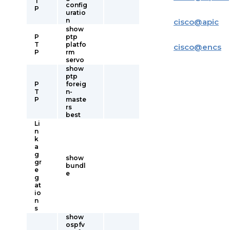
T
config
P
uratio
n
cisco
@
apic
show
P
ptp
T
platfo
cisco
@
encs
P
rm
servo
show
ptp
P
foreig
T
n-
P
maste
rs
best
Li
n
k
a
g
show
gr
bundl
e
e
g
at
io
n
s
show
ospfv