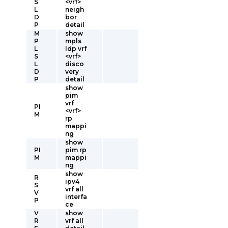
S
<vrf>
L
neigh
D
bor
P
detail
M
show
P
mpls
L
ldp vrf
S
<vrf>
L
disco
D
very
P
detail
show
pim
vrf
PI
<vrf>
M
rp
mappi
ng
show
PI
pim rp
M
mappi
ng
show
R
ipv4
S
vrf all
V
interfa
P
ce
V
show
R
vrf all