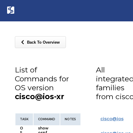
Back To Overview
List of
All
Commands for
integrate
OS version
families
cisco@ios-xr
from cisc
cisco
@
ios
TASK
COMMAND
NOTES
O
show
S
ospf