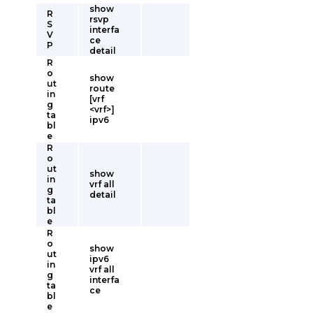
show
R
rsvp
S
interfa
V
ce
P
detail
R
o
show
ut
route
in
[vrf
g
<vrf>]
ta
ipv6
bl
e
R
o
ut
show
in
vrf all
g
detail
ta
bl
e
R
o
show
ut
ipv6
in
vrf all
g
interfa
ta
ce
bl
e