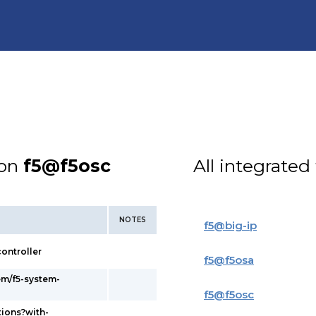
ion
f5@f5osc
All integrated
NOTES
f5
@
big-ip
ontroller
f5
@
f5osa
em/f5-system-
f5
@
f5osc
tions?with-