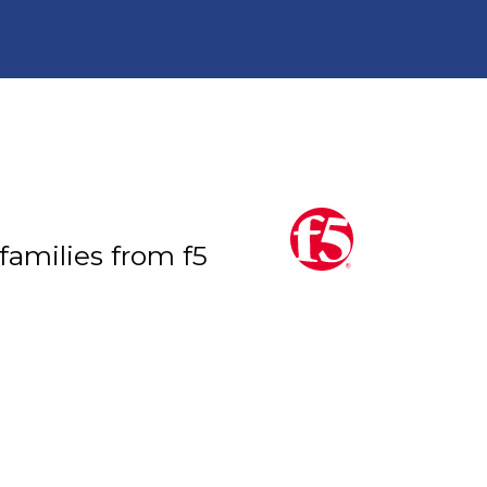
 families from f5