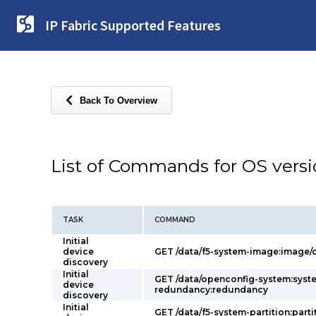
IP Fabric Supported Features
Back To Overview
List of Commands for OS vers
TASK
COMMAND
Initial
device
GET /data/f5-system-image:image/c
discovery
Initial
GET /data/openconfig-system:syst
device
redundancy:redundancy
discovery
Initial
GET /data/f5-system-partition:parti