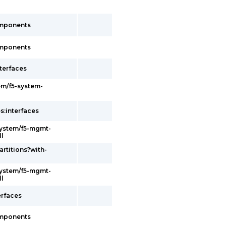
omponents
omponents
terfaces
em/f5-system-
s:interfaces
system/f5-mgmt-
ll
artitions?with-
system/f5-mgmt-
ll
erfaces
omponents