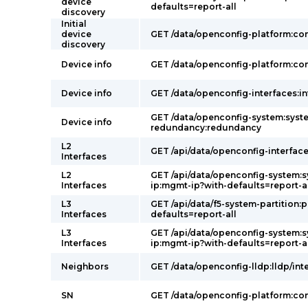
device
defaults=report-all
discovery
Initial
device
GET /data/openconfig-platform:c
discovery
Device info
GET /data/openconfig-platform:c
Device info
GET /data/openconfig-interfaces:in
GET /data/openconfig-system:syst
Device info
redundancy:redundancy
L2
GET /api/data/openconfig-interface
Interfaces
L2
GET /api/data/openconfig-system:
Interfaces
ip:mgmt-ip?with-defaults=report-a
L3
GET /api/data/f5-system-partition:p
Interfaces
defaults=report-all
L3
GET /api/data/openconfig-system:
Interfaces
ip:mgmt-ip?with-defaults=report-a
Neighbors
GET /data/openconfig-lldp:lldp/int
SN
GET /data/openconfig-platform:c