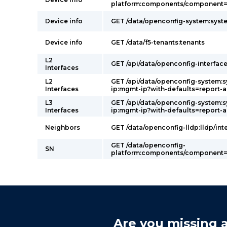
platform:components/component=p
Device info
GET /data/openconfig-system:syst
Device info
GET /data/f5-tenants:tenants
L2
GET /api/data/openconfig-interface
Interfaces
L2
GET /api/data/openconfig-system:
Interfaces
ip:mgmt-ip?with-defaults=report-a
L3
GET /api/data/openconfig-system:
Interfaces
ip:mgmt-ip?with-defaults=report-a
Neighbors
GET /data/openconfig-lldp:lldp/int
GET /data/openconfig-
SN
platform:components/component=p
Are you missing a