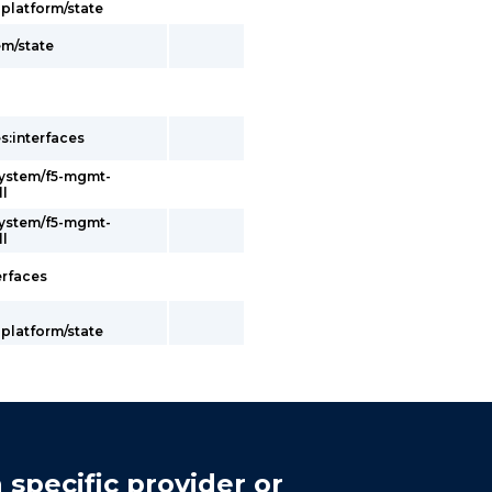
latform/state
em/state
s:interfaces
system/f5-mgmt-
ll
system/f5-mgmt-
ll
erfaces
latform/state
 specific provider or