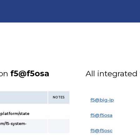
ion
f5@f5osa
All integrated
NOTES
f5
@
big-ip
latform/state
f5
@
f5osa
em/f5-system-
f5
@
f5osc