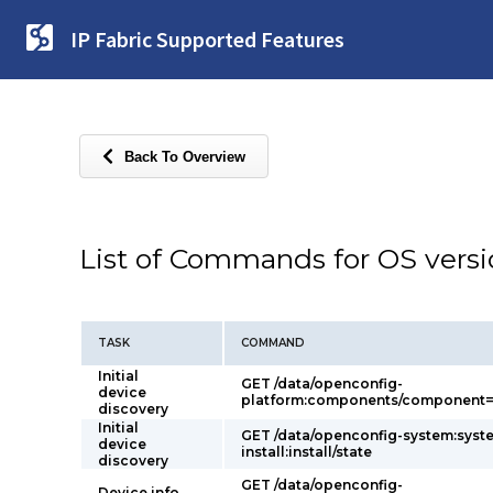
IP Fabric Supported Features
Back To Overview
List of Commands for OS vers
TASK
COMMAND
Initial
GET /data/openconfig-
device
platform:components/component=p
discovery
Initial
GET /data/openconfig-system:syst
device
install:install/state
discovery
GET /data/openconfig-
Device info