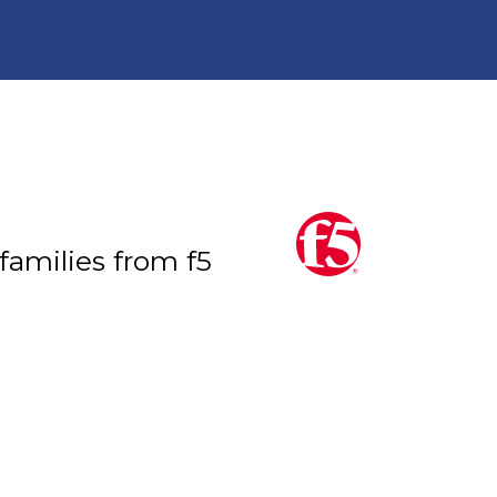
 families from f5